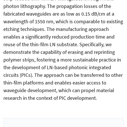
photon lithography. The propagation losses of the
fabricated waveguides are as low as 0.15 dB/cm at a
wavelength of 1550 nm, which is comparable to existing
etching techniques. The manufacturing approach
enables a significantly reduced production time and
reuse of the thin-film LN substrate. Specifically, we
demonstrate the capability of erasing and reprinting
polymer strips, fostering a more sustainable practice in
the development of LN-based photonic integrated
circuits (PICs). The approach can be transferred to other
thin-film platforms and enables easier access to
waveguide development, which can propel material
research in the context of PIC development.