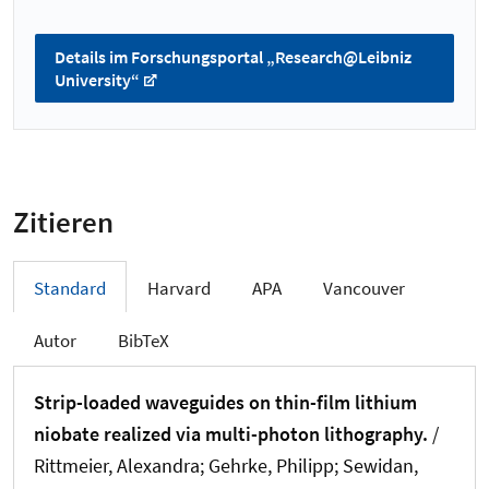
Details im Forschungsportal „Research@Leibniz
University“
Zitieren
Standard
Harvard
APA
Vancouver
Autor
BibTeX
Strip-loaded waveguides on thin-film lithium
niobate realized via multi-photon lithography.
/
Rittmeier, Alexandra; Gehrke, Philipp; Sewidan,