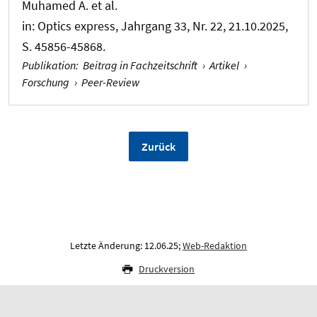
Muhamed A. et al.
in:
Optics express
, Jahrgang 33, Nr. 22, 21.10.2025,
S. 45856-45868.
Publikation
:
Beitrag in Fachzeitschrift
›
Artikel
›
Forschung
›
Peer-Review
Zurück
Letzte Änderung: 12.06.25;
Web-Redaktion
Druckversion