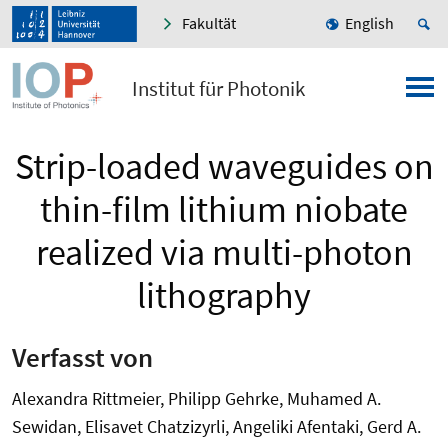
Fakultät
English
Institut für Photonik
Strip-loaded waveguides on
thin-film lithium niobate
realized via multi-photon
lithography
Verfasst von
Alexandra Rittmeier, Philipp Gehrke, Muhamed A.
Sewidan, Elisavet Chatzizyrli, Angeliki Afentaki, Gerd A.