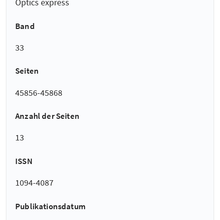
Optics express
Band
33
Seiten
45856-45868
Anzahl der Seiten
13
ISSN
1094-4087
Publikationsdatum