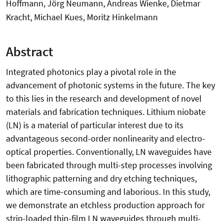
Hoffmann, Jörg Neumann, Andreas Wienke, Dietmar
Kracht, Michael Kues, Moritz Hinkelmann
Abstract
Integrated photonics play a pivotal role in the
advancement of photonic systems in the future. The key
to this lies in the research and development of novel
materials and fabrication techniques. Lithium niobate
(LN) is a material of particular interest due to its
advantageous second-order nonlinearity and electro-
optical properties. Conventionally, LN waveguides have
been fabricated through multi-step processes involving
lithographic patterning and dry etching techniques,
which are time-consuming and laborious. In this study,
we demonstrate an etchless production approach for
strip-loaded thin-film LN waveguides through multi-