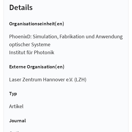
Details
Organisationseinheit(en)
PhoenixD: Simulation, Fabrikation und Anwendung
optischer Systeme
Institut für Photonik
Externe Organisation(en)
Laser Zentrum Hannover e.V. (LZH)
Typ
Artikel
Journal