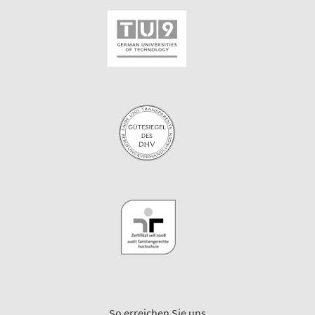
So erreichen Sie uns