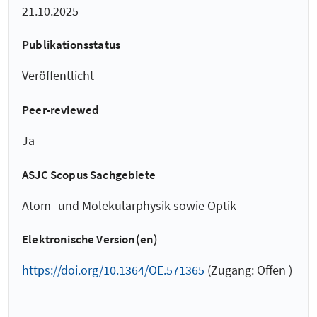
21.10.2025
Publikationsstatus
Veröffentlicht
Peer-reviewed
Ja
ASJC Scopus Sachgebiete
Atom- und Molekularphysik sowie Optik
Elektronische Version(en)
https://doi.org/10.1364/OE.571365
(Zugang: Offen )