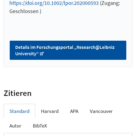
https://doi.org/10.1002/lpor.202000593
(Zugang:
Geschlossen )
Details im Forschungsportal „Research@Leibniz
University“
Zitieren
Standard
Harvard
APA
Vancouver
Autor
BibTeX