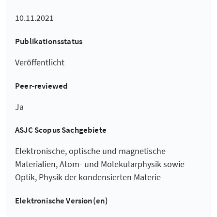
10.11.2021
Publikationsstatus
Veröffentlicht
Peer-reviewed
Ja
ASJC Scopus Sachgebiete
Elektronische, optische und magnetische
Materialien, Atom- und Molekularphysik sowie
Optik, Physik der kondensierten Materie
Elektronische Version(en)