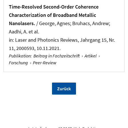
Time-Resolved Second-Order Coherence
Characterization of Broadband Metallic
Nanolasers.
/ George, Agnes; Bruhacs, Andrew;
Aadhi, A. et al.
in:
Laser and Photonics Reviews
, Jahrgang 15, Nr.
11, 2000593, 10.11.2021.
Publikation
:
Beitrag in Fachzeitschrift
›
Artikel
›
Forschung
›
Peer-Review
Zurück