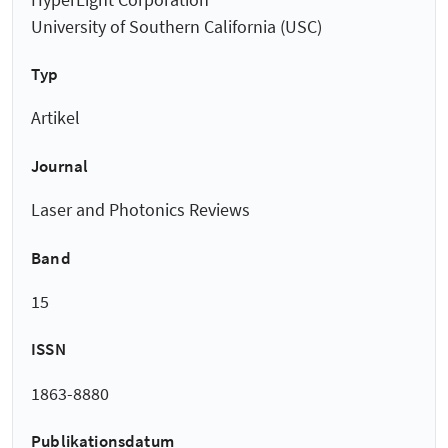
University of Southern California (USC)
Typ
Artikel
Journal
Laser and Photonics Reviews
Band
15
ISSN
1863-8880
Publikationsdatum