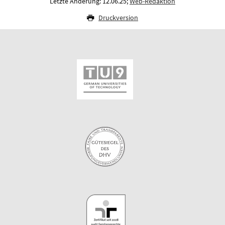
Letzte Änderung: 12.06.25;
Web-Redaktion
Druckversion