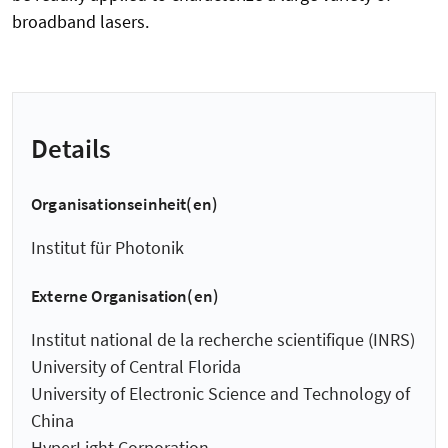
broadband lasers.
Details
Organisationseinheit(en)
Institut für Photonik
Externe Organisation(en)
Institut national de la recherche scientifique (INRS)
University of Central Florida
University of Electronic Science and Technology of
China
HyperLight Corporation