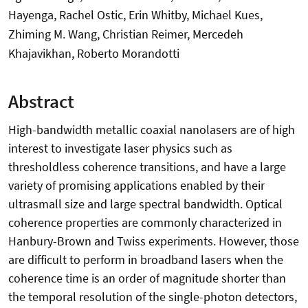
Hayenga, Rachel Ostic, Erin Whitby, Michael Kues,
Zhiming M. Wang, Christian Reimer, Mercedeh
Khajavikhan, Roberto Morandotti
Abstract
High-bandwidth metallic coaxial nanolasers are of high
interest to investigate laser physics such as
thresholdless coherence transitions, and have a large
variety of promising applications enabled by their
ultrasmall size and large spectral bandwidth. Optical
coherence properties are commonly characterized in
Hanbury-Brown and Twiss experiments. However, those
are difficult to perform in broadband lasers when the
coherence time is an order of magnitude shorter than
the temporal resolution of the single-photon detectors,