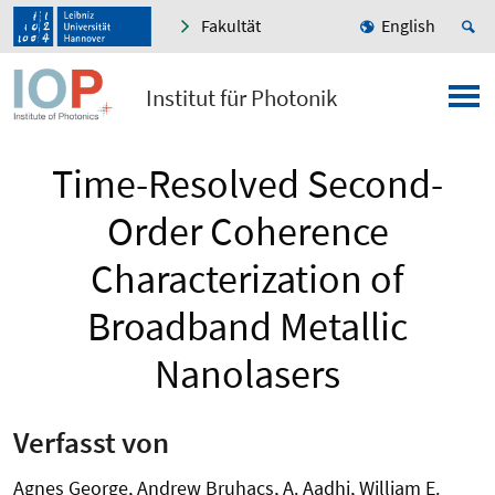
Fakultät
English
Institut für Photonik
Time-Resolved Second-
Order Coherence
Characterization of
Broadband Metallic
Nanolasers
Verfasst von
Agnes George, Andrew Bruhacs, A. Aadhi, William E.