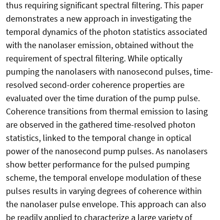
thus requiring significant spectral filtering. This paper
demonstrates a new approach in investigating the
temporal dynamics of the photon statistics associated
with the nanolaser emission, obtained without the
requirement of spectral filtering. While optically
pumping the nanolasers with nanosecond pulses, time-
resolved second-order coherence properties are
evaluated over the time duration of the pump pulse.
Coherence transitions from thermal emission to lasing
are observed in the gathered time-resolved photon
statistics, linked to the temporal change in optical
power of the nanosecond pump pulses. As nanolasers
show better performance for the pulsed pumping
scheme, the temporal envelope modulation of these
pulses results in varying degrees of coherence within
the nanolaser pulse envelope. This approach can also
be readily applied to characterize a large variety of