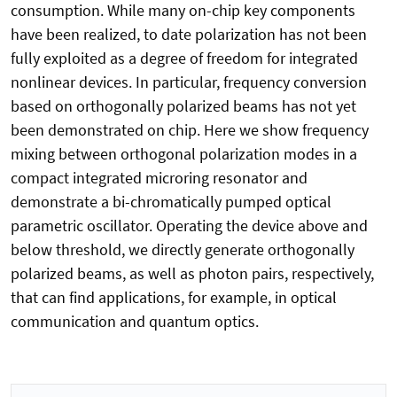
consumption. While many on-chip key components
have been realized, to date polarization has not been
fully exploited as a degree of freedom for integrated
nonlinear devices. In particular, frequency conversion
based on orthogonally polarized beams has not yet
been demonstrated on chip. Here we show frequency
mixing between orthogonal polarization modes in a
compact integrated microring resonator and
demonstrate a bi-chromatically pumped optical
parametric oscillator. Operating the device above and
below threshold, we directly generate orthogonally
polarized beams, as well as photon pairs, respectively,
that can find applications, for example, in optical
communication and quantum optics.