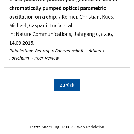
chromatically pumped optical parametric
oscillation on a chip.
/ Reimer, Christian
; Kues,
Michael
; Caspani, Lucia et al.
in:
Nature Communications
, Jahrgang 6, 8236,
14.09.2015.
Publikation
:
Beitrag in Fachzeitschrift
›
Artikel
›
Forschung
›
Peer-Review
Zurück
Letzte Änderung: 12.06.25;
Web-Redaktion