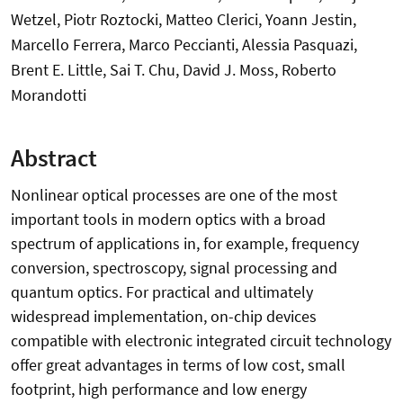
Wetzel, Piotr Roztocki, Matteo Clerici, Yoann Jestin,
Marcello Ferrera, Marco Peccianti, Alessia Pasquazi,
Brent E. Little, Sai T. Chu, David J. Moss, Roberto
Morandotti
Abstract
Nonlinear optical processes are one of the most
important tools in modern optics with a broad
spectrum of applications in, for example, frequency
conversion, spectroscopy, signal processing and
quantum optics. For practical and ultimately
widespread implementation, on-chip devices
compatible with electronic integrated circuit technology
offer great advantages in terms of low cost, small
footprint, high performance and low energy