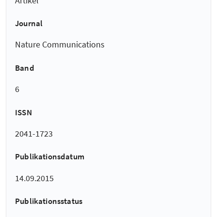
Artikel
Journal
Nature Communications
Band
6
ISSN
2041-1723
Publikationsdatum
14.09.2015
Publikationsstatus