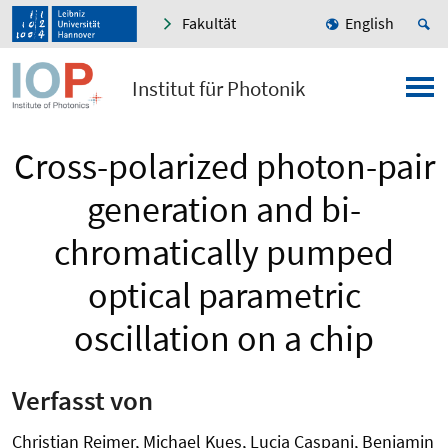
Fakultät
English
Institut für Photonik
Cross-polarized photon-pair
generation and bi-
chromatically pumped
optical parametric
oscillation on a chip
Verfasst von
Christian Reimer, Michael Kues, Lucia Caspani, Benjamin