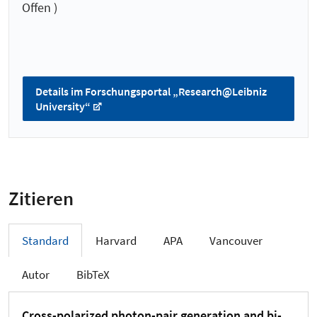
Offen )
Details im Forschungsportal „Research@Leibniz
University“
Zitieren
Standard
Harvard
APA
Vancouver
Autor
BibTeX
Cross-polarized photon-pair generation and bi-