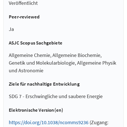
Veröffentlicht
Peer-reviewed
Ja
ASJC Scopus Sachgebiete
Allgemeine Chemie, Allgemeine Biochemie,
Genetik und Molekularbiologie, Allgemeine Physik
und Astronomie
Ziele für nachhaltige Entwicklung
SDG 7 - Erschwingliche und saubere Energie
Elektronische Version(en)
https://doi.org/10.1038/ncomms9236
(Zugang: