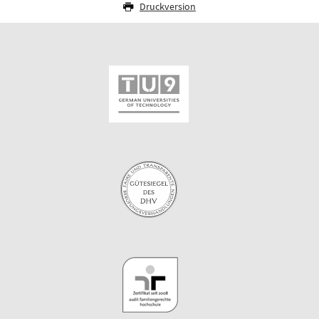
Druckversion