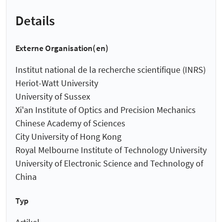
Details
Externe Organisation(en)
Institut national de la recherche scientifique (INRS)
Heriot-Watt University
University of Sussex
Xi'an Institute of Optics and Precision Mechanics
Chinese Academy of Sciences
City University of Hong Kong
Royal Melbourne Institute of Technology University
University of Electronic Science and Technology of
China
Typ