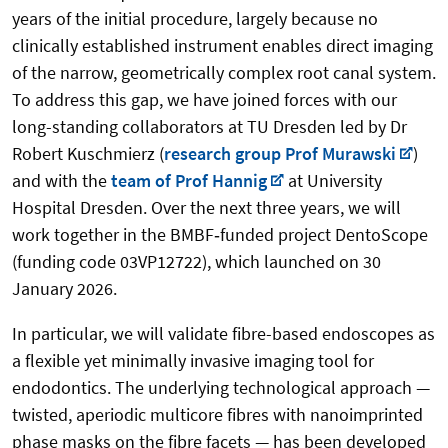
years of the initial procedure, largely because no
clinically established instrument enables direct imaging
of the narrow, geometrically complex root canal system.
To address this gap, we have joined forces with our
long-standing collaborators at TU Dresden led by Dr
Robert Kuschmierz (
research group Prof Murawski
)
and with the
team of Prof Hannig
at University
Hospital Dresden. Over the next three years, we will
work together in the BMBF‑funded project DentoScope
(funding code 03VP12722), which launched on 30
January 2026.
In particular, we will validate fibre-based endoscopes as
a flexible yet minimally invasive imaging tool for
endodontics. The underlying technological approach —
twisted, aperiodic multicore fibres with nanoimprinted
phase masks on the fibre facets — has been developed