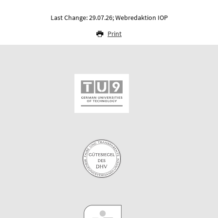
Last Change: 29.07.26; Webredaktion IOP
Print