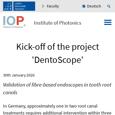
Faculty
Deutsch
Institute of Photonics
Kick-off of the project
'DentoScope'
30th January 2026
Validation of fibre-based endoscopes in tooth root
canals
In Germany, approximately one in two root canal
treatments requires additional intervention within three