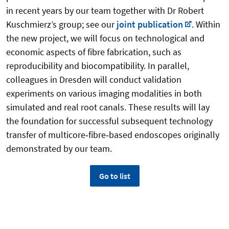
in recent years by our team together with Dr Robert
Kuschmierz’s group; see our
joint publication
. Within
the new project, we will focus on technological and
economic aspects of fibre fabrication, such as
reproducibility and biocompatibility. In parallel,
colleagues in Dresden will conduct validation
experiments on various imaging modalities in both
simulated and real root canals. These results will lay
the foundation for successful subsequent technology
transfer of multicore‑fibre‑based endoscopes originally
demonstrated by our team.
Go to list