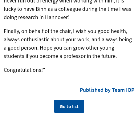
never run out of energy when working with him, it is
lucky to have Binh as a colleague during the time I was
doing research in Hannover.'
Finally, on behalf of the chair, I wish you good health,
always enthusiastic about your work, and always being
a good person. Hope you can grow other young
students if you become a professor in the future.
Congratulations!"
Published by Team IOP
Go to list