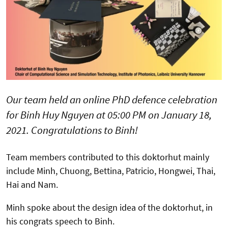
Our team held an online PhD defence celebration
for Binh Huy Nguyen at 05:00 PM on January 18,
2021. Congratulations to Binh!
Team members contributed to this doktorhut mainly
include Minh, Chuong, Bettina, Patricio, Hongwei, Thai,
Hai and Nam.
Minh spoke about the design idea of the doktorhut, in
his congrats speech to Binh.