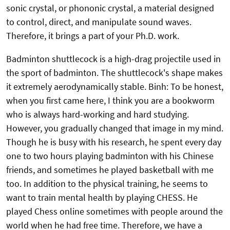
sonic crystal, or phononic crystal, a material designed
to control, direct, and manipulate sound waves.
Therefore, it brings a part of your Ph.D. work.
Badminton shuttlecock is a high-drag projectile used in
the sport of badminton. The shuttlecock's shape makes
it extremely aerodynamically stable. Binh: To be honest,
when you first came here, I think you are a bookworm
who is always hard-working and hard studying.
However, you gradually changed that image in my mind.
Though he is busy with his research, he spent every day
one to two hours playing badminton with his Chinese
friends, and sometimes he played basketball with me
too. In addition to the physical training, he seems to
want to train mental health by playing CHESS. He
played Chess online sometimes with people around the
world when he had free time. Therefore, we have a