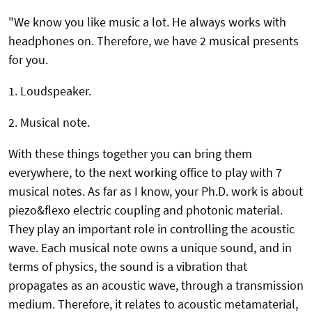
"We know you like music a lot. He always works with
headphones on. Therefore, we have 2 musical presents
for you.
1. Loudspeaker.
2. Musical note.
With these things together you can bring them
everywhere, to the next working office to play with 7
musical notes. As far as I know, your Ph.D. work is about
piezo&flexo electric coupling and photonic material.
They play an important role in controlling the acoustic
wave. Each musical note owns a unique sound, and in
terms of physics, the sound is a vibration that
propagates as an acoustic wave, through a transmission
medium. Therefore, it relates to acoustic metamaterial,