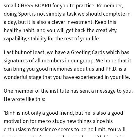
small CHESS BOARD for you to practice. Remember,
doing Sport is not simply a task we should complete in
a day, but it is also a clever investment. Keep this
healthy habit, and you will get back the creativity,
capability, stability for the rest of your life.
Last but not least, we have a Greeting Cards which has
signatures of all members in our group. We hope that it
can bring you good memories about us and Ph.D. is a
wonderful stage that you have experienced in your life.
One member of the institute has sent a message to you.
He wrote like this:
'Binh is not only a good friend, but he is also a good
motivation for me to study new things since his
enthusiasm for science seems to be no limit. You will