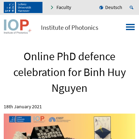
Faculty
Deutsch
Institute of Photonics
Online PhD defence
celebration for Binh Huy
Nguyen
18th January 2021