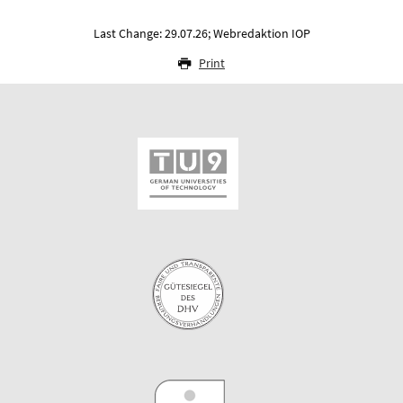
Last Change: 29.07.26; Webredaktion IOP
Print