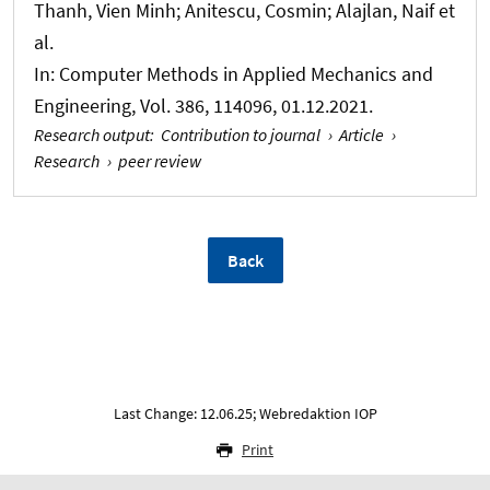
Thanh, Vien Minh; Anitescu, Cosmin; Alajlan, Naif et
al.
In:
Computer Methods in Applied Mechanics and
Engineering
, Vol. 386, 114096, 01.12.2021.
Research output
:
Contribution to journal
›
Article
›
Research
›
peer review
Back
Last Change: 12.06.25; Webredaktion IOP
Print