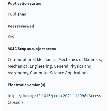
Publication status
Published
Peer reviewed
Yes
ASJC Scopus subject areas
Computational Mechanics, Mechanics of Materials,
Mechanical Engineering, General Physics and
Astronomy, Computer Science Applications
Electronic version(s)
https://doi.org/10.1016/j.cma.2021.114096
(Access:
Closed )