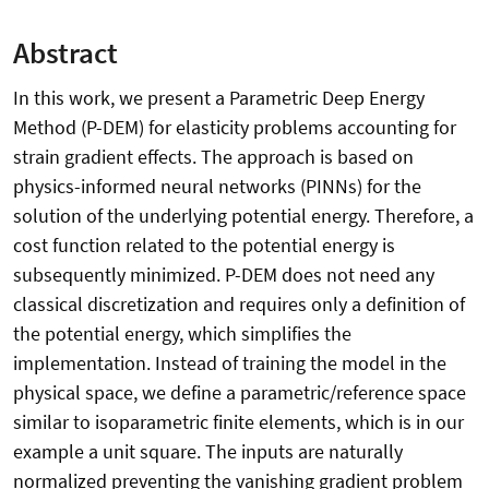
Abstract
In this work, we present a Parametric Deep Energy
Method (P-DEM) for elasticity problems accounting for
strain gradient effects. The approach is based on
physics-informed neural networks (PINNs) for the
solution of the underlying potential energy. Therefore, a
cost function related to the potential energy is
subsequently minimized. P-DEM does not need any
classical discretization and requires only a definition of
the potential energy, which simplifies the
implementation. Instead of training the model in the
physical space, we define a parametric/reference space
similar to isoparametric finite elements, which is in our
example a unit square. The inputs are naturally
normalized preventing the vanishing gradient problem