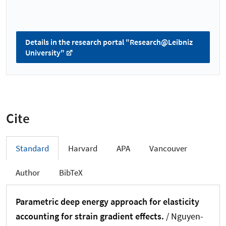
Details in the research portal "Research@Leibniz
University"
Cite
Standard
Harvard
APA
Vancouver
Author
BibTeX
Parametric deep energy approach for elasticity
accounting for strain gradient effects.
/ Nguyen-