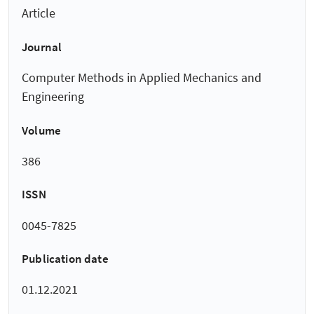
Article
Journal
Computer Methods in Applied Mechanics and
Engineering
Volume
386
ISSN
0045-7825
Publication date
01.12.2021