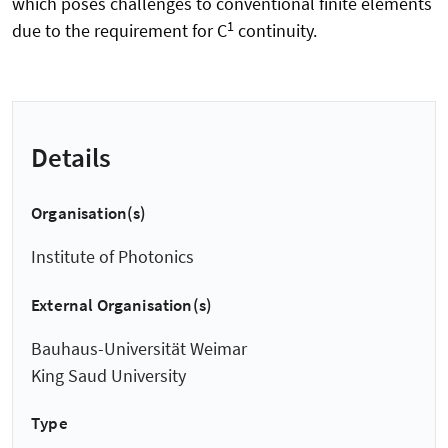
which poses challenges to conventional finite elements
1
due to the requirement for C
continuity.
Details
Organisation(s)
Institute of Photonics
External Organisation(s)
Bauhaus-Universität Weimar
King Saud University
Type