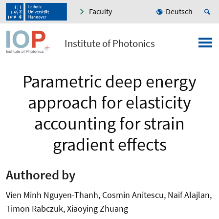
Faculty
Deutsch
Institute of Photonics
Parametric deep energy
approach for elasticity
accounting for strain
gradient effects
Authored by
Vien Minh Nguyen-Thanh, Cosmin Anitescu, Naif Alajlan,
Timon Rabczuk, Xiaoying Zhuang