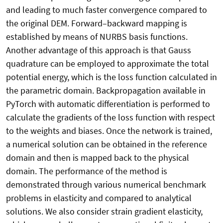
and leading to much faster convergence compared to
the original DEM. Forward–backward mapping is
established by means of NURBS basis functions.
Another advantage of this approach is that Gauss
quadrature can be employed to approximate the total
potential energy, which is the loss function calculated in
the parametric domain. Backpropagation available in
PyTorch with automatic differentiation is performed to
calculate the gradients of the loss function with respect
to the weights and biases. Once the network is trained,
a numerical solution can be obtained in the reference
domain and then is mapped back to the physical
domain. The performance of the method is
demonstrated through various numerical benchmark
problems in elasticity and compared to analytical
solutions. We also consider strain gradient elasticity,