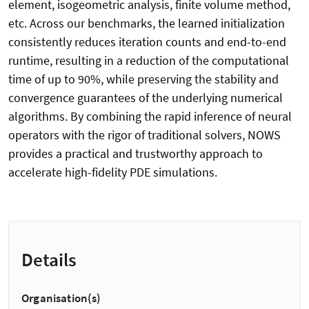
element, isogeometric analysis, finite volume method,
etc. Across our benchmarks, the learned initialization
consistently reduces iteration counts and end-to-end
runtime, resulting in a reduction of the computational
time of up to 90%, while preserving the stability and
convergence guarantees of the underlying numerical
algorithms. By combining the rapid inference of neural
operators with the rigor of traditional solvers, NOWS
provides a practical and trustworthy approach to
accelerate high-fidelity PDE simulations.
Details
Organisation(s)