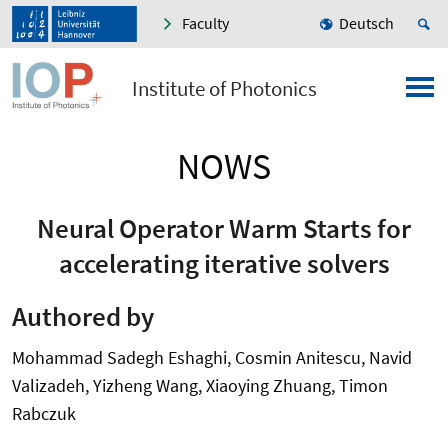
Faculty
Deutsch
Institute of Photonics
NOWS
Neural Operator Warm Starts for
accelerating iterative solvers
Authored by
Mohammad Sadegh Eshaghi, Cosmin Anitescu, Navid
Valizadeh, Yizheng Wang, Xiaoying Zhuang, Timon
Rabczuk