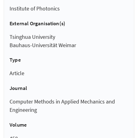
Institute of Photonics
External Organisation(s)
Tsinghua University
Bauhaus-Universität Weimar
Type
Article
Journal
Computer Methods in Applied Mechanics and
Engineering
Volume