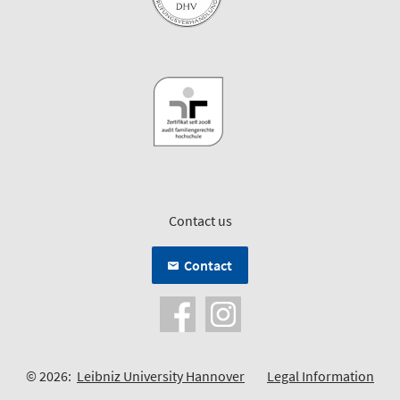
Contact us
Contact
© 2026:
Leibniz University Hannover
Legal Information