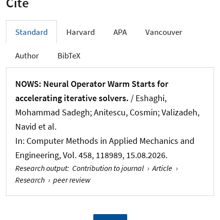
Cite
Standard
Harvard
APA
Vancouver
Author
BibTeX
NOWS: Neural Operator Warm Starts for
accelerating iterative solvers.
/ Eshaghi,
Mohammad Sadegh; Anitescu, Cosmin; Valizadeh,
Navid et al.
In:
Computer Methods in Applied Mechanics and
Engineering
, Vol. 458, 118989, 15.08.2026.
Research output
:
Contribution to journal
›
Article
›
Research
›
peer review