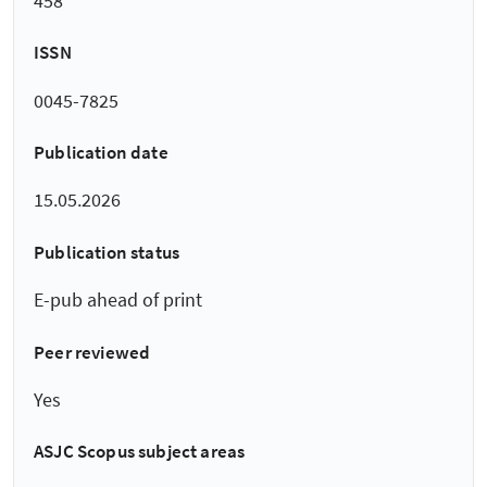
458
ISSN
0045-7825
Publication date
15.05.2026
Publication status
E-pub ahead of print
Peer reviewed
Yes
ASJC Scopus subject areas