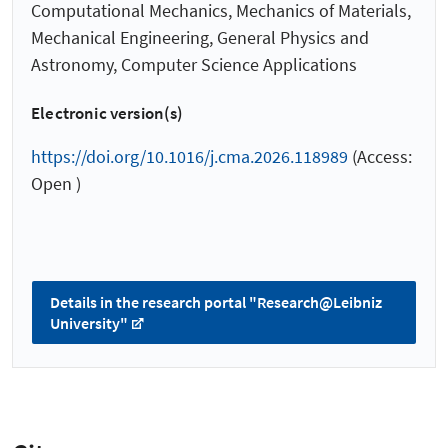
Computational Mechanics, Mechanics of Materials,
Mechanical Engineering, General Physics and
Astronomy, Computer Science Applications
Electronic version(s)
https://doi.org/10.1016/j.cma.2026.118989
(Access:
Open )
Details in the research portal "Research@Leibniz
University"