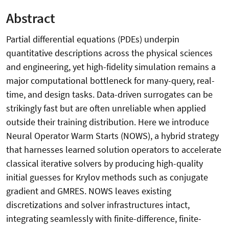
Abstract
Partial differential equations (PDEs) underpin
quantitative descriptions across the physical sciences
and engineering, yet high-fidelity simulation remains a
major computational bottleneck for many-query, real-
time, and design tasks. Data-driven surrogates can be
strikingly fast but are often unreliable when applied
outside their training distribution. Here we introduce
Neural Operator Warm Starts (NOWS), a hybrid strategy
that harnesses learned solution operators to accelerate
classical iterative solvers by producing high-quality
initial guesses for Krylov methods such as conjugate
gradient and GMRES. NOWS leaves existing
discretizations and solver infrastructures intact,
integrating seamlessly with finite-difference, finite-