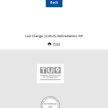
Back
Last Change: 12.06.25; Webredaktion IOP
Print