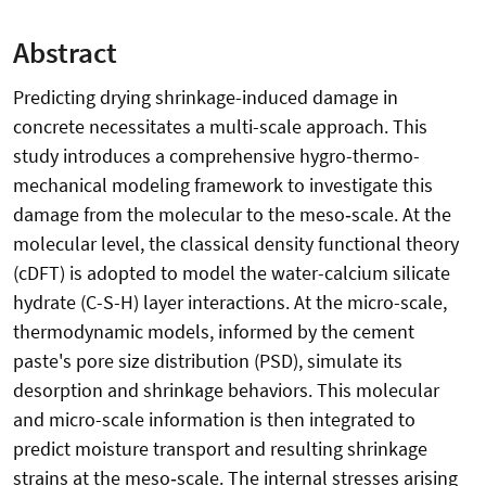
Abstract
Predicting drying shrinkage-induced damage in
concrete necessitates a multi-scale approach. This
study introduces a comprehensive hygro-thermo-
mechanical modeling framework to investigate this
damage from the molecular to the meso‑scale. At the
molecular level, the classical density functional theory
(cDFT) is adopted to model the water-calcium silicate
hydrate (C-S-H) layer interactions. At the micro-scale,
thermodynamic models, informed by the cement
paste's pore size distribution (PSD), simulate its
desorption and shrinkage behaviors. This molecular
and micro-scale information is then integrated to
predict moisture transport and resulting shrinkage
strains at the meso‑scale. The internal stresses arising