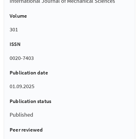
International Journal of Mechanical Sciences
Volume
301
ISSN
0020-7403
Publication date
01.09.2025
Publication status
Published
Peer reviewed