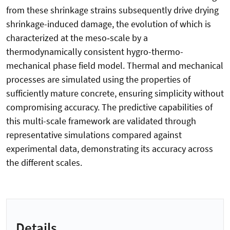
from these shrinkage strains subsequently drive drying
shrinkage-induced damage, the evolution of which is
characterized at the meso‑scale by a
thermodynamically consistent hygro-thermo-
mechanical phase field model. Thermal and mechanical
processes are simulated using the properties of
sufficiently mature concrete, ensuring simplicity without
compromising accuracy. The predictive capabilities of
this multi-scale framework are validated through
representative simulations compared against
experimental data, demonstrating its accuracy across
the different scales.
Details