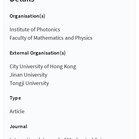
Organisation(s)
Institute of Photonics
Faculty of Mathematics and Physics
External Organisation(s)
City University of Hong Kong
Jinan University
Tongji University
Type
Article
Journal