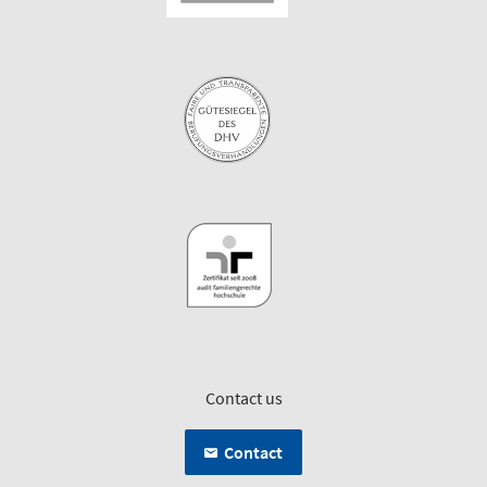
Contact us
Contact