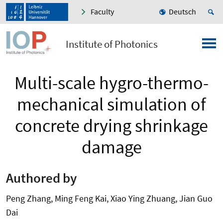
Faculty
Deutsch
Institute of Photonics
Multi-scale hygro-thermo-
mechanical simulation of
concrete drying shrinkage
damage
Authored by
Peng Zhang, Ming Feng Kai, Xiao Ying Zhuang, Jian Guo
Dai