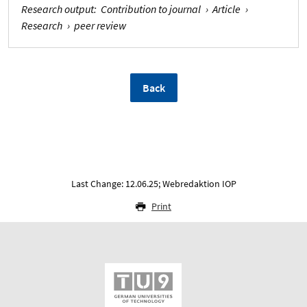
Research output
:
Contribution to journal
›
Article
›
Research
›
peer review
Back
Last Change: 12.06.25; Webredaktion IOP
Print