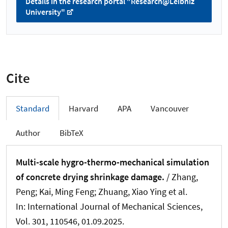
Details in the research portal "Research@Leibniz
University"
Cite
Standard
Harvard
APA
Vancouver
Author
BibTeX
Multi-scale hygro-thermo-mechanical simulation
of concrete drying shrinkage damage.
/ Zhang,
Peng; Kai, Ming Feng
; Zhuang, Xiao Ying
et al.
In:
International Journal of Mechanical Sciences
,
Vol. 301, 110546, 01.09.2025.