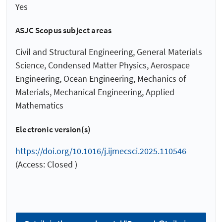
Yes
ASJC Scopus subject areas
Civil and Structural Engineering, General Materials
Science, Condensed Matter Physics, Aerospace
Engineering, Ocean Engineering, Mechanics of
Materials, Mechanical Engineering, Applied
Mathematics
Electronic version(s)
https://doi.org/10.1016/j.ijmecsci.2025.110546
(Access: Closed )