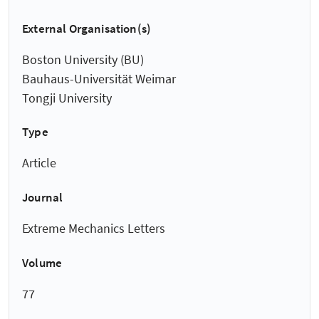
External Organisation(s)
Boston University (BU)
Bauhaus-Universität Weimar
Tongji University
Type
Article
Journal
Extreme Mechanics Letters
Volume
77