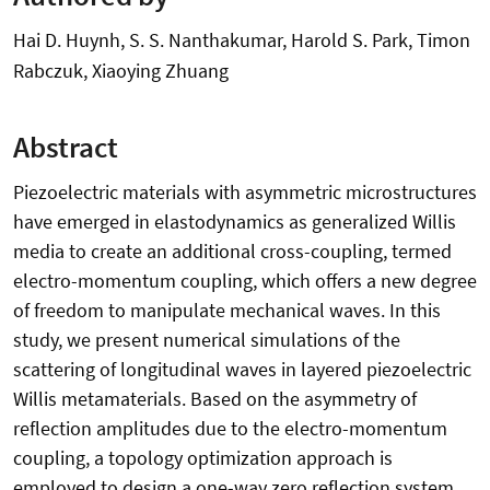
Hai D. Huynh, S. S. Nanthakumar, Harold S. Park, Timon
Rabczuk, Xiaoying Zhuang
Abstract
Piezoelectric materials with asymmetric microstructures
have emerged in elastodynamics as generalized Willis
media to create an additional cross-coupling, termed
electro-momentum coupling, which offers a new degree
of freedom to manipulate mechanical waves. In this
study, we present numerical simulations of the
scattering of longitudinal waves in layered piezoelectric
Willis metamaterials. Based on the asymmetry of
reflection amplitudes due to the electro-momentum
coupling, a topology optimization approach is
employed to design a one-way zero reflection system