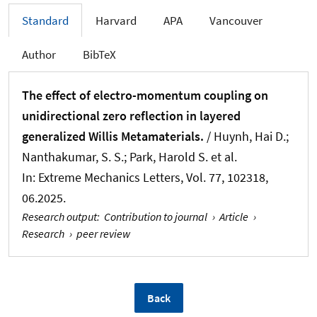
Standard
Harvard
APA
Vancouver
Author
BibTeX
The effect of electro-momentum coupling on
unidirectional zero reflection in layered
generalized Willis Metamaterials.
/ Huynh, Hai D.;
Nanthakumar, S. S.; Park, Harold S. et al.
In:
Extreme Mechanics Letters
, Vol. 77, 102318,
06.2025.
Research output
:
Contribution to journal
›
Article
›
Research
›
peer review
Back