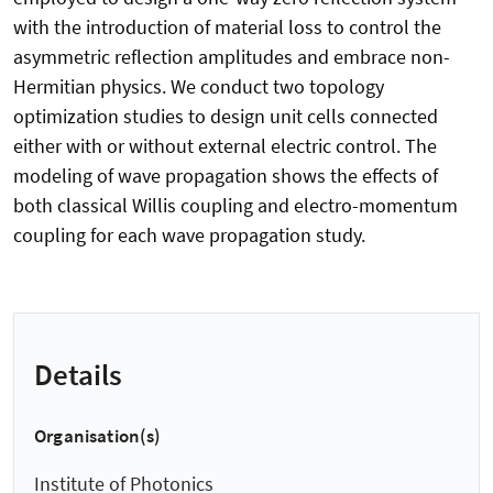
with the introduction of material loss to control the
asymmetric reflection amplitudes and embrace non-
Hermitian physics. We conduct two topology
optimization studies to design unit cells connected
either with or without external electric control. The
modeling of wave propagation shows the effects of
both classical Willis coupling and electro-momentum
coupling for each wave propagation study.
Details
Organisation(s)
Institute of Photonics