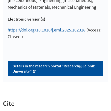
(miscellaneous), Engineering (miscellaneous),
Mechanics of Materials, Mechanical Engineering
Electronic version(s)
https://doi.org/10.1016/j.eml.2025.102318
(Access:
Closed )
Details in the research portal "Research@Leibniz
University"
Cite