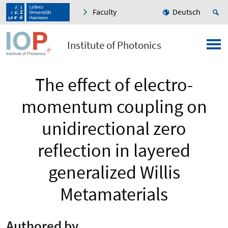
Faculty
Deutsch
Institute of Photonics
The effect of electro-
momentum coupling on
unidirectional zero
reflection in layered
generalized Willis
Metamaterials
Authored by