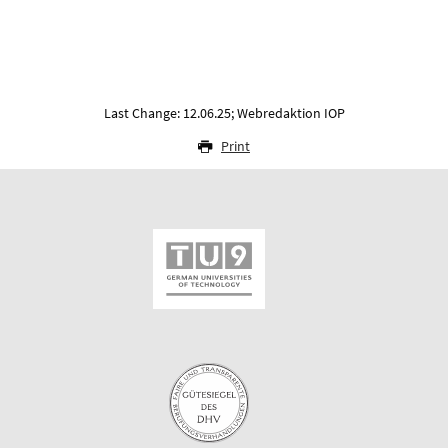
Last Change: 12.06.25; Webredaktion IOP
Print