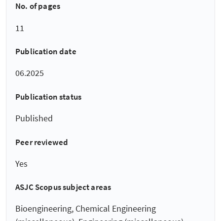
No. of pages
11
Publication date
06.2025
Publication status
Published
Peer reviewed
Yes
ASJC Scopus subject areas
Bioengineering, Chemical Engineering