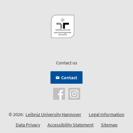
Contact us
Contact
© 2026:
Leibniz University Hannover
Legal Information
Data Privacy
Accessibility Statement
Sitemap