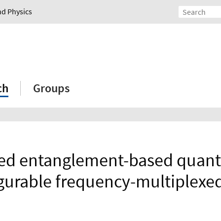
nd Physics
ch
Groups
d entanglement-based quantu
igurable frequency-multiplexe