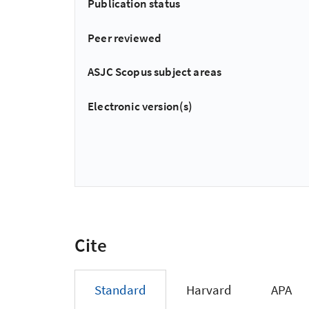
Publication status
Peer reviewed
ASJC Scopus subject areas
Electronic version(s)
Cite
Standard
Harvard
APA