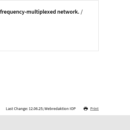
 frequency-multiplexed network.
/
Last Change: 12.06.25; Webredaktion IOP
Print