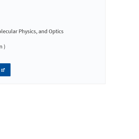
lecular Physics, and Optics
n )