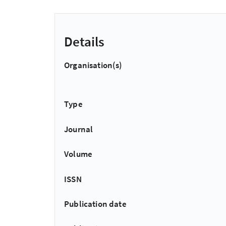
Details
Organisation(s)
Type
Journal
Volume
ISSN
Publication date