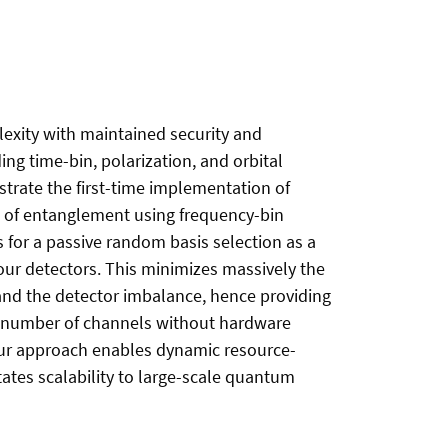
exity with maintained security and
g time-bin, polarization, and orbital
strate the first-time implementation of
 of entanglement using frequency-bin
 for a passive random basis selection as a
our detectors. This minimizes massively the
 and the detector imbalance, hence providing
he number of channels without hardware
 our approach enables dynamic resource-
ates scalability to large-scale quantum