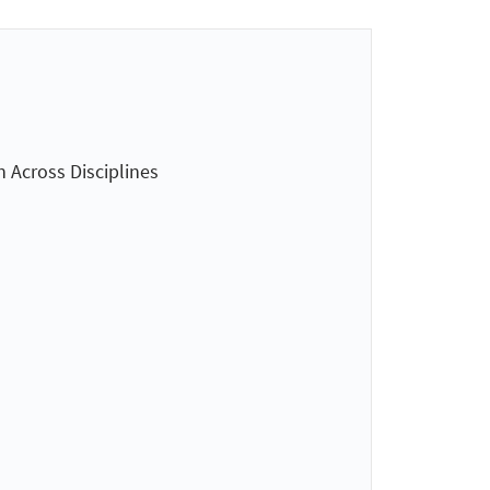
n Across Disciplines