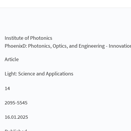
Institute of Photonics
PhoenixD: Photonics, Optics, and Engineering - Innovatio
Article
Light: Science and Applications
14
2095-5545
16.01.2025