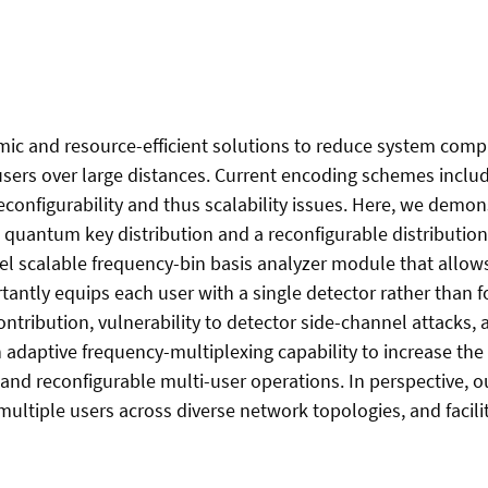
c and resource-efficient solutions to reduce system compl
rs over large distances. Current encoding schemes includin
configurability and thus scalability issues. Here, we demon
uantum key distribution and a reconfigurable distribution
el scalable frequency-bin basis analyzer module that allows
tantly equips each user with a single detector rather than f
ntribution, vulnerability to detector side-channel attacks,
n adaptive frequency-multiplexing capability to increase t
 and reconfigurable multi-user operations. In perspective,
tiple users across diverse network topologies, and facilit