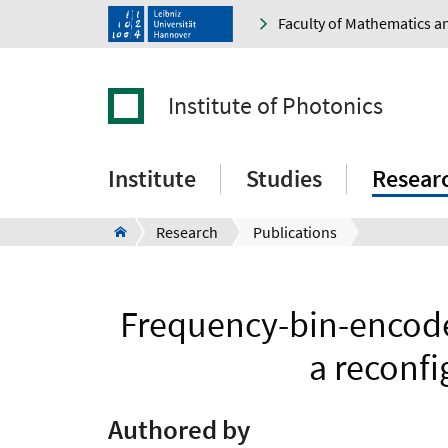
Faculty of Mathematics a
Institute of Photonics
Institute
Studies
Resear
Research
Publications
Frequency-bin-encode
a reconf
Authored by