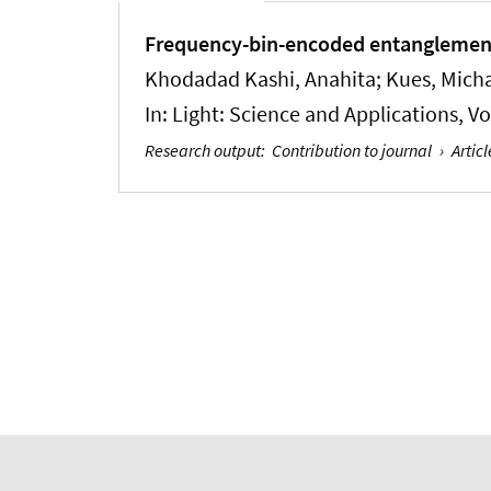
Frequency-bin-encoded entanglement-
Khodadad Kashi, Anahita
; Kues, Mich
In:
Light: Science and Applications
, V
Research output
:
Contribution to journal
›
Articl