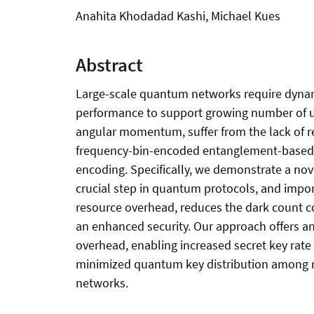
Anahita Khodadad Kashi, Michael Kues
Abstract
Large-scale quantum networks require dynami
performance to support growing number of use
angular momentum, suffer from the lack of re
frequency-bin-encoded entanglement-based q
encoding. Specifically, we demonstrate a nov
crucial step in quantum protocols, and impor
resource overhead, reduces the dark count co
an enhanced security. Our approach offers a
overhead, enabling increased secret key rate
minimized quantum key distribution among mul
networks.