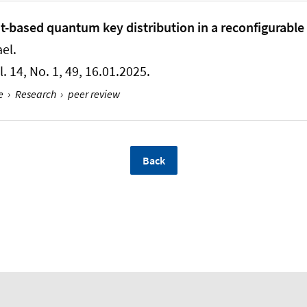
based quantum key distribution in a reconfigurable
ael
.
ol. 14, No. 1, 49, 16.01.2025.
e
›
Research
›
peer review
Back