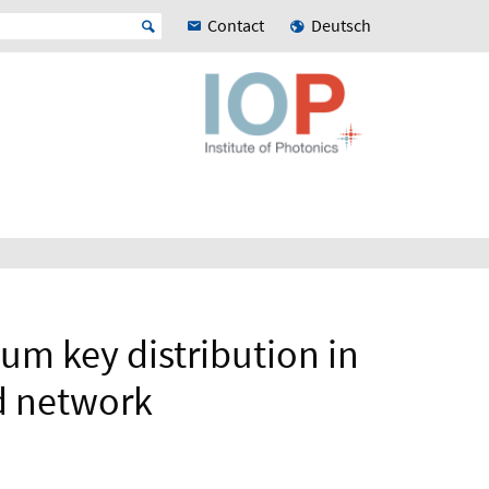
Contact
Deutsch
m key distribution in
d network