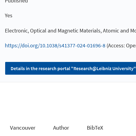
Published
Yes
Electronic, Optical and Magnetic Materials, Atomic and Mo
https://doi.org/10.1038/s41377-024-01696-8
(Access: Ope
Details in the research portal "Research@Leibniz University"
Vancouver
Author
BibTeX