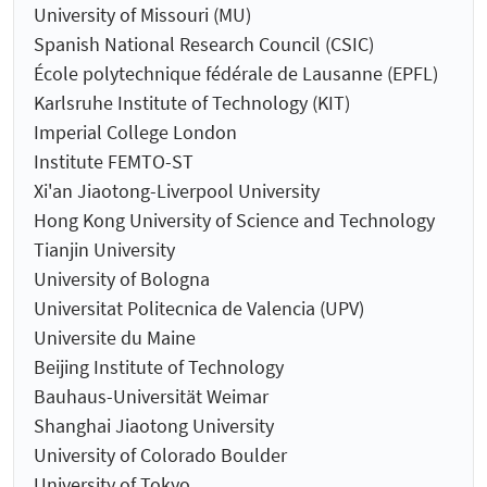
University of Missouri (MU)
Spanish National Research Council (CSIC)
École polytechnique fédérale de Lausanne (EPFL)
Karlsruhe Institute of Technology (KIT)
Imperial College London
Institute FEMTO-ST
Xi'an Jiaotong-Liverpool University
Hong Kong University of Science and Technology
Tianjin University
University of Bologna
Universitat Politecnica de Valencia (UPV)
Universite du Maine
Beijing Institute of Technology
Bauhaus-Universität Weimar
Shanghai Jiaotong University
University of Colorado Boulder
University of Tokyo