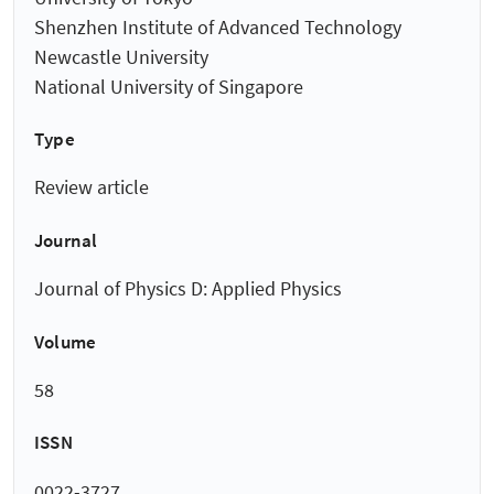
Shenzhen Institute of Advanced Technology
Newcastle University
National University of Singapore
Type
Review article
Journal
Journal of Physics D: Applied Physics
Volume
58
ISSN
0022-3727