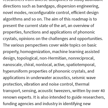
directions such as bandgaps, dispersion engineering,
novel modes, reconfigurable control, efficient design
algorithms and so on. The aim of this roadmap is to
present the current state of the art, an overview of
properties, functions and applications of phononic
crystals, opinions on the challenges and opportunities.
The various perspectives cover wide topics on basic
property, homogenization, machine learning assisted
design, topological, non-Hermitian, nonreciprocal,
nanoscale, chiral, nonlocal, active, spatiotemporal,
hyperuniform properties of phononic crystals, and
applications in underwater acoustics, seismic wave
protection, vibration and noise control, thermal
transport, sensing, acoustic tweezers, written by over 40
renown experts. It is also intended to guide researchers,
funding agencies and industry in identifying new