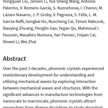
Yongquan Liu, Jensen Li, Yue Sheng Wang, Antonio
Palermo, V. Romero-García, S. Kuznetsova, I. Cheron, M.
Lázaro Navarro, J. P. Groby, V. Pagneux, S. Félix, L. M.
Garcia-Raffi, Gengkai Hu, Runcheng Cai, Timon Rabczuk,
Xiaoying Zhuang, Penglin Gao, Yegao Qu, Mahmoud I.
Hussein, Masahiro Nomura, Yan Pennec, Feiyan Cai,
Xinwei Li, Wei Zhai
Abstract
Over the past 3 decades, phononic crystals experienced
revolutionary development for understanding and
utilizing mechanical waves by exploring interaction
between mechanical waves and structures. With the
significant advances in manufacture technologies from
nanoscale to macroscale, phononic crystals attract
researchers from diverse disciplines to study abundant