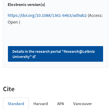
Electronic version(s)
https://doi.org/10.1088/1361-6463/ad9ab2
(Access:
Open )
Details in the research portal "Research@Leibniz
University"
Cite
Standard
Harvard
APA
Vancouver