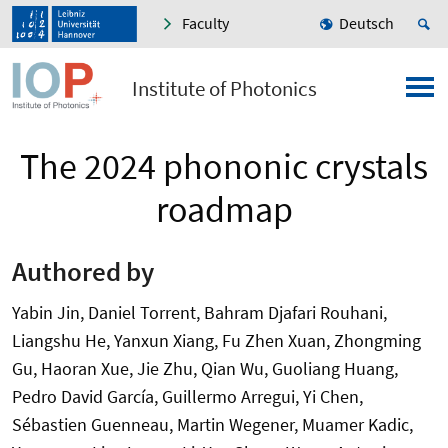
Faculty
Deutsch
Institute of Photonics
The 2024 phononic crystals
roadmap
Authored by
Yabin Jin, Daniel Torrent, Bahram Djafari Rouhani,
Liangshu He, Yanxun Xiang, Fu Zhen Xuan, Zhongming
Gu, Haoran Xue, Jie Zhu, Qian Wu, Guoliang Huang,
Pedro David García, Guillermo Arregui, Yi Chen,
Sébastien Guenneau, Martin Wegener, Muamer Kadic,