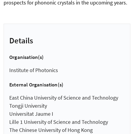
prospects for phononic crystals in the upcoming years.
Details
Organisation(s)
Institute of Photonics
External Organisation(s)
East China University of Science and Technology
Tongji University
Universitat Jaume I
Lille 1 University of Science and Technology
The Chinese University of Hong Kong