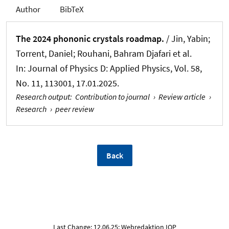
Author
BibTeX
The 2024 phononic crystals roadmap.
/ Jin, Yabin;
Torrent, Daniel; Rouhani, Bahram Djafari et al.
In:
Journal of Physics D: Applied Physics
, Vol. 58,
No. 11, 113001, 17.01.2025.
Research output
:
Contribution to journal
›
Review article
›
Research
›
peer review
Back
Last Change: 12.06.25; Webredaktion IOP