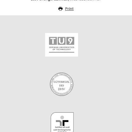
Print