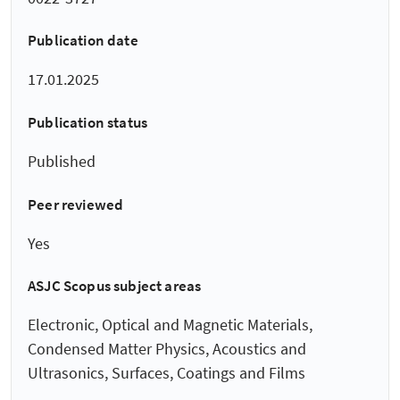
Publication date
17.01.2025
Publication status
Published
Peer reviewed
Yes
ASJC Scopus subject areas
Electronic, Optical and Magnetic Materials,
Condensed Matter Physics, Acoustics and
Ultrasonics, Surfaces, Coatings and Films