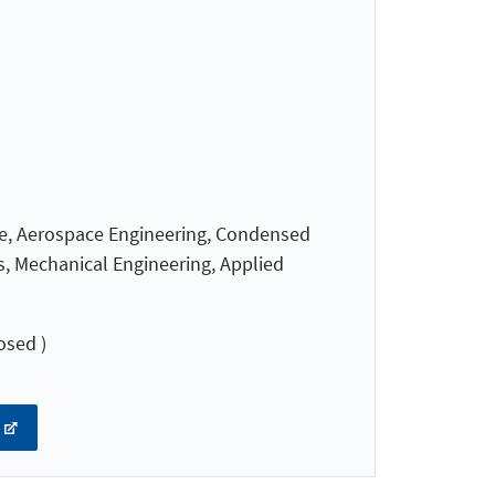
nce, Aerospace Engineering, Condensed
s, Mechanical Engineering, Applied
osed )