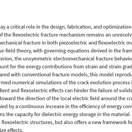
 a critical role in the design, fabrication, and optimization 
 of the flexoelectric fracture mechanism remains an unresolve
hanical fracture in both piezoelectric and flexoelectric mat
ase-field theory, with governing equations derived in the fr
riterion, the unsymmetric electromechanical fracture behavi
unt for the energy contributions from strain and strain grad
pared with conventional fracture models, this model reproduc
ormed numerical simulations of the crack evolution process i
ient and flexoelectric effects can hinder the failure of solid
toward the direction of the local electric field around the c
ed by a continuous increase in the efficiency of energy con
 the capacity for dielectric energy storage in the material
t flexoelectric structures, but also offers a new framework fo
ze effects.