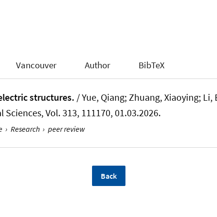
Vancouver
Author
BibTeX
electric structures.
/ Yue, Qiang
; Zhuang, Xiaoying
; Li,
l Sciences
, Vol. 313, 111170, 01.03.2026.
e
›
Research
›
peer review
Back