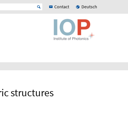
Contact
Deutsch
ic structures