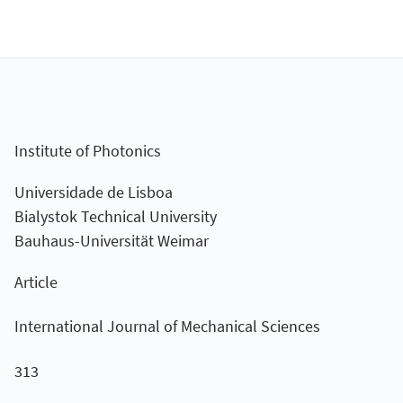
Institute of Photonics
Universidade de Lisboa
Bialystok Technical University
Bauhaus-Universität Weimar
Article
International Journal of Mechanical Sciences
313