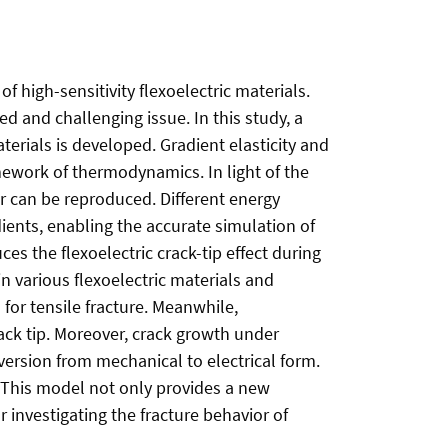
of high-sensitivity flexoelectric materials.
d and challenging issue. In this study, a
erials is developed. Gradient elasticity and
amework of thermodynamics. In light of the
or can be reproduced. Different energy
ients, enabling the accurate simulation of
es the flexoelectric crack-tip effect during
n various flexoelectric materials and
s for tensile fracture. Meanwhile,
rack tip. Moreover, crack growth under
version from mechanical to electrical form.
. This model not only provides a new
r investigating the fracture behavior of