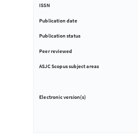
ISSN
Publication date
Publication status
Peer reviewed
ASJC Scopus subject areas
Electronic version(s)