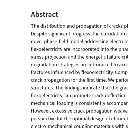
Abstract
The distribution and propagation of cracks play
Despite significant progress, the elucidation
novel phase-field model addressing electromec
flexoelectricity are incorporated into the ph
stress projection and the energetic failure c
degradation strategies are introduced to acco
fractures influenced by flexoelectricity. Com
crack propagation for the first time. We perf
structures. The findings indicate that the grad
flexoelectricity can promote crack deflection 
mechanical loading is consistently accompani
However, excessive crack propagation weakens
perspective for the optimal design of efficien
electro-mechanical coupling materials with si