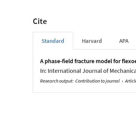
Cite
Standard
Harvard
APA
A phase-field fracture model for flexo
In:
International Journal of Mechanica
Research output
:
Contribution to journal
›
Articl