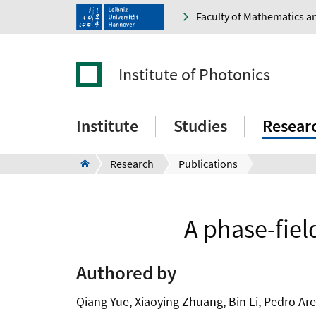
Faculty of Mathematics a
Institute of Photonics
Institute
Studies
Resear
Research
Publications
A phase-fiel
Authored by
Qiang Yue, Xiaoying Zhuang, Bin Li, Pedro Ar