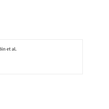
 Bin et al.