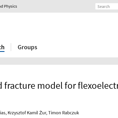
nd Physics
ch
Groups
d fracture model for flexoelectr
eias, Krzysztof Kamil Żur, Timon Rabczuk