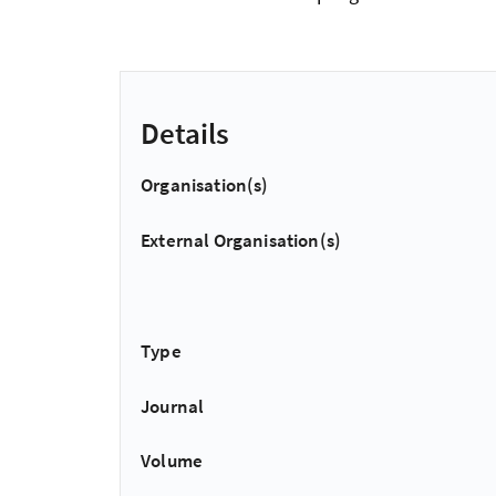
Details
Organisation(s)
External Organisation(s)
Type
Journal
Volume