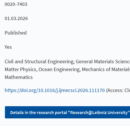
0020-7403
01.03.2026
Published
Yes
Civil and Structural Engineering, General Materials Scie
Matter Physics, Ocean Engineering, Mechanics of Material
Mathematics
https://doi.org/10.1016/j.ijmecsci.2026.111170
(Access: Cl
Details in the research portal "Research@Leibniz University"