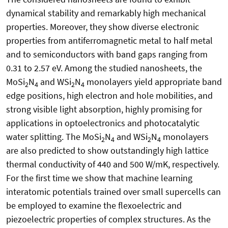
dynamical stability and remarkably high mechanical
properties. Moreover, they show diverse electronic
properties from antiferromagnetic metal to half metal
and to semiconductors with band gaps ranging from
0.31 to 2.57 eV. Among the studied nanosheets, the
MoSi
N
and WSi
N
monolayers yield appropriate band
2
4
2
4
edge positions, high electron and hole mobilities, and
strong visible light absorption, highly promising for
applications in optoelectronics and photocatalytic
water splitting. The MoSi
N
and WSi
N
monolayers
2
4
2
4
are also predicted to show outstandingly high lattice
thermal conductivity of 440 and 500 W/mK, respectively.
For the first time we show that machine learning
interatomic potentials trained over small supercells can
be employed to examine the flexoelectric and
piezoelectric properties of complex structures. As the