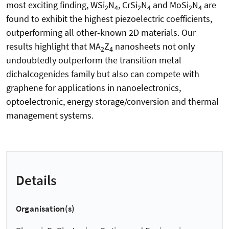
most exciting finding, WSi
N
, CrSi
N
and MoSi
N
are
2
4
2
4
2
4
found to exhibit the highest piezoelectric coefficients,
outperforming all other-known 2D materials. Our
results highlight that MA
Z
nanosheets not only
2
4
undoubtedly outperform the transition metal
dichalcogenides family but also can compete with
graphene for applications in nanoelectronics,
optoelectronic, energy storage/conversion and thermal
management systems.
Details
Organisation(s)