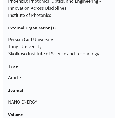
PhoenixD: Photonics, Optics, and Engineering -
Innovation Across Disciplines
Institute of Photonics
External Organisation(s)
Persian Gulf University
Tongji University
Skolkovo Institute of Science and Technology
Type
Article
Journal
NANO ENERGY
Volume