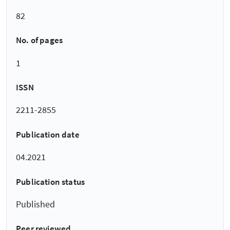
82
No. of pages
1
ISSN
2211-2855
Publication date
04.2021
Publication status
Published
Peer reviewed