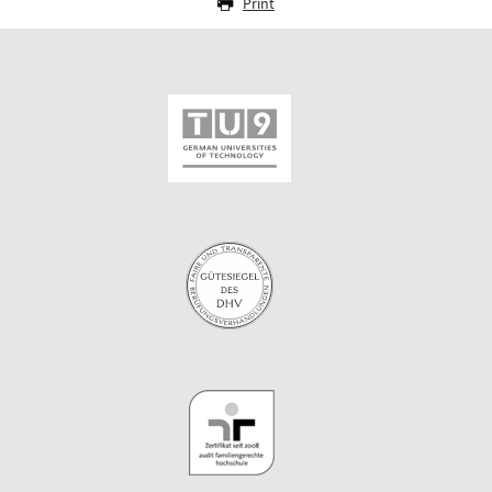
Print