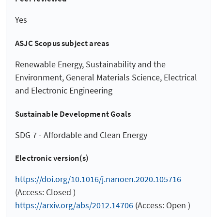
Yes
ASJC Scopus subject areas
Renewable Energy, Sustainability and the
Environment, General Materials Science, Electrical
and Electronic Engineering
Sustainable Development Goals
SDG 7 - Affordable and Clean Energy
Electronic version(s)
https://doi.org/10.1016/j.nanoen.2020.105716
(Access: Closed )
https://arxiv.org/abs/2012.14706
(Access: Open )