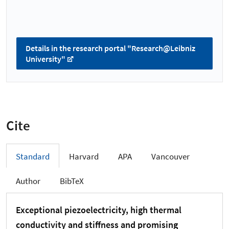
Details in the research portal "Research@Leibniz
University"
Cite
Standard
Harvard
APA
Vancouver
Author
BibTeX
Exceptional piezoelectricity, high thermal
conductivity and stiffness and promising