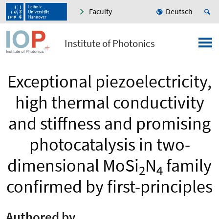
Faculty
Deutsch
Institute of Photonics
Exceptional piezoelectricity,
high thermal conductivity
and stiffness and promising
photocatalysis in two-
dimensional MoSi
N
family
2
4
confirmed by first-principles
Authored by