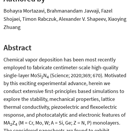
Bohayra Mortazavi, Brahmanandam Javvaji, Fazel
Shojaei, Timon Rabczuk, Alexander V. Shapeev, Xiaoying
Zhuang
Abstract
Chemical vapor deposition has been most recently
employed to fabricate centimeter-scale high-quality
single-layer MoSi
N
(Science; 2020;369; 670). Motivated
2
4
by this exciting experimental advance, herein we
conduct extensive first-principles based simulations to
explore the stability, mechanical properties, lattice
thermal conductivity, piezoelectric and flexoelectric
response, and photocatalytic and electronic features of
MA
Z
(M = Cr, Mo, W; A = Si, Ge; Z = N, P) monolayers.
2
4
The considered nanosheets are found to exhibit