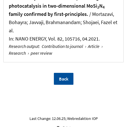
photocatalysis in two-dimensional MoSi
N
2
4
family confirmed by first-principles.
/ Mortazavi,
Bohayra; Javvaji, Brahmanandam; Shojaei, Fazel et
al.
In:
NANO ENERGY
, Vol. 82, 105716, 04.2021.
Research output
:
Contribution to journal
›
Article
›
Research
›
peer review
Back
Last Change: 12.06.25; Webredaktion IOP