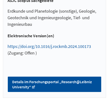
ASJC Scopus Sachgebiete
Erdkunde und Planetologie (sonstige), Geologie,
Geotechnik und Ingenieurgeologie, Tief- und
Ingenieurbau
Elektronische Version(en)
https://doi.org/10.1016/j.rockmb.2024.100173
(Zugang: Offen )
Details im Forschungsportal „Research@Leibniz
University“