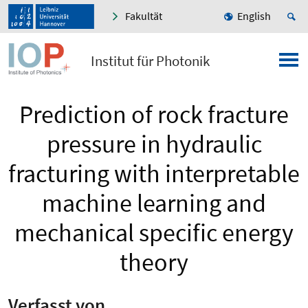
Fakultät
English
Institut für Photonik
Prediction of rock fracture
pressure in hydraulic
fracturing with interpretable
machine learning and
mechanical specific energy
theory
Verfasst von