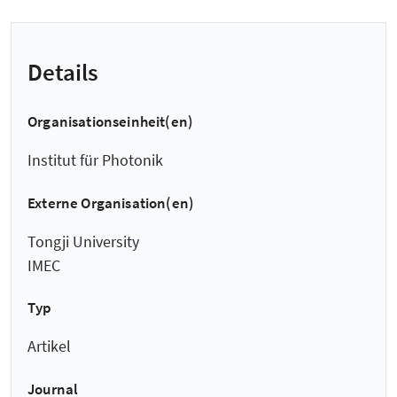
Details
Organisationseinheit(en)
Institut für Photonik
Externe Organisation(en)
Tongji University
IMEC
Typ
Artikel
Journal