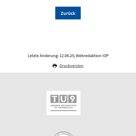
Zurück
Letzte Änderung: 12.06.25; Webredaktion IOP
Druckversion