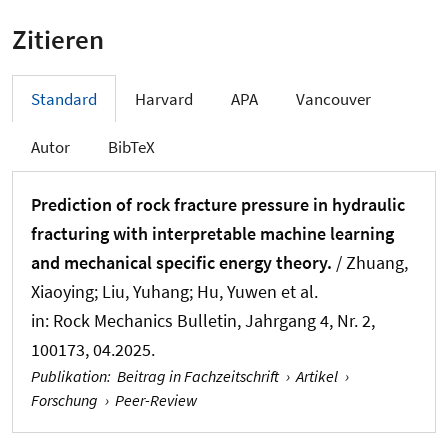
Zitieren
Standard
Harvard
APA
Vancouver
Autor
BibTeX
Prediction of rock fracture pressure in hydraulic
fracturing with interpretable machine learning
and mechanical specific energy theory.
/
Zhuang,
Xiaoying
; Liu, Yuhang; Hu, Yuwen et al.
in:
Rock Mechanics Bulletin
, Jahrgang 4, Nr. 2,
100173, 04.2025.
Publikation
:
Beitrag in Fachzeitschrift
›
Artikel
›
Forschung
›
Peer-Review