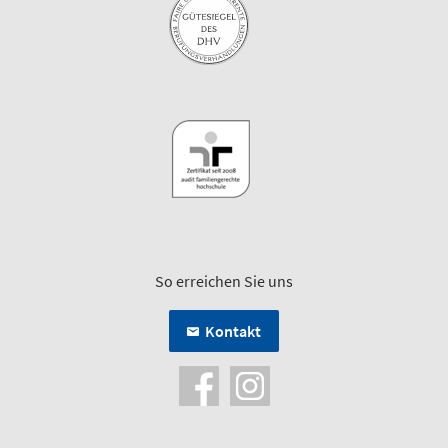
So erreichen Sie uns
Kontakt