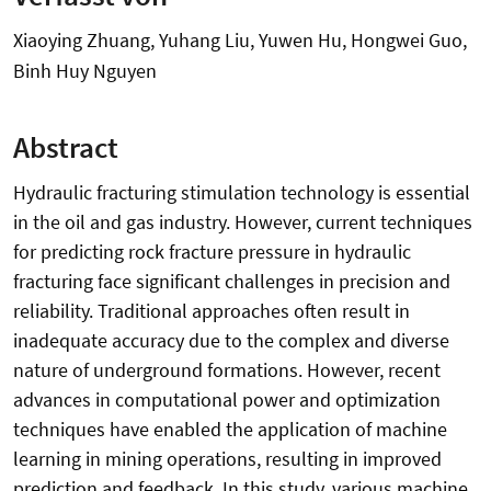
Xiaoying Zhuang, Yuhang Liu, Yuwen Hu, Hongwei Guo,
Binh Huy Nguyen
Abstract
Hydraulic fracturing stimulation technology is essential
in the oil and gas industry. However, current techniques
for predicting rock fracture pressure in hydraulic
fracturing face significant challenges in precision and
reliability. Traditional approaches often result in
inadequate accuracy due to the complex and diverse
nature of underground formations. However, recent
advances in computational power and optimization
techniques have enabled the application of machine
learning in mining operations, resulting in improved
prediction and feedback. In this study, various machine