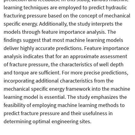
learning techniques are employed to predict hydraulic
fracturing pressure based on the concept of mechanical
specific energy. Additionally, the study interprets the
models through feature importance analysis. The
findings suggest that most machine learning models
deliver highly accurate predictions. Feature importance
analysis indicates that for an approximate assessment
of fracture pressure, the characteristics of well depth
and torque are sufficient. For more precise predictions,
incorporating additional characteristics from the
mechanical specific energy framework into the machine
learning model is essential. The study emphasizes the
feasibility of employing machine learning methods to
predict fracture pressure and their usefulness in
determining optimal engineering sites.