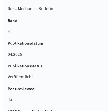
Rock Mechanics Bulletin
Band
4
Publikationsdatum
04.2025
Publikationsstatus
Veröffentlicht
Peer-reviewed
Ja