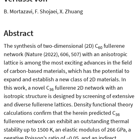
B. Mortazavi, F. Shojaei, X. Zhuang
Abstract
The synthesis of two-dimensional (2D) C
fullerene
60
network (Nature (2022), 606, 507) with an anisotropic
lattice is among the most exciting advances in the field
of carbon-based materials, which has the potential to
expand and establish a new class of 2D materials. In
this work, a novel C
fullerene 2D network with an
36
isotropic structure is designed by screening of extensive
and diverse fullerene lattices. Density functional theory
calculations confirm that the herein predicted C
36
fullerene network can exhibit an outstanding thermal
stability up to 1500 K, an elastic modulus of 266 GPa, a
negative Poisson's ratio of −0.05, and an indirect