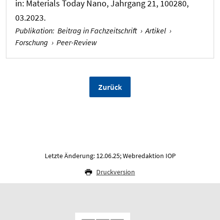
in:
Materials Today Nano
, Jahrgang 21, 100280,
03.2023.
Publikation
:
Beitrag in Fachzeitschrift
›
Artikel
›
Forschung
›
Peer-Review
Zurück
Letzte Änderung: 12.06.25; Webredaktion IOP
Druckversion