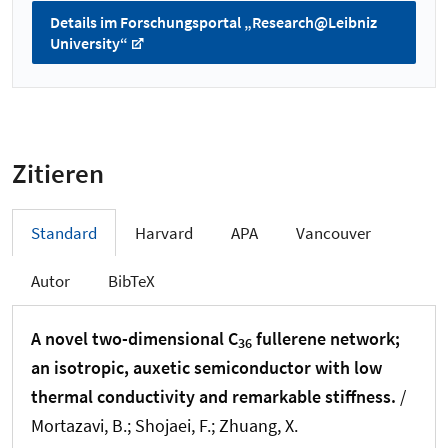
Details im Forschungsportal „Research@Leibniz
University“
Zitieren
Standard
Harvard
APA
Vancouver
Autor
BibTeX
A novel two-dimensional C
fullerene network;
36
an isotropic, auxetic semiconductor with low
thermal conductivity and remarkable stiffness.
/
Mortazavi, B.; Shojaei, F.
; Zhuang, X.