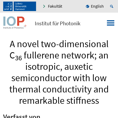
Fakultät
English
Institut für Photonik
A novel two-dimensional
C
fullerene network; an
36
isotropic, auxetic
semiconductor with low
thermal conductivity and
remarkable stiffness
Verfasst von