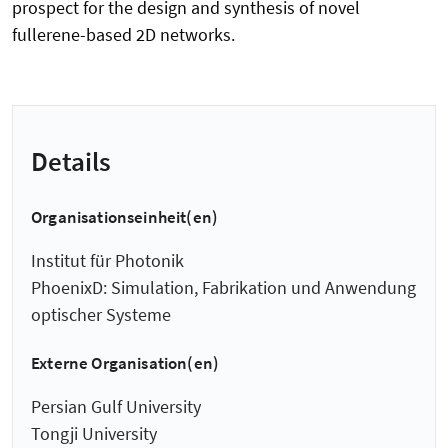
prospect for the design and synthesis of novel
fullerene-based 2D networks.
Details
Organisationseinheit(en)
Institut für Photonik
PhoenixD: Simulation, Fabrikation und Anwendung
optischer Systeme
Externe Organisation(en)
Persian Gulf University
Tongji University