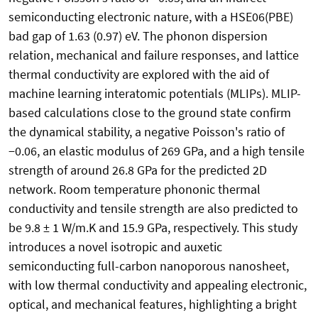
semiconducting electronic nature, with a HSE06(PBE)
bad gap of 1.63 (0.97) eV. The phonon dispersion
relation, mechanical and failure responses, and lattice
thermal conductivity are explored with the aid of
machine learning interatomic potentials (MLIPs). MLIP-
based calculations close to the ground state confirm
the dynamical stability, a negative Poisson's ratio of
−0.06, an elastic modulus of 269 GPa, and a high tensile
strength of around 26.8 GPa for the predicted 2D
network. Room temperature phononic thermal
conductivity and tensile strength are also predicted to
be 9.8 ± 1 W/m.K and 15.9 GPa, respectively. This study
introduces a novel isotropic and auxetic
semiconducting full-carbon nanoporous nanosheet,
with low thermal conductivity and appealing electronic,
optical, and mechanical features, highlighting a bright