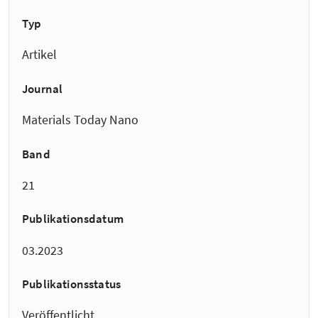
Typ
Artikel
Journal
Materials Today Nano
Band
21
Publikationsdatum
03.2023
Publikationsstatus
Veröffentlicht