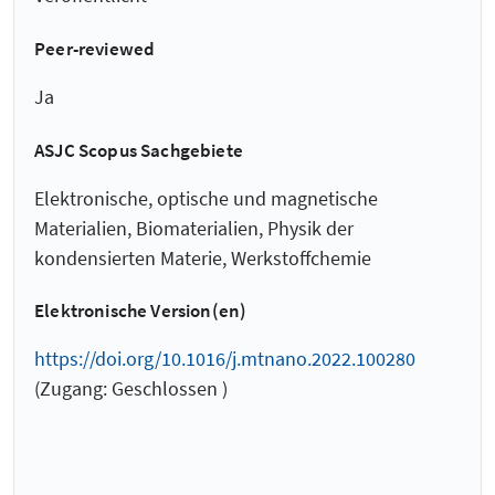
Peer-reviewed
Ja
ASJC Scopus Sachgebiete
Elektronische, optische und magnetische
Materialien, Biomaterialien, Physik der
kondensierten Materie, Werkstoffchemie
Elektronische Version(en)
https://doi.org/10.1016/j.mtnano.2022.100280
(Zugang: Geschlossen )