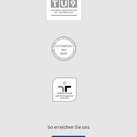
So erreichen Sie uns