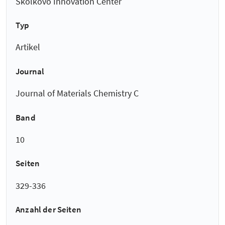
Skolkovo Innovation Center
Typ
Artikel
Journal
Journal of Materials Chemistry C
Band
10
Seiten
329-336
Anzahl der Seiten