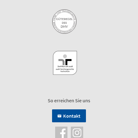
So erreichen Sie uns
Kontakt