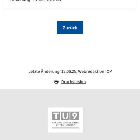
Zurück
Letzte Änderung: 12.06.25; Webredaktion IOP
Druckversion