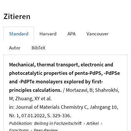
Zitieren
Standard
Harvard
APA
Vancouver
Autor
BibTeX
Mechanical, thermal transport, electronic and
photocatalytic properties of penta-PdPS, -PdPSe
and -PdPTe monolayers explored by first-
principles calculations.
/ Mortazavi, B; Shahrokhi,
M
; Zhuang, XY
et al.
in:
Journal of Materials Chemistry C
, Jahrgang 10,
Nr. 1, 07.01.2022, S. 329-336.
Publikation
:
Beitrag in Fachzeitschrift
›
Artikel
›
Forschung
›
Peer-Review