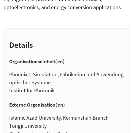
optoelectronics, and energy conversion applications.
Details
Organisationseinheit(en)
PhoenixD: Simulation, Fabrikation und Anwendung
optischer Systeme
Institut für Photonik
Externe Organisation(en)
Islamic Azad University, Kermanshah Branch
Tongji University