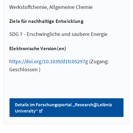
Werkstoffchemie, Allgemeine Chemie
Ziele für nachhaltige Entwicklung
SDG 7 - Erschwingliche und saubere Energie
Elektronische Version(en)
https://doi.org/10.1039/d1tc05297g
(Zugang:
Geschlossen )
Details im Forschungsportal „Research@Leibniz
University“