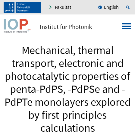
Fakultät
English
Institut für Photonik
Mechanical, thermal
transport, electronic and
photocatalytic properties of
penta-PdPS, -PdPSe and -
PdPTe monolayers explored
by first-principles
calculations