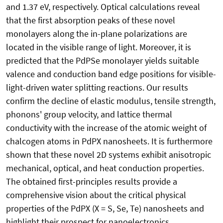
and 1.37 eV, respectively. Optical calculations reveal
that the first absorption peaks of these novel
monolayers along the in-plane polarizations are
located in the visible range of light. Moreover, it is
predicted that the PdPSe monolayer yields suitable
valence and conduction band edge positions for visible-
light-driven water splitting reactions. Our results
confirm the decline of elastic modulus, tensile strength,
phonons' group velocity, and lattice thermal
conductivity with the increase of the atomic weight of
chalcogen atoms in PdPX nanosheets. It is furthermore
shown that these novel 2D systems exhibit anisotropic
mechanical, optical, and heat conduction properties.
The obtained first-principles results provide a
comprehensive vision about the critical physical
properties of the PdPX (X = S, Se, Te) nanosheets and
highlight their prospect for nanoelectronics,