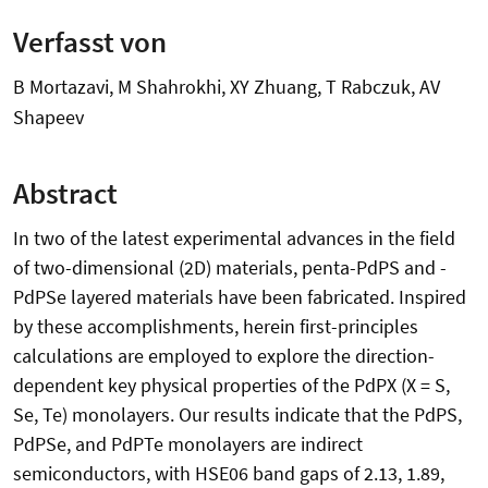
Verfasst von
B Mortazavi, M Shahrokhi, XY Zhuang, T Rabczuk, AV
Shapeev
Abstract
In two of the latest experimental advances in the field
of two-dimensional (2D) materials, penta-PdPS and -
PdPSe layered materials have been fabricated. Inspired
by these accomplishments, herein first-principles
calculations are employed to explore the direction-
dependent key physical properties of the PdPX (X = S,
Se, Te) monolayers. Our results indicate that the PdPS,
PdPSe, and PdPTe monolayers are indirect
semiconductors, with HSE06 band gaps of 2.13, 1.89,