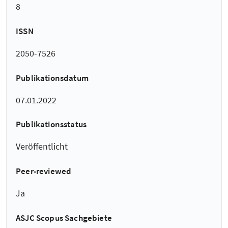
8
ISSN
2050-7526
Publikationsdatum
07.01.2022
Publikationsstatus
Veröffentlicht
Peer-reviewed
Ja
ASJC Scopus Sachgebiete