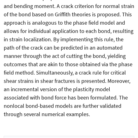
and bending moment. A crack criterion for normal strain
of the bond based on Griffith theories is proposed. This
approach is analogous to the phase field model and
allows for individual application to each bond, resulting
in strain localization. By implementing this rule, the
path of the crack can be predicted in an automated
manner through the act of cutting the bond, yielding
outcomes that are akin to those obtained via the phase
field method. Simultaneously, a crack rule for critical
shear strains in shear fractures is presented. Moreover,
an incremental version of the plasticity model
associated with bond force has been formulated. The
nonlocal bond-based models are further validated
through several numerical examples.