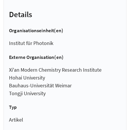
Details
Organisationseinheit(en)
Institut für Photonik
Externe Organisation(en)
Xi'an Modern Chemistry Research Institute
Hohai University
Bauhaus-Universität Weimar
Tongji University
Typ
Artikel