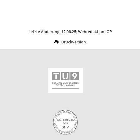
Letzte Änderung: 12.06.25; Webredaktion IOP
Druckversion