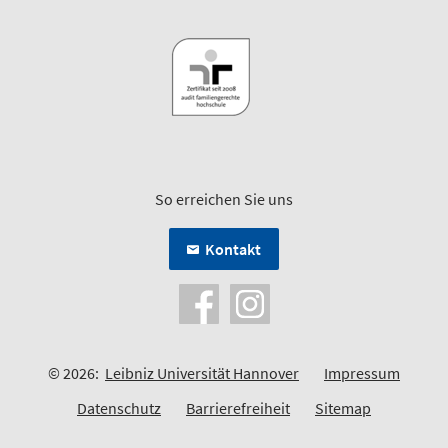
So erreichen Sie uns
Kontakt
© 2026:
Leibniz Universität Hannover
Impressum
Datenschutz
Barrierefreiheit
Sitemap