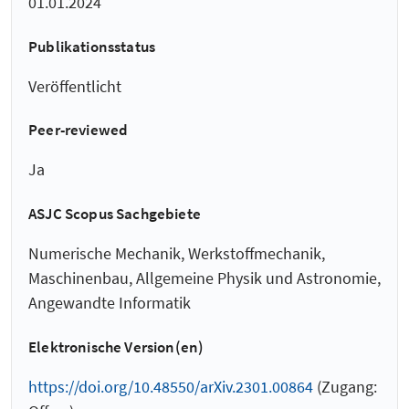
01.01.2024
Publikationsstatus
Veröffentlicht
Peer-reviewed
Ja
ASJC Scopus Sachgebiete
Numerische Mechanik, Werkstoffmechanik,
Maschinenbau, Allgemeine Physik und Astronomie,
Angewandte Informatik
Elektronische Version(en)
https://doi.org/10.48550/arXiv.2301.00864
(Zugang: