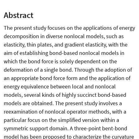
Abstract
The present study focuses on the applications of energy
decomposition in diverse nonlocal models, such as
elasticity, thin plates, and gradient elasticity, with the
aim of establishing bond-based nonlocal models in
which the bond force is solely dependent on the
deformation of a single bond. Through the adoption of
an appropriate bond force form and the application of
energy equivalence between local and nonlocal
models, several kinds of highly succinct bond-based
models are obtained. The present study involves a
reexamination of nonlocal operator methods, with a
particular focus on the simplified version within a
symmetric support domain. A three-point bent-bond
model has been proposed to characterize the curvature