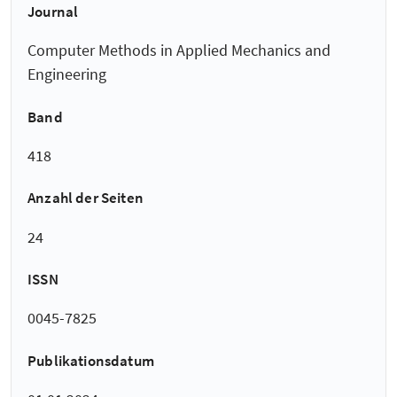
Journal
Computer Methods in Applied Mechanics and
Engineering
Band
418
Anzahl der Seiten
24
ISSN
0045-7825
Publikationsdatum