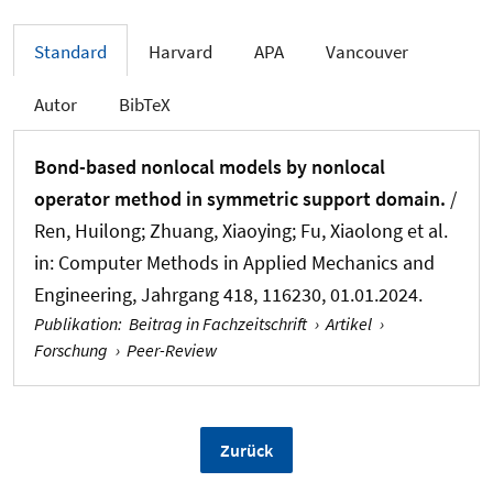
Standard
Harvard
APA
Vancouver
Autor
BibTeX
Bond-based nonlocal models by nonlocal
operator method in symmetric support domain.
/
Ren, Huilong
; Zhuang, Xiaoying
; Fu, Xiaolong et al.
in:
Computer Methods in Applied Mechanics and
Engineering
, Jahrgang 418, 116230, 01.01.2024.
Publikation
:
Beitrag in Fachzeitschrift
›
Artikel
›
Forschung
›
Peer-Review
Zurück