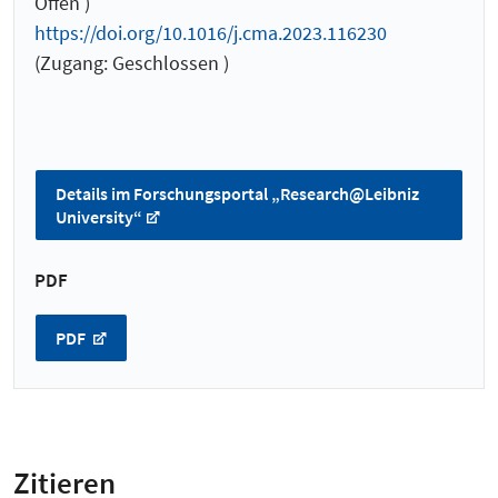
Offen )
https://doi.org/10.1016/j.cma.2023.116230
(Zugang: Geschlossen )
Details im Forschungsportal „Research@Leibniz
University“
PDF
PDF
Zitieren