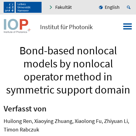
Fakultät
English
Institut für Photonik
Bond-based nonlocal
models by nonlocal
operator method in
symmetric support domain
Verfasst von
Huilong Ren, Xiaoying Zhuang, Xiaolong Fu, Zhiyuan Li,
Timon Rabczuk