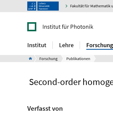
Fakultät für Mathematik 
Institut für Photonik
Institut
Lehre
Forschung
Forschung
Publikationen
Second-order homogeni
Verfasst von