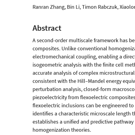
Ranran Zhang, Bin Li, Timon Rabczuk, Xiaolo
Abstract
A second-order multiscale framework has been
composites. Unlike conventional homogenizat
electromechanical coupling, enabling a direc
isogeometric analysis with the finite cell 
accurate analysis of complex microstructural
consistent with the Hill–Mandel energy equi
perturbation analysis, closed-form macroscop
piezoelectricity from flexoelectric composit
flexoelectric inclusions can be engineered to
identifies a characteristic microscale lengt
establishes a unified and predictive pathway 
homogenization theories.