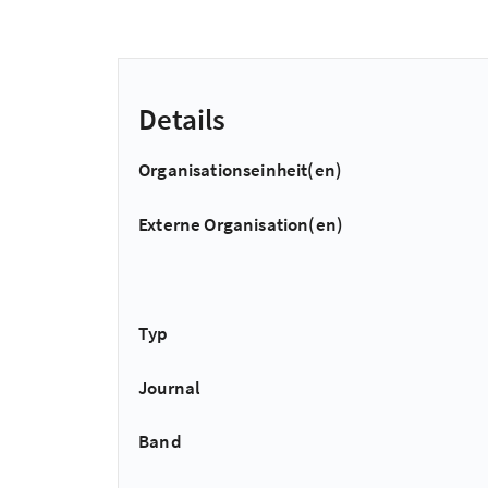
Details
Organisationseinheit(en)
Externe Organisation(en)
Typ
Journal
Band