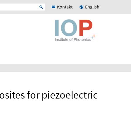
Kontakt
English
ites for piezoelectric