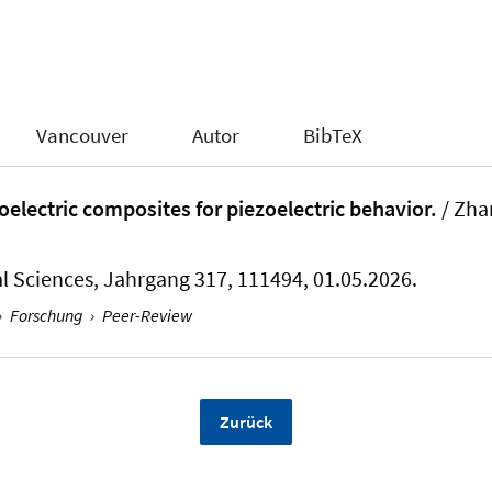
Vancouver
Autor
BibTeX
electric composites for piezoelectric behavior.
/ Zha
l Sciences
, Jahrgang 317, 111494, 01.05.2026.
›
Forschung
›
Peer-Review
Zurück