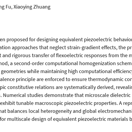
ng Fu, Xiaoying Zhuang
 proposed for designing equivalent piezoelectric behavior b
ion approaches that neglect strain-gradient effects, the 
t and rigorous transfer of flexoelectric responses from the
method, a second-order computational homogenization sche
 geometries while maintaining high computational efficienc
valence principle are enforced to ensure thermodynamic con
ic constitutive relations are systematically derived, reveal
es. Numerical studies demonstrate that microscale dielectr
 exhibit tunable macroscopic piezoelectric properties. A re
h that balances local heterogeneity and global electromech
for multiscale design of equivalent piezoelectric materials