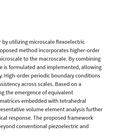
y utilizing microscale flexoelectric
proposed method incorporates higher-order
 microscale to the macroscale. By combining
me is formulated and implemented, allowing
y. High-order periodic boundary conditions
sistency across scales. Based on a
ing the emergence of equivalent
ic matrices embedded with tetrahedral
presentative volume element analysis further
anical response. The proposed framework
 beyond conventional piezoelectric and