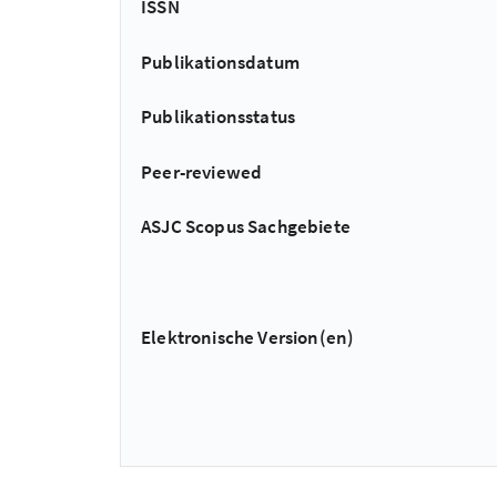
ISSN
Publikationsdatum
Publikationsstatus
Peer-reviewed
ASJC Scopus Sachgebiete
Elektronische Version(en)