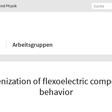
und Physik
Arbeitsgruppen
zation of flexoelectric compos
behavior