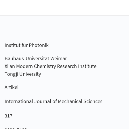
Institut für Photonik
Bauhaus-Universität Weimar
Xi'an Modern Chemistry Research Institute
Tongji University
Artikel
International Journal of Mechanical Sciences
317