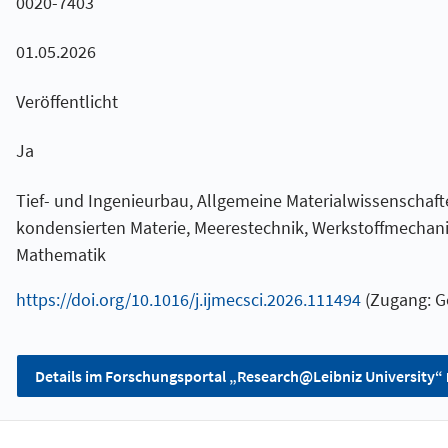
0020-7403
01.05.2026
Veröffentlicht
Ja
Tief- und Ingenieurbau, Allgemeine Materialwissenschaft
kondensierten Materie, Meerestechnik, Werkstoffmecha
Mathematik
https://doi.org/10.1016/j.ijmecsci.2026.111494
(Zugang: G
Details im Forschungsportal „Research@Leibniz University“