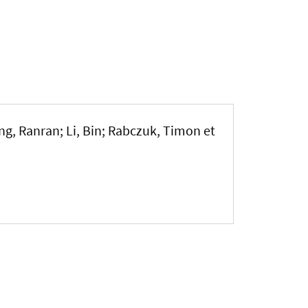
ng, Ranran; Li, Bin; Rabczuk, Timon et