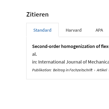
Zitieren
Standard
Harvard
APA
Second-order homogenization of flexo
al.
in:
International Journal of Mechanica
Publikation
:
Beitrag in Fachzeitschrift
›
Artikel