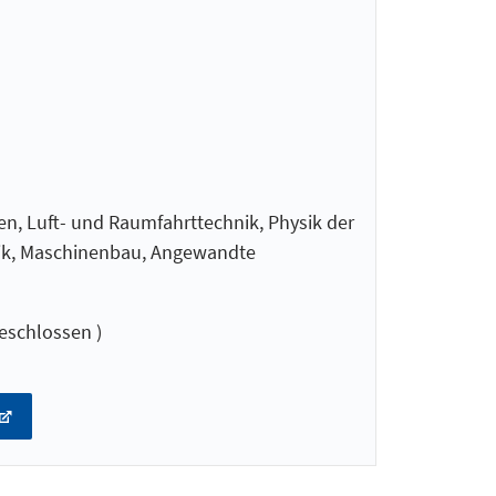
en, Luft- und Raumfahrttechnik, Physik der
nik, Maschinenbau, Angewandte
eschlossen )