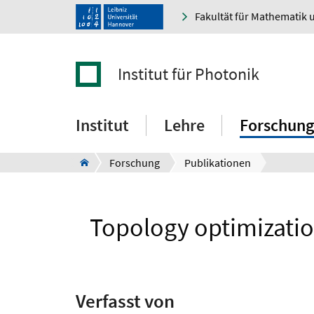
Fakultät für Mathematik 
Institut für Photonik
Institut
Lehre
Forschung
Forschung
Publikationen
Topology optimizatio
Verfasst von