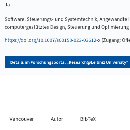
Ja
Software, Steuerungs- und Systemtechnik, Angewandte I
computergestütztes Design, Steuerung und Optimierung
https://doi.org/10.1007/s00158-023-03612-x
(Zugang: Offe
Details im Forschungsportal „Research@Leibniz University“
Vancouver
Autor
BibTeX