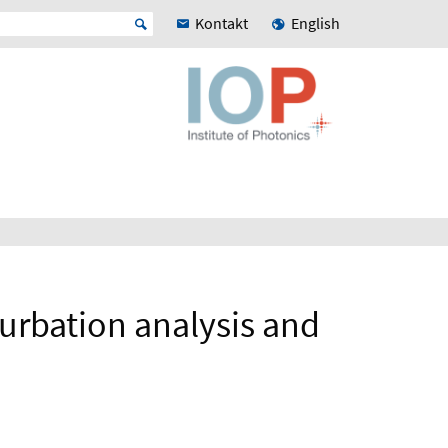
Kontakt
English
urbation analysis and