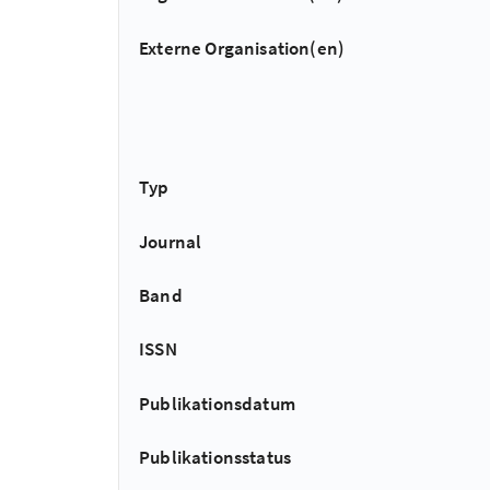
Externe Organisation(en)
Typ
Journal
Band
ISSN
Publikationsdatum
Publikationsstatus