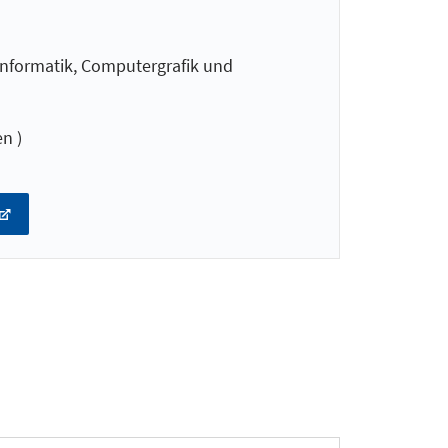
nformatik, Computergrafik und
n )