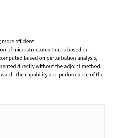
 more efficient
n of microstructures that is based on
 computed based on perturbation analysis,
mented directly without the adjoint method.
rward. The capability and performance of the