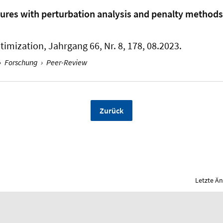
ures with perturbation analysis and penalty methods
ptimization
, Jahrgang 66, Nr. 8, 178, 08.2023.
›
Forschung
›
Peer-Review
Zurück
Letzte Ä