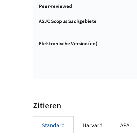
Peer-reviewed
ASJC Scopus Sachgebiete
Elektronische Version(en)
Zitieren
Standard
Harvard
APA