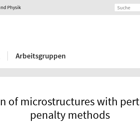
und Physik
Arbeitsgruppen
n of microstructures with pert
penalty methods