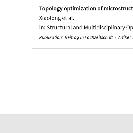
Topology optimization of microstruct
Xiaolong et al.
in:
Structural and Multidisciplinary O
Publikation
:
Beitrag in Fachzeitschrift
›
Artikel