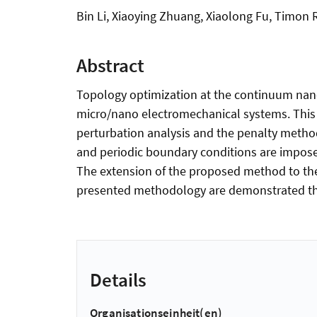
Bin Li, Xiaoying Zhuang, Xiaolong Fu, Timon
Abstract
Topology optimization at the continuum nano/
micro/nano electromechanical systems. This 
perturbation analysis and the penalty metho
and periodic boundary conditions are imposed
The extension of the proposed method to the 
presented methodology are demonstrated th
Details
Organisationseinheit(en)