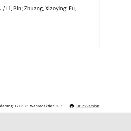
.
/ Li, Bin
; Zhuang, Xiaoying
; Fu,
nderung: 12.06.25; Webredaktion IOP
Druckversion