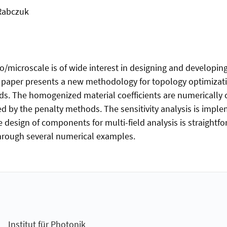
 Rabczuk
microscale is of wide interest in designing and developing
paper presents a new methodology for topology optimizatio
ds. The homogenized material coefficients are numerically
 by the penalty methods. The sensitivity analysis is imple
design of components for multi-field analysis is straightfo
rough several numerical examples.
Institut für Photonik