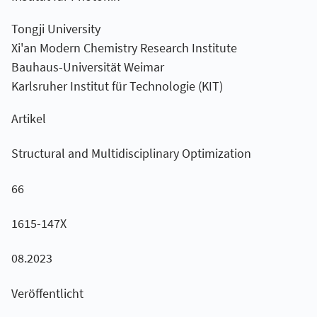
Tongji University
Xi'an Modern Chemistry Research Institute
Bauhaus-Universität Weimar
Karlsruher Institut für Technologie (KIT)
Artikel
Structural and Multidisciplinary Optimization
66
1615-147X
08.2023
Veröffentlicht