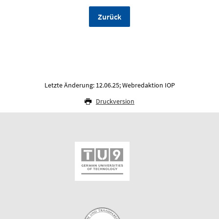
Zurück
Letzte Änderung: 12.06.25; Webredaktion IOP
Druckversion