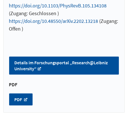
https://doi.org/10.1103/PhysRevB.105.134108
(Zugang: Geschlossen )
https://doi.org/10.48550/arXiv.2202.13218
(Zugang:
Offen )
Details im Forschungsportal „Research@Leibniz
University“
PDF
PDF