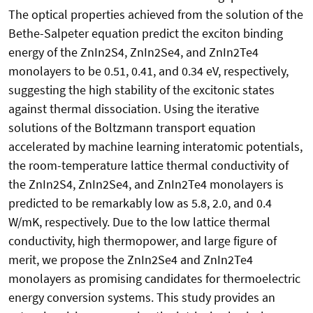
The optical properties achieved from the solution of the
Bethe-Salpeter equation predict the exciton binding
energy of the ZnIn2S4, ZnIn2Se4, and ZnIn2Te4
monolayers to be 0.51, 0.41, and 0.34 eV, respectively,
suggesting the high stability of the excitonic states
against thermal dissociation. Using the iterative
solutions of the Boltzmann transport equation
accelerated by machine learning interatomic potentials,
the room-temperature lattice thermal conductivity of
the ZnIn2S4, ZnIn2Se4, and ZnIn2Te4 monolayers is
predicted to be remarkably low as 5.8, 2.0, and 0.4
W/mK, respectively. Due to the low lattice thermal
conductivity, high thermopower, and large figure of
merit, we propose the ZnIn2Se4 and ZnIn2Te4
monolayers as promising candidates for thermoelectric
energy conversion systems. This study provides an