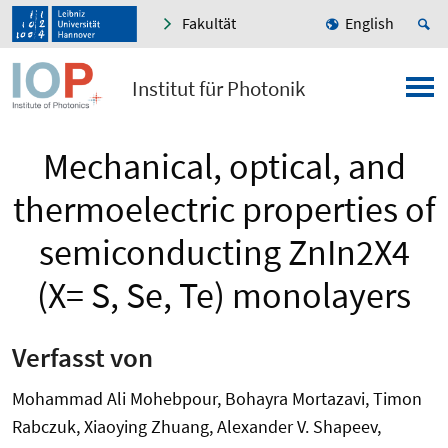
Fakultät
English
Institut für Photonik
Mechanical, optical, and
thermoelectric properties of
semiconducting ZnIn2X4
(X= S, Se, Te) monolayers
Verfasst von
Mohammad Ali Mohebpour, Bohayra Mortazavi, Timon
Rabczuk, Xiaoying Zhuang, Alexander V. Shapeev,