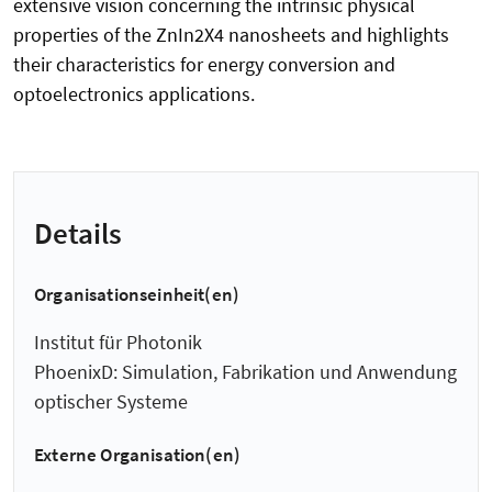
extensive vision concerning the intrinsic physical
properties of the ZnIn2X4 nanosheets and highlights
their characteristics for energy conversion and
optoelectronics applications.
Details
Organisationseinheit(en)
Institut für Photonik
PhoenixD: Simulation, Fabrikation und Anwendung
optischer Systeme
Externe Organisation(en)