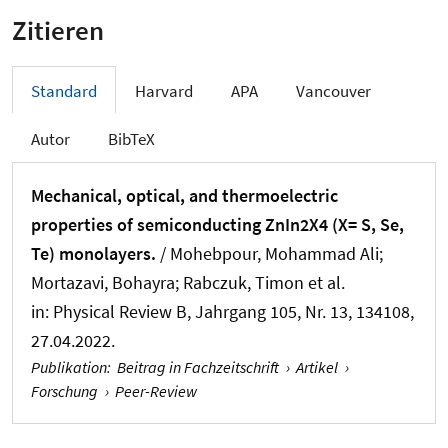
Zitieren
Standard
Harvard
APA
Vancouver
Autor
BibTeX
Mechanical, optical, and thermoelectric
properties of semiconducting ZnIn2X4 (X= S, Se,
Te) monolayers.
/ Mohebpour, Mohammad Ali;
Mortazavi, Bohayra; Rabczuk, Timon et al.
in:
Physical Review B
, Jahrgang 105, Nr. 13, 134108,
27.04.2022.
Publikation
:
Beitrag in Fachzeitschrift
›
Artikel
›
Forschung
›
Peer-Review