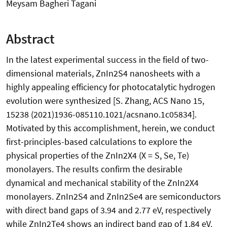
Meysam Bagheri Tagani
Abstract
In the latest experimental success in the field of two-
dimensional materials, ZnIn2S4 nanosheets with a
highly appealing efficiency for photocatalytic hydrogen
evolution were synthesized [S. Zhang, ACS Nano 15,
15238 (2021)1936-085110.1021/acsnano.1c05834].
Motivated by this accomplishment, herein, we conduct
first-principles-based calculations to explore the
physical properties of the ZnIn2X4 (X = S, Se, Te)
monolayers. The results confirm the desirable
dynamical and mechanical stability of the ZnIn2X4
monolayers. ZnIn2S4 and ZnIn2Se4 are semiconductors
with direct band gaps of 3.94 and 2.77 eV, respectively
while ZnIn2Te4 shows an indirect band gap of 1.84 eV.