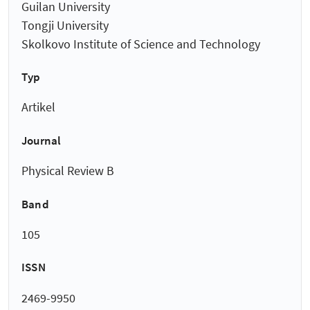
Guilan University
Tongji University
Skolkovo Institute of Science and Technology
Typ
Artikel
Journal
Physical Review B
Band
105
ISSN
2469-9950