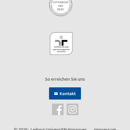
So erreichen Sie uns
Kontakt
© 2026:
Leibniz Universität Hannover
Impressum