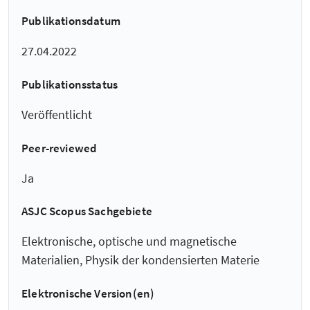
Publikationsdatum
27.04.2022
Publikationsstatus
Veröffentlicht
Peer-reviewed
Ja
ASJC Scopus Sachgebiete
Elektronische, optische und magnetische
Materialien, Physik der kondensierten Materie
Elektronische Version(en)