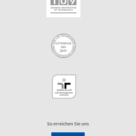
So erreichen Sie uns