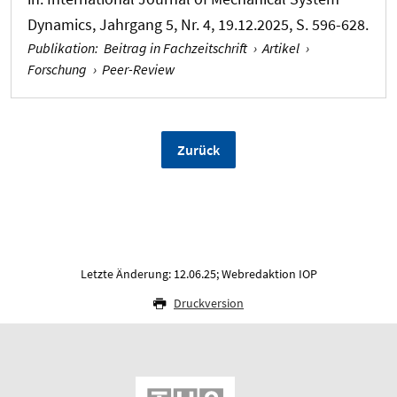
Dynamics
, Jahrgang 5, Nr. 4, 19.12.2025, S. 596-628.
Publikation
:
Beitrag in Fachzeitschrift
›
Artikel
›
Forschung
›
Peer-Review
Zurück
Letzte Änderung: 12.06.25; Webredaktion IOP
Druckversion