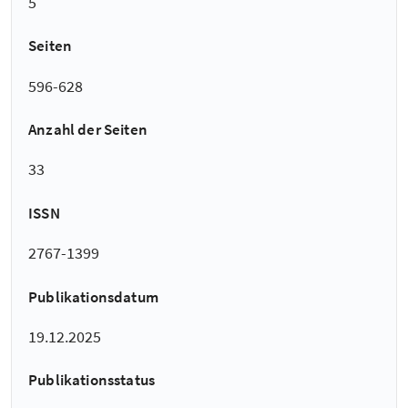
5
Seiten
596-628
Anzahl der Seiten
33
ISSN
2767-1399
Publikationsdatum
19.12.2025
Publikationsstatus