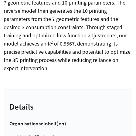
7 geometric features and 10 printing parameters. The
reverse model then generates the 10 printing
parameters from the 7 geometric features and the
desired 3 consumption constraints. Through staged
training and optimized loss function adjustments, our
2
model achieves an R
of 0.9567, demonstrating its
precise predictive capabilities and potential to optimize
the 3D printing process while reducing reliance on
expert intervention.
Details
Organisationseinheit(en)