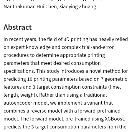
Nanthakumar, Hui Chen, Xiaoying Zhuang
Abstract
In recent years, the field of 3D printing has heavily relied
on expert knowledge and complex trial-and-error
procedures to determine appropriate printing
parameters that meet desired consumption
specifications. This study introduces a novel method for
predicting 10 printing parameters based on 7 geometric
features and 3 target consumption constraints (time,
length, weight). Rather than using a traditional
autoencoder model, we implement a variant that
combines a reverse model with a forward-pretrained
model. The forward model, pre-trained using XGBoost,
predicts the 3 target consumption parameters from the