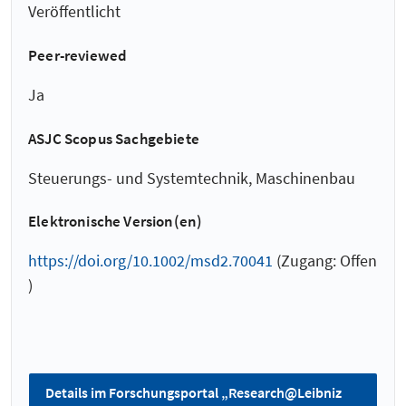
Veröffentlicht
Peer-reviewed
Ja
ASJC Scopus Sachgebiete
Steuerungs- und Systemtechnik, Maschinenbau
Elektronische Version(en)
https://doi.org/10.1002/msd2.70041
(Zugang: Offen
)
Details im Forschungsportal „Research@Leibniz