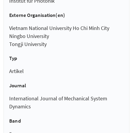
Institut für Photonik
Externe Organisation(en)
Vietnam National University Ho Chi Minh City
Ningbo University
Tongji University
Typ
Artikel
Journal
International Journal of Mechanical System
Dynamics
Band