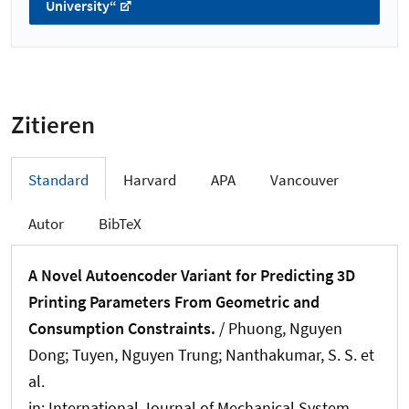
University“
Zitieren
Standard
Harvard
APA
Vancouver
Autor
BibTeX
A Novel Autoencoder Variant for Predicting 3D
Printing Parameters From Geometric and
Consumption Constraints.
/ Phuong, Nguyen
Dong; Tuyen, Nguyen Trung; Nanthakumar, S. S. et
al.
in:
International Journal of Mechanical System