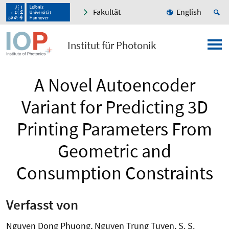
Fakultät
English
Institut für Photonik
A Novel Autoencoder
Variant for Predicting 3D
Printing Parameters From
Geometric and
Consumption Constraints
Verfasst von
Nguyen Dong Phuong, Nguyen Trung Tuyen, S. S.