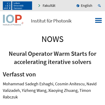
Fakultät
English
Institut für Photonik
NOWS
Neural Operator Warm Starts for
accelerating iterative solvers
Verfasst von
Mohammad Sadegh Eshaghi, Cosmin Anitescu, Navid
Valizadeh, Yizheng Wang, Xiaoying Zhuang, Timon
Rabczuk