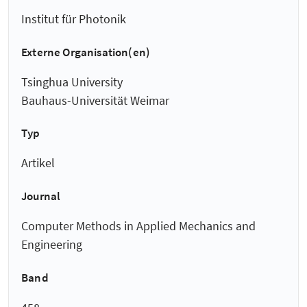
Institut für Photonik
Externe Organisation(en)
Tsinghua University
Bauhaus-Universität Weimar
Typ
Artikel
Journal
Computer Methods in Applied Mechanics and
Engineering
Band