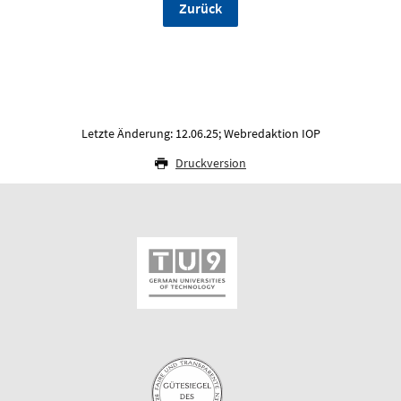
Zurück
Letzte Änderung: 12.06.25; Webredaktion IOP
Druckversion