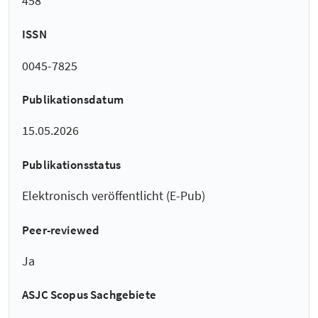
458
ISSN
0045-7825
Publikationsdatum
15.05.2026
Publikationsstatus
Elektronisch veröffentlicht (E-Pub)
Peer-reviewed
Ja
ASJC Scopus Sachgebiete