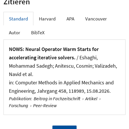
Zitieren
Standard
Harvard
APA
Vancouver
Autor
BibTeX
NOWS: Neural Operator Warm Starts for
accelerating iterative solvers.
/ Eshaghi,
Mohammad Sadegh; Anitescu, Cosmin; Valizadeh,
Navid et al.
in:
Computer Methods in Applied Mechanics and
Engineering
, Jahrgang 458, 118989, 15.08.2026.
Publikation
:
Beitrag in Fachzeitschrift
›
Artikel
›
Forschung
›
Peer-Review