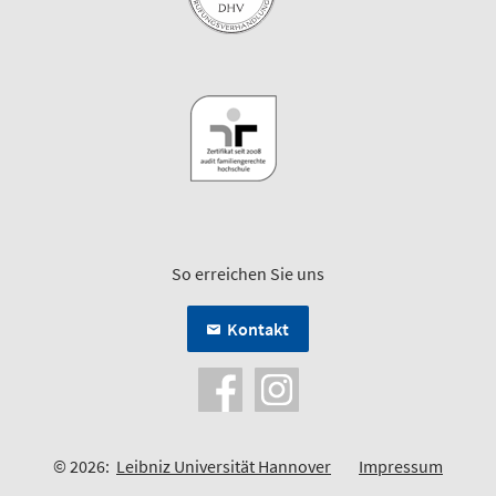
So erreichen Sie uns
Kontakt
© 2026:
Leibniz Universität Hannover
Impressum