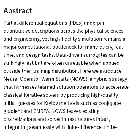
Abstract
Partial differential equations (PDEs) underpin
quantitative descriptions across the physical sciences
and engineering, yet high-fidelity simulation remains a
major computational bottleneck for many-query, real-
time, and design tasks. Data-driven surrogates can be
strikingly fast but are often unreliable when applied
outside their training distribution. Here we introduce
Neural Operator Warm Starts (NOWS), a hybrid strategy
that harnesses learned solution operators to accelerate
classical iterative solvers by producing high-quality
initial guesses for Krylov methods such as conjugate
gradient and GMRES. NOWS leaves existing
discretizations and solver infrastructures intact,
integrating seamlessly with finite-difference, finite-