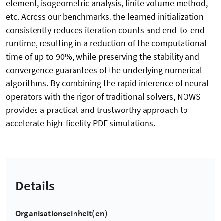
element, isogeometric analysis, finite volume method,
etc. Across our benchmarks, the learned initialization
consistently reduces iteration counts and end-to-end
runtime, resulting in a reduction of the computational
time of up to 90%, while preserving the stability and
convergence guarantees of the underlying numerical
algorithms. By combining the rapid inference of neural
operators with the rigor of traditional solvers, NOWS
provides a practical and trustworthy approach to
accelerate high-fidelity PDE simulations.
Details
Organisationseinheit(en)