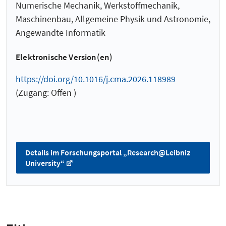
Numerische Mechanik, Werkstoffmechanik,
Maschinenbau, Allgemeine Physik und Astronomie,
Angewandte Informatik
Elektronische Version(en)
https://doi.org/10.1016/j.cma.2026.118989
(Zugang: Offen )
Details im Forschungsportal „Research@Leibniz
University“