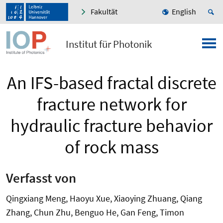
Fakultät
English
Institut für Photonik
An IFS-based fractal discrete
fracture network for
hydraulic fracture behavior
of rock mass
Verfasst von
Qingxiang Meng, Haoyu Xue, Xiaoying Zhuang, Qiang
Zhang, Chun Zhu, Benguo He, Gan Feng, Timon