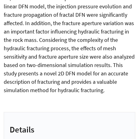
linear DFN model, the injection pressure evolution and
fracture propagation of fractal DFN were significantly
affected. In addition, the fracture aperture variation was
an important factor influencing hydraulic fracturing in
the rock mass. Considering the complexity of the
hydraulic fracturing process, the effects of mesh
sensitivity and fracture aperture size were also analyzed
based on two-dimensional simulation results. This
study presents a novel 2D DFN model for an accurate
description of fracturing and provides a valuable
simulation method for hydraulic fracturing.
Details