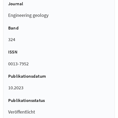
Journal
Engineering geology
Band
324
ISSN
0013-7952
Publikationsdatum
10.2023
Publikationsstatus
Veröffentlicht