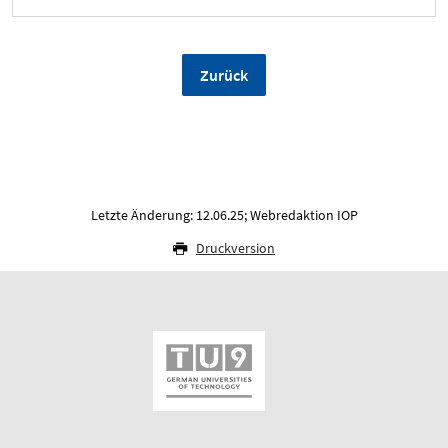
Zurück
Letzte Änderung: 12.06.25; Webredaktion IOP
Druckversion