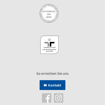
So erreichen Sie uns
Kontakt