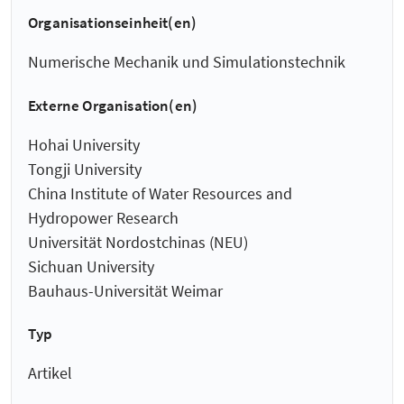
Organisationseinheit(en)
Numerische Mechanik und Simulationstechnik
Externe Organisation(en)
Hohai University
Tongji University
China Institute of Water Resources and
Hydropower Research
Universität Nordostchinas (NEU)
Sichuan University
Bauhaus-Universität Weimar
Typ
Artikel