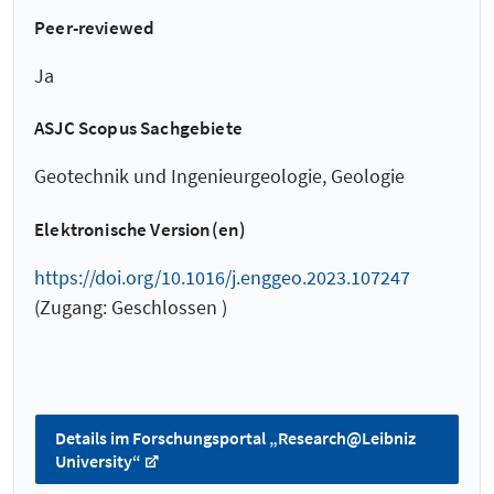
Peer-reviewed
Ja
ASJC Scopus Sachgebiete
Geotechnik und Ingenieurgeologie, Geologie
Elektronische Version(en)
https://doi.org/10.1016/j.enggeo.2023.107247
(Zugang: Geschlossen )
Details im Forschungsportal „Research@Leibniz
University“