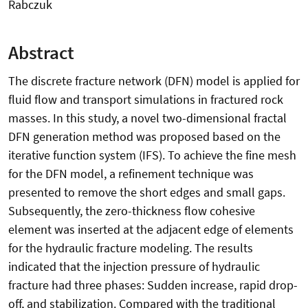
Rabczuk
Abstract
The discrete fracture network (DFN) model is applied for
fluid flow and transport simulations in fractured rock
masses. In this study, a novel two-dimensional fractal
DFN generation method was proposed based on the
iterative function system (IFS). To achieve the fine mesh
for the DFN model, a refinement technique was
presented to remove the short edges and small gaps.
Subsequently, the zero-thickness flow cohesive
element was inserted at the adjacent edge of elements
for the hydraulic fracture modeling. The results
indicated that the injection pressure of hydraulic
fracture had three phases: Sudden increase, rapid drop-
off, and stabilization. Compared with the traditional