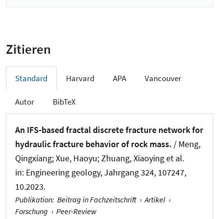
Zitieren
Standard
Harvard
APA
Vancouver
Autor
BibTeX
An IFS-based fractal discrete fracture network for
hydraulic fracture behavior of rock mass.
/ Meng,
Qingxiang; Xue, Haoyu
; Zhuang, Xiaoying
et al.
in:
Engineering geology
, Jahrgang 324, 107247,
10.2023.
Publikation
:
Beitrag in Fachzeitschrift
›
Artikel
›
Forschung
›
Peer-Review