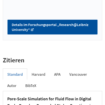
Details im Forschungsportal „Research@Leibniz
University“
Zitieren
Standard
Harvard
APA
Vancouver
Autor
BibTeX
Pore-Scale Simulation for Fluid Flow in Digital