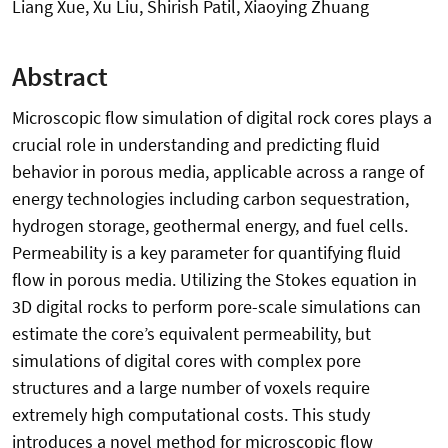
Liang Xue, Xu Liu, Shirish Patil, Xiaoying Zhuang
Abstract
Microscopic flow simulation of digital rock cores plays a
crucial role in understanding and predicting fluid
behavior in porous media, applicable across a range of
energy technologies including carbon sequestration,
hydrogen storage, geothermal energy, and fuel cells.
Permeability is a key parameter for quantifying fluid
flow in porous media. Utilizing the Stokes equation in
3D digital rocks to perform pore-scale simulations can
estimate the core’s equivalent permeability, but
simulations of digital cores with complex pore
structures and a large number of voxels require
extremely high computational costs. This study
introduces a novel method for microscopic flow