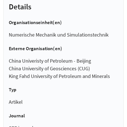
Details
Organisationseinheit(en)
Numerische Mechanik und Simulationstechnik
Externe Organisation(en)
China Univeristy of Petroleum - Beijing
China University of Geosciences (CUG)
King Fahd University of Petroleum and Minerals
Typ
Artikel
Journal