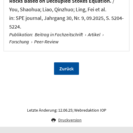
Rocks Based on Decoupled Stokes Equation.
/
You, Shaohua; Liao, Qinzhuo; Ling, Fei et al.
in:
SPE journal
, Jahrgang 30, Nr. 9, 09.2025, S. 5204-
5224.
Publikation
:
Beitrag in Fachzeitschrift
›
Artikel
›
Forschung
›
Peer-Review
Zurück
Letzte Änderung: 12.06.25; Webredaktion IOP
Druckversion