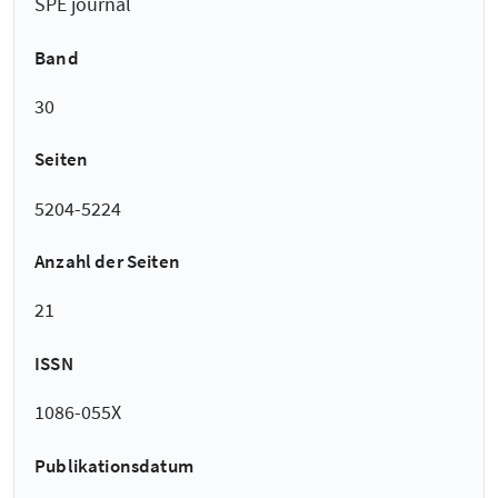
SPE journal
Band
30
Seiten
5204-5224
Anzahl der Seiten
21
ISSN
1086-055X
Publikationsdatum