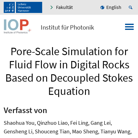
Fakultät
English
Institut für Photonik
Pore-Scale Simulation for
Fluid Flow in Digital Rocks
Based on Decoupled Stokes
Equation
Verfasst von
Shaohua You, Qinzhuo Liao, Fei Ling, Gang Lei,
Gensheng Li, Shouceng Tian, Mao Sheng, Tianyu Wang,