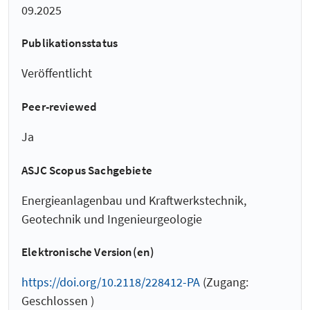
09.2025
Publikationsstatus
Veröffentlicht
Peer-reviewed
Ja
ASJC Scopus Sachgebiete
Energieanlagenbau und Kraftwerkstechnik,
Geotechnik und Ingenieurgeologie
Elektronische Version(en)
https://doi.org/10.2118/228412-PA
(Zugang:
Geschlossen )