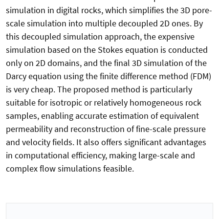
simulation in digital rocks, which simplifies the 3D pore-
scale simulation into multiple decoupled 2D ones. By
this decoupled simulation approach, the expensive
simulation based on the Stokes equation is conducted
only on 2D domains, and the final 3D simulation of the
Darcy equation using the finite difference method (FDM)
is very cheap. The proposed method is particularly
suitable for isotropic or relatively homogeneous rock
samples, enabling accurate estimation of equivalent
permeability and reconstruction of fine-scale pressure
and velocity fields. It also offers significant advantages
in computational efficiency, making large-scale and
complex flow simulations feasible.