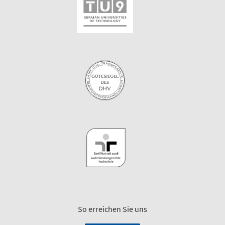
So erreichen Sie uns