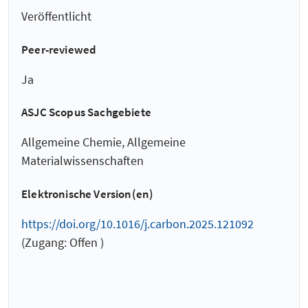
Veröffentlicht
Peer-reviewed
Ja
ASJC Scopus Sachgebiete
Allgemeine Chemie, Allgemeine
Materialwissenschaften
Elektronische Version(en)
https://doi.org/10.1016/j.carbon.2025.121092
(Zugang: Offen )