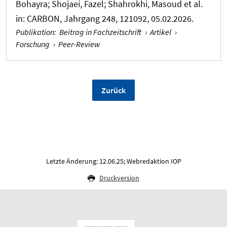
Bohayra; Shojaei, Fazel; Shahrokhi, Masoud et al.
in:
CARBON
, Jahrgang 248, 121092, 05.02.2026.
Publikation
:
Beitrag in Fachzeitschrift
›
Artikel
›
Forschung
›
Peer-Review
Zurück
Letzte Änderung: 12.06.25; Webredaktion IOP
Druckversion