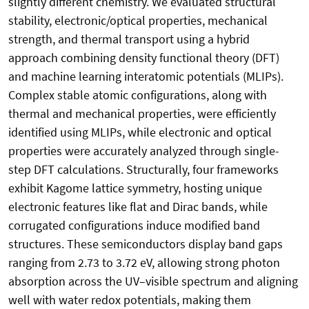
slightly different chemistry. We evaluated structural
stability, electronic/optical properties, mechanical
strength, and thermal transport using a hybrid
approach combining density functional theory (DFT)
and machine learning interatomic potentials (MLIPs).
Complex stable atomic configurations, along with
thermal and mechanical properties, were efficiently
identified using MLIPs, while electronic and optical
properties were accurately analyzed through single-
step DFT calculations. Structurally, four frameworks
exhibit Kagome lattice symmetry, hosting unique
electronic features like flat and Dirac bands, while
corrugated configurations induce modified band
structures. These semiconductors display band gaps
ranging from 2.73 to 3.72 eV, allowing strong photon
absorption across the UV–visible spectrum and aligning
well with water redox potentials, making them