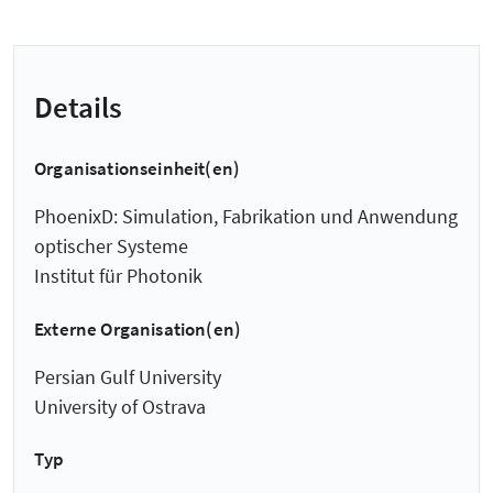
Details
Organisationseinheit(en)
PhoenixD: Simulation, Fabrikation und Anwendung
optischer Systeme
Institut für Photonik
Externe Organisation(en)
Persian Gulf University
University of Ostrava
Typ