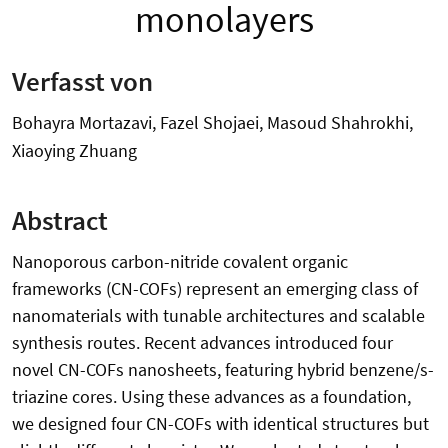
monolayers
Verfasst von
Bohayra Mortazavi, Fazel Shojaei, Masoud Shahrokhi,
Xiaoying Zhuang
Abstract
Nanoporous carbon-nitride covalent organic
frameworks (CN-COFs) represent an emerging class of
nanomaterials with tunable architectures and scalable
synthesis routes. Recent advances introduced four
novel CN-COFs nanosheets, featuring hybrid benzene/s-
triazine cores. Using these advances as a foundation,
we designed four CN-COFs with identical structures but