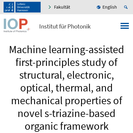
Fakultät
English
Institut für Photonik
Machine learning-assisted
first-principles study of
structural, electronic,
optical, thermal, and
mechanical properties of
novel s-triazine-based
organic framework