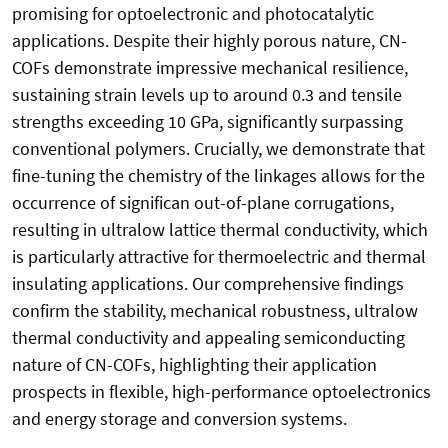
promising for optoelectronic and photocatalytic
applications. Despite their highly porous nature, CN-
COFs demonstrate impressive mechanical resilience,
sustaining strain levels up to around 0.3 and tensile
strengths exceeding 10 GPa, significantly surpassing
conventional polymers. Crucially, we demonstrate that
fine-tuning the chemistry of the linkages allows for the
occurrence of significan out-of-plane corrugations,
resulting in ultralow lattice thermal conductivity, which
is particularly attractive for thermoelectric and thermal
insulating applications. Our comprehensive findings
confirm the stability, mechanical robustness, ultralow
thermal conductivity and appealing semiconducting
nature of CN-COFs, highlighting their application
prospects in flexible, high-performance optoelectronics
and energy storage and conversion systems.