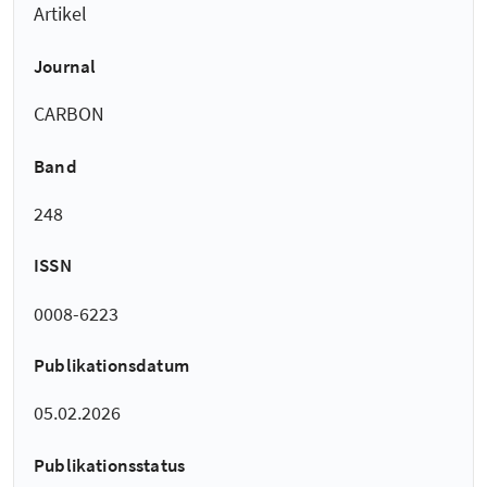
Artikel
Journal
CARBON
Band
248
ISSN
0008-6223
Publikationsdatum
05.02.2026
Publikationsstatus