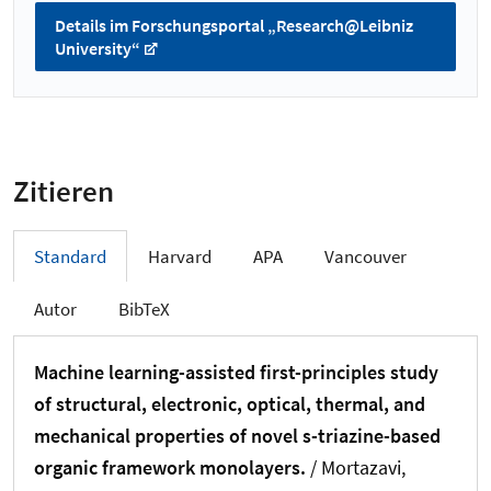
Details im Forschungsportal „Research@Leibniz
University“
Zitieren
Standard
Harvard
APA
Vancouver
Autor
BibTeX
Machine learning-assisted first-principles study
of structural, electronic, optical, thermal, and
mechanical properties of novel s-triazine-based
organic framework monolayers.
/ Mortazavi,