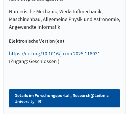
Numerische Mechanik, Werkstoffmechanik,
Maschinenbau, Allgemeine Physik und Astronomie,
Angewandte Informatik
Elektronische Version(en)
https://doi.org/10.1016/j.cma.2025.118031
(Zugang: Geschlossen )
Details im Forschungsportal „Research@Leibniz
University“