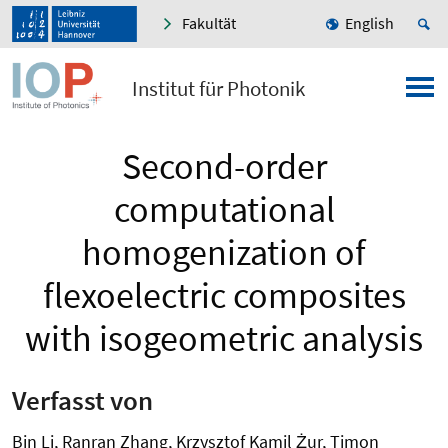
Fakultät
English
Institut für Photonik
Second-order
computational
homogenization of
flexoelectric composites
with isogeometric analysis
Verfasst von
Bin Li, Ranran Zhang, Krzysztof Kamil Żur, Timon