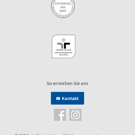
So erreichen Sie uns
Kontakt