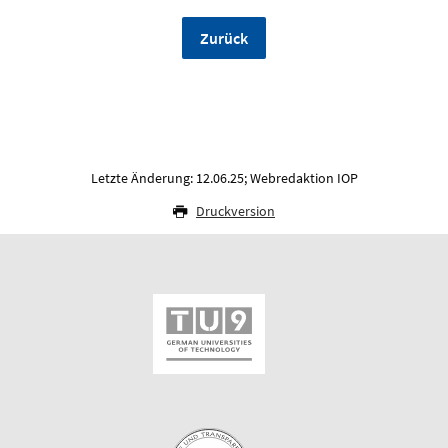
Zurück
Letzte Änderung: 12.06.25; Webredaktion IOP
Druckversion