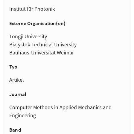
Institut für Photonik
Externe Organisation(en)
Tongji University
Bialystok Technical University
Bauhaus-Universität Weimar
Typ
Artikel
Journal
Computer Methods in Applied Mechanics and
Engineering
Band