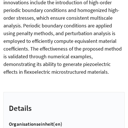
innovations include the introduction of high-order
periodic boundary conditions and homogenized high-
order stresses, which ensure consistent multiscale
analysis. Periodic boundary conditions are applied
using penalty methods, and perturbation analysis is
employed to efficiently compute equivalent material
coefficients. The effectiveness of the proposed method
is validated through numerical examples,
demonstrating its ability to generate piezoelectric
effects in flexoelectric microstructured materials.
Details
Organisationseinheit(en)