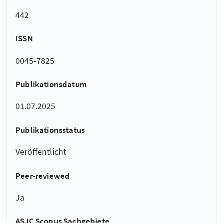
442
ISSN
0045-7825
Publikationsdatum
01.07.2025
Publikationsstatus
Veröffentlicht
Peer-reviewed
Ja
ASJC Scopus Sachgebiete