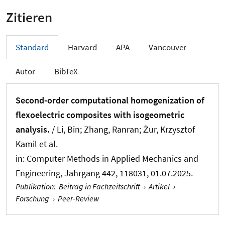
Zitieren
Standard
Harvard
APA
Vancouver
Autor
BibTeX
Second-order computational homogenization of
flexoelectric composites with isogeometric
analysis.
/ Li, Bin; Zhang, Ranran; Żur, Krzysztof
Kamil et al.
in:
Computer Methods in Applied Mechanics and
Engineering
, Jahrgang 442, 118031, 01.07.2025.
Publikation
:
Beitrag in Fachzeitschrift
›
Artikel
›
Forschung
›
Peer-Review