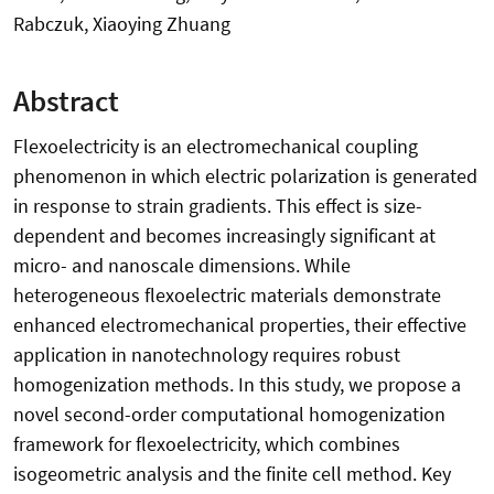
Rabczuk, Xiaoying Zhuang
Abstract
Flexoelectricity is an electromechanical coupling
phenomenon in which electric polarization is generated
in response to strain gradients. This effect is size-
dependent and becomes increasingly significant at
micro- and nanoscale dimensions. While
heterogeneous flexoelectric materials demonstrate
enhanced electromechanical properties, their effective
application in nanotechnology requires robust
homogenization methods. In this study, we propose a
novel second-order computational homogenization
framework for flexoelectricity, which combines
isogeometric analysis and the finite cell method. Key