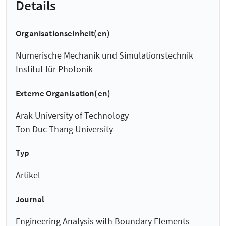
Details
Organisationseinheit(en)
Numerische Mechanik und Simulationstechnik
Institut für Photonik
Externe Organisation(en)
Arak University of Technology
Ton Duc Thang University
Typ
Artikel
Journal
Engineering Analysis with Boundary Elements