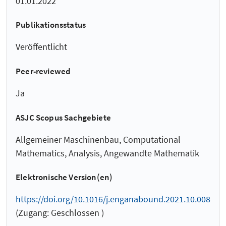
01.01.2022
Publikationsstatus
Veröffentlicht
Peer-reviewed
Ja
ASJC Scopus Sachgebiete
Allgemeiner Maschinenbau, Computational
Mathematics, Analysis, Angewandte Mathematik
Elektronische Version(en)
https://doi.org/10.1016/j.enganabound.2021.10.008
(Zugang: Geschlossen )