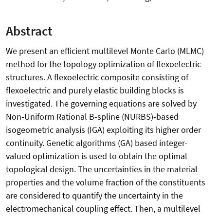
Abstract
We present an efficient multilevel Monte Carlo (MLMC)
method for the topology optimization of flexoelectric
structures. A flexoelectric composite consisting of
flexoelectric and purely elastic building blocks is
investigated. The governing equations are solved by
Non-Uniform Rational B-spline (NURBS)-based
isogeometric analysis (IGA) exploiting its higher order
continuity. Genetic algorithms (GA) based integer-
valued optimization is used to obtain the optimal
topological design. The uncertainties in the material
properties and the volume fraction of the constituents
are considered to quantify the uncertainty in the
electromechanical coupling effect. Then, a multilevel