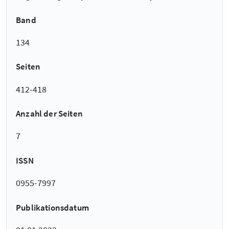
Band
134
Seiten
412-418
Anzahl der Seiten
7
ISSN
0955-7997
Publikationsdatum