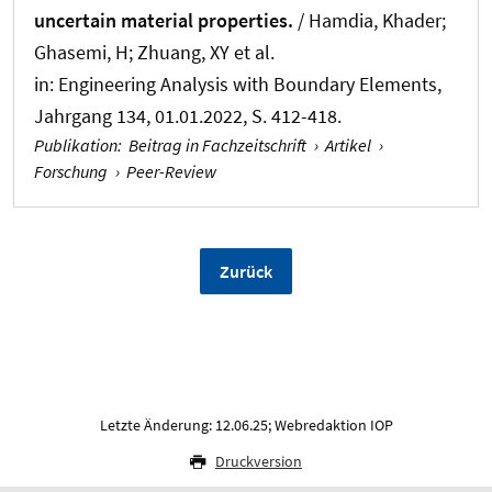
uncertain material properties.
/
Hamdia, Khader
;
Ghasemi, H
; Zhuang, XY
et al.
in:
Engineering Analysis with Boundary Elements
,
Jahrgang 134, 01.01.2022, S. 412-418.
Publikation
:
Beitrag in Fachzeitschrift
›
Artikel
›
Forschung
›
Peer-Review
Zurück
Letzte Änderung: 12.06.25; Webredaktion IOP
Druckversion