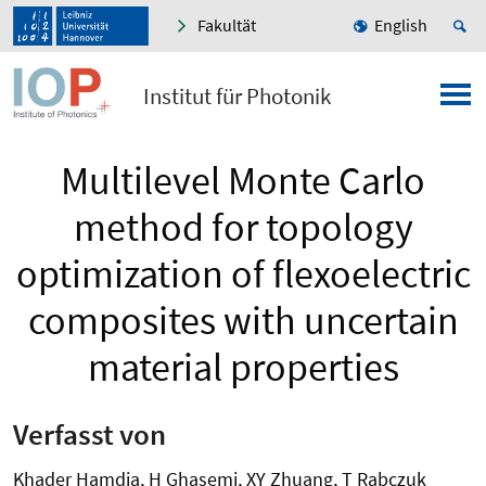
Fakultät
English
Institut für Photonik
Multilevel Monte Carlo
method for topology
optimization of flexoelectric
composites with uncertain
material properties
Verfasst von
Khader Hamdia, H Ghasemi, XY Zhuang, T Rabczuk