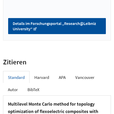
Details im Forschungsportal „Research@Leibniz
University“
Zitieren
Standard
Harvard
APA
Vancouver
Autor
BibTeX
Multilevel Monte Carlo method for topology
optimization of flexoelectric composites with