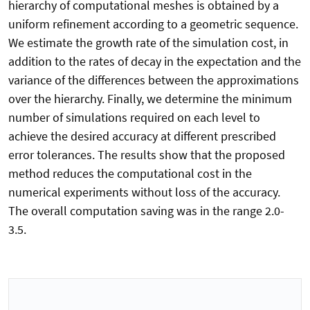
hierarchy of computational meshes is obtained by a
uniform refinement according to a geometric sequence.
We estimate the growth rate of the simulation cost, in
addition to the rates of decay in the expectation and the
variance of the differences between the approximations
over the hierarchy. Finally, we determine the minimum
number of simulations required on each level to
achieve the desired accuracy at different prescribed
error tolerances. The results show that the proposed
method reduces the computational cost in the
numerical experiments without loss of the accuracy.
The overall computation saving was in the range 2.0-
3.5.