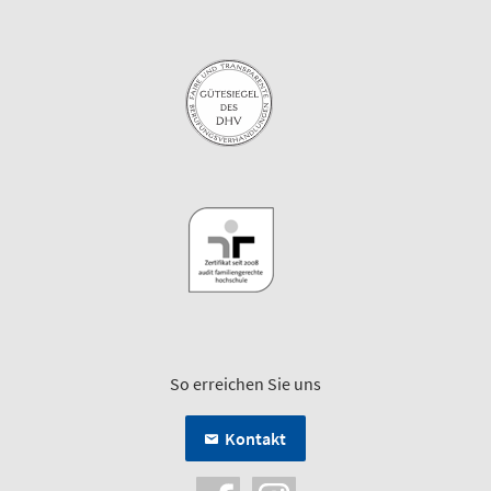
So erreichen Sie uns
Kontakt