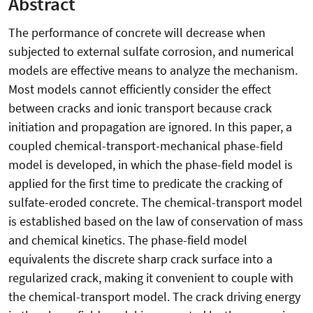
Abstract
The performance of concrete will decrease when
subjected to external sulfate corrosion, and numerical
models are effective means to analyze the mechanism.
Most models cannot efficiently consider the effect
between cracks and ionic transport because crack
initiation and propagation are ignored. In this paper, a
coupled chemical-transport-mechanical phase-field
model is developed, in which the phase-field model is
applied for the first time to predicate the cracking of
sulfate-eroded concrete. The chemical-transport model
is established based on the law of conservation of mass
and chemical kinetics. The phase-field model
equivalents the discrete sharp crack surface into a
regularized crack, making it convenient to couple with
the chemical-transport model. The crack driving energy