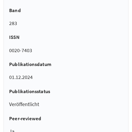
Band
283
ISSN
0020-7403
Publikationsdatum
01.12.2024
Publikationsstatus
Veröffentlicht
Peer-reviewed
Ja