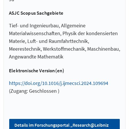
ASJC Scopus Sachgebiete
Tief- und Ingenieurbau, Allgemeine
Materialwissenschaften, Physik der kondensierten
Materie, Luft- und Raumfahrttechnik,
Meerestechnik, Werkstoffmechanik, Maschinenbau,
Angewandte Mathematik
Elektronische Version(en)
https://doi.org/10.1016/j.ijmecsci.2024.109694
(Zugang: Geschlossen )
Details im Forschungsportal „Research@Leibniz