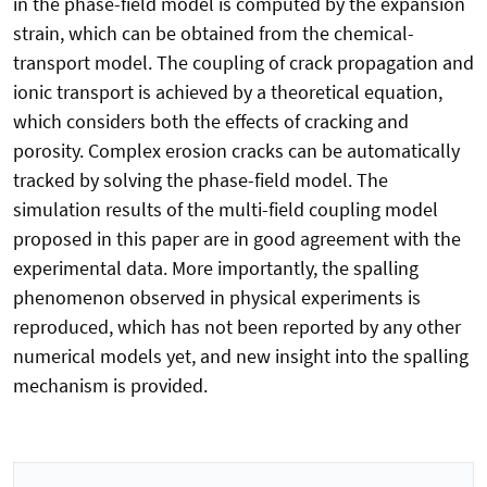
in the phase-field model is computed by the expansion
strain, which can be obtained from the chemical-
transport model. The coupling of crack propagation and
ionic transport is achieved by a theoretical equation,
which considers both the effects of cracking and
porosity. Complex erosion cracks can be automatically
tracked by solving the phase-field model. The
simulation results of the multi-field coupling model
proposed in this paper are in good agreement with the
experimental data. More importantly, the spalling
phenomenon observed in physical experiments is
reproduced, which has not been reported by any other
numerical models yet, and new insight into the spalling
mechanism is provided.