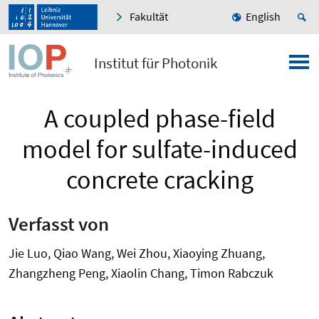
Fakultät
English
Institut für Photonik
A coupled phase-field
model for sulfate-induced
concrete cracking
Verfasst von
Jie Luo, Qiao Wang, Wei Zhou, Xiaoying Zhuang,
Zhangzheng Peng, Xiaolin Chang, Timon Rabczuk