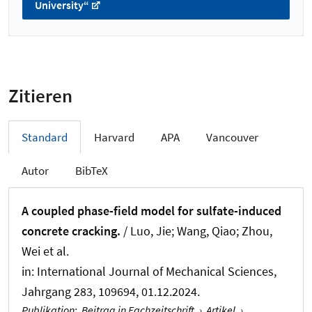
University“
Zitieren
Standard
Harvard
APA
Vancouver
Autor
BibTeX
A coupled phase-field model for sulfate-induced
concrete cracking.
/ Luo, Jie; Wang, Qiao; Zhou,
Wei et al.
in:
International Journal of Mechanical Sciences
,
Jahrgang 283, 109694, 01.12.2024.
Publikation
:
Beitrag in Fachzeitschrift
›
Artikel
›