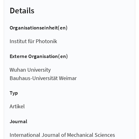
Details
Organisationseinheit(en)
Institut für Photonik
Externe Organisation(en)
Wuhan University
Bauhaus-Universität Weimar
Typ
Artikel
Journal
International Journal of Mechanical Sciences