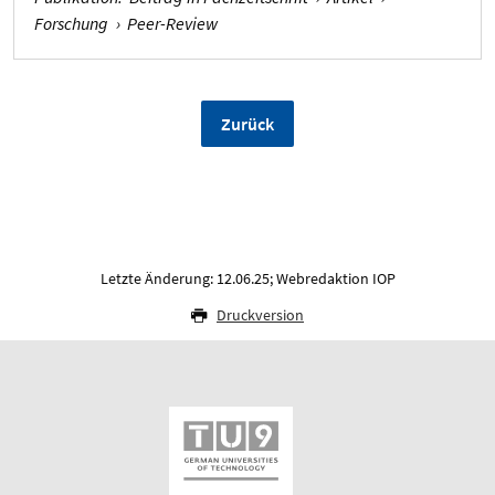
Forschung
›
Peer-Review
Zurück
Letzte Änderung: 12.06.25; Webredaktion IOP
Druckversion