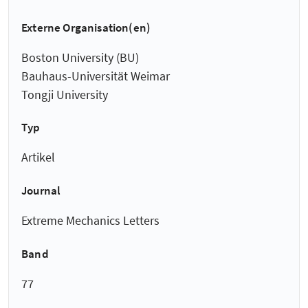
Externe Organisation(en)
Boston University (BU)
Bauhaus-Universität Weimar
Tongji University
Typ
Artikel
Journal
Extreme Mechanics Letters
Band
77