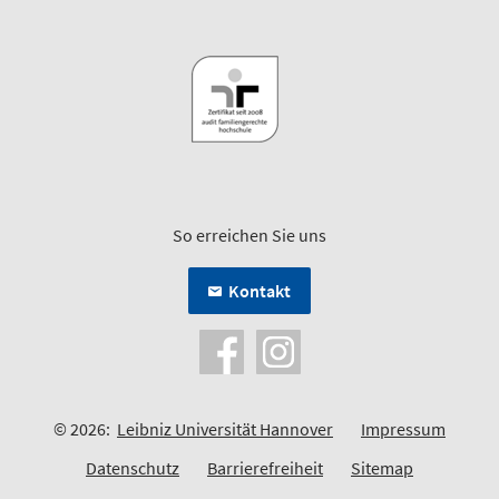
So erreichen Sie uns
Kontakt
© 2026:
Leibniz Universität Hannover
Impressum
Datenschutz
Barrierefreiheit
Sitemap