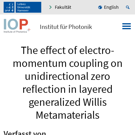
Fakultät
English
Institut für Photonik
The effect of electro-
momentum coupling on
unidirectional zero
reflection in layered
generalized Willis
Metamaterials
Verfasst von