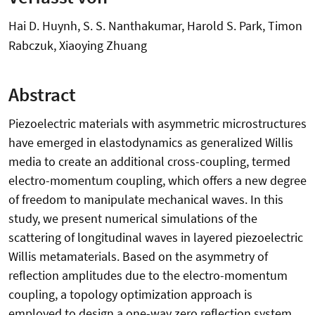
Hai D. Huynh, S. S. Nanthakumar, Harold S. Park, Timon
Rabczuk, Xiaoying Zhuang
Abstract
Piezoelectric materials with asymmetric microstructures
have emerged in elastodynamics as generalized Willis
media to create an additional cross-coupling, termed
electro-momentum coupling, which offers a new degree
of freedom to manipulate mechanical waves. In this
study, we present numerical simulations of the
scattering of longitudinal waves in layered piezoelectric
Willis metamaterials. Based on the asymmetry of
reflection amplitudes due to the electro-momentum
coupling, a topology optimization approach is
employed to design a one-way zero reflection system