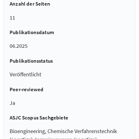
Anzahl der Seiten
11
Publikationsdatum
06.2025
Publikationsstatus
Veröffentlicht
Peer-reviewed
Ja
ASJC Scopus Sachgebiete
Bioengineering, Chemische Verfahrenstechnik