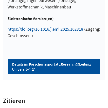
(sonstige), Ingenieurwesen (sonstige),
Werkstoffmechanik, Maschinenbau
Elektronische Version(en)
https://doi.org/10.1016/j.eml.2025.102318
(Zugang:
Geschlossen )
Details im Forschungsportal „Research@Leibniz
University“
Zitieren