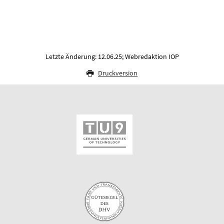
Letzte Änderung: 12.06.25; Webredaktion IOP
Druckversion