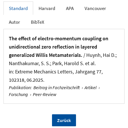
Standard
Harvard
APA
Vancouver
Autor
BibTeX
The effect of electro-momentum coupling on
unidirectional zero reflection in layered
generalized Willis Metamaterials.
/ Huynh, Hai D.;
Nanthakumar, S. S.; Park, Harold S. et al.
in:
Extreme Mechanics Letters
, Jahrgang 77,
102318, 06.2025.
Publikation
:
Beitrag in Fachzeitschrift
›
Artikel
›
Forschung
›
Peer-Review
Zurück