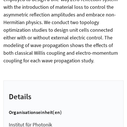
with the introduction of material loss to control the
asymmetric reflection amplitudes and embrace non-
Hermitian physics. We conduct two topology
optimization studies to design unit cells connected
either with or without external electric control. The
modeling of wave propagation shows the effects of
both classical Willis coupling and electro-momentum
coupling for each wave propagation study.
Details
Organisationseinheit(en)
Institut für Photonik