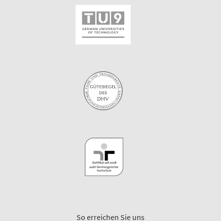
So erreichen Sie uns