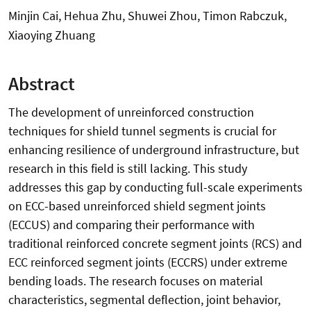
Minjin Cai, Hehua Zhu, Shuwei Zhou, Timon Rabczuk,
Xiaoying Zhuang
Abstract
The development of unreinforced construction
techniques for shield tunnel segments is crucial for
enhancing resilience of underground infrastructure, but
research in this field is still lacking. This study
addresses this gap by conducting full-scale experiments
on ECC-based unreinforced shield segment joints
(ECCUS) and comparing their performance with
traditional reinforced concrete segment joints (RCS) and
ECC reinforced segment joints (ECCRS) under extreme
bending loads. The research focuses on material
characteristics, segmental deflection, joint behavior,