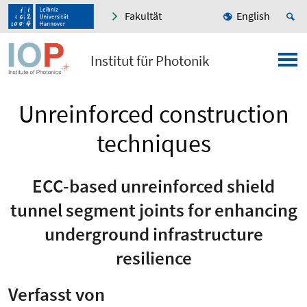
Fakultät
English
Institut für Photonik
Unreinforced construction
techniques
ECC-based unreinforced shield
tunnel segment joints for enhancing
underground infrastructure
resilience
Verfasst von