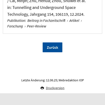
/ Cai, Minjin; Zhu, Hehua; Zhou, Shuwei et al.
in:
Tunnelling and Underground Space
Technology
, Jahrgang 154, 106119, 12.2024.
Publikation
:
Beitrag in Fachzeitschrift
›
Artikel
›
Forschung
›
Peer-Review
Zurück
Letzte Änderung: 12.06.25; Webredaktion IOP
Druckversion