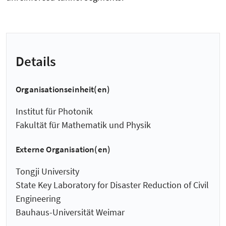
Details
Organisationseinheit(en)
Institut für Photonik
Fakultät für Mathematik und Physik
Externe Organisation(en)
Tongji University
State Key Laboratory for Disaster Reduction of Civil
Engineering
Bauhaus-Universität Weimar