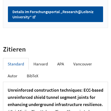
Details im Forschungsportal „Research@Leibniz
University“
Zitieren
Standard
Harvard
APA
Vancouver
Autor
BibTeX
Unreinforced construction techniques: ECC-based
unreinforced shield tunnel segment joints for
enhancing underground infrastructure resilience.