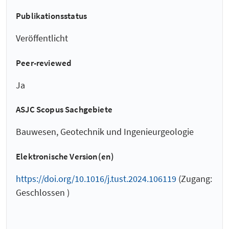
Publikationsstatus
Veröffentlicht
Peer-reviewed
Ja
ASJC Scopus Sachgebiete
Bauwesen, Geotechnik und Ingenieurgeologie
Elektronische Version(en)
https://doi.org/10.1016/j.tust.2024.106119
(Zugang:
Geschlossen )