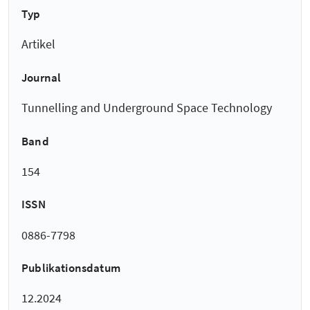
Typ
Artikel
Journal
Tunnelling and Underground Space Technology
Band
154
ISSN
0886-7798
Publikationsdatum
12.2024