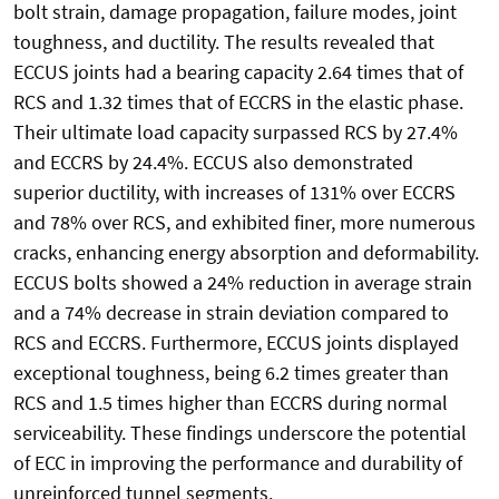
bolt strain, damage propagation, failure modes, joint
toughness, and ductility. The results revealed that
ECCUS joints had a bearing capacity 2.64 times that of
RCS and 1.32 times that of ECCRS in the elastic phase.
Their ultimate load capacity surpassed RCS by 27.4%
and ECCRS by 24.4%. ECCUS also demonstrated
superior ductility, with increases of 131% over ECCRS
and 78% over RCS, and exhibited finer, more numerous
cracks, enhancing energy absorption and deformability.
ECCUS bolts showed a 24% reduction in average strain
and a 74% decrease in strain deviation compared to
RCS and ECCRS. Furthermore, ECCUS joints displayed
exceptional toughness, being 6.2 times greater than
RCS and 1.5 times higher than ECCRS during normal
serviceability. These findings underscore the potential
of ECC in improving the performance and durability of
unreinforced tunnel segments.