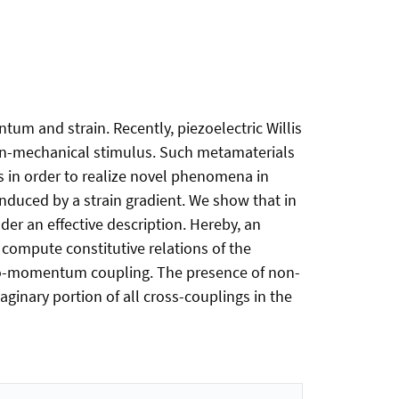
um and strain. Recently, piezoelectric Willis
on-mechanical stimulus. Such metamaterials
es in order to realize novel phenomena in
 induced by a strain gradient. We show that in
der an effective description. Hereby, an
compute constitutive relations of the
asto-momentum coupling. The presence of non-
aginary portion of all cross-couplings in the