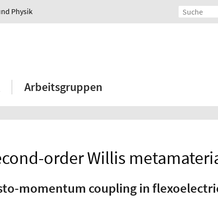
und Physik
Arbeitsgruppen
cond-order Willis metamateri
sto-momentum coupling in flexoelectr