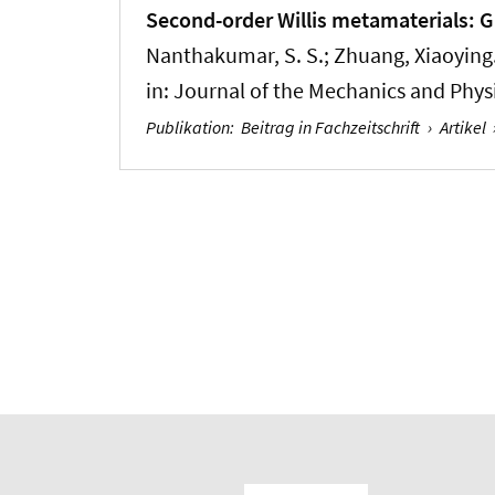
Second-order Willis metamaterials: 
Nanthakumar, S. S.
; Zhuang, Xiaoying
in:
Journal of the Mechanics and Physi
Publikation
:
Beitrag in Fachzeitschrift
›
Artikel