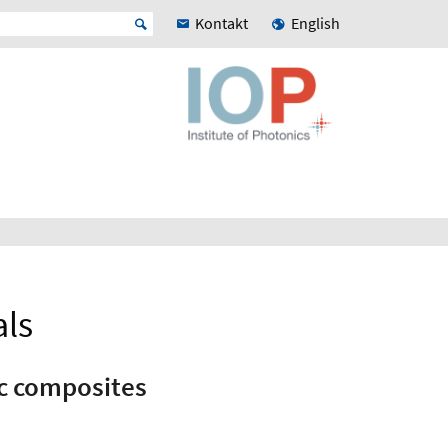
Kontakt
English
als
ic composites