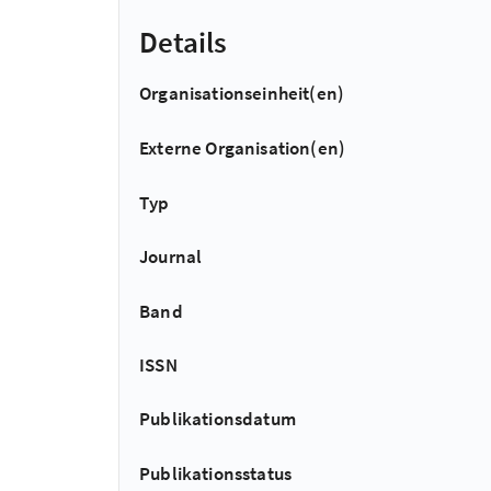
Details
Organisationseinheit(en)
Externe Organisation(en)
Typ
Journal
Band
ISSN
Publikationsdatum
Publikationsstatus