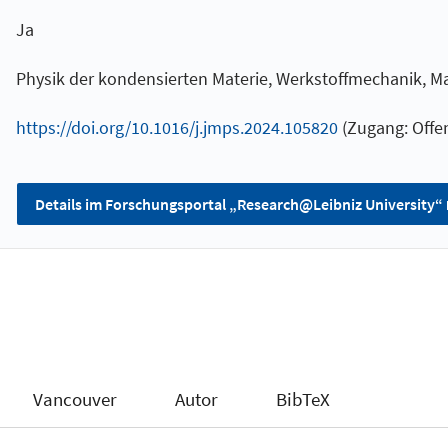
Ja
Physik der kondensierten Materie, Werkstoffmechanik, 
https://doi.org/10.1016/j.jmps.2024.105820
(Zugang: Offen
Details im Forschungsportal „Research@Leibniz University“
Vancouver
Autor
BibTeX