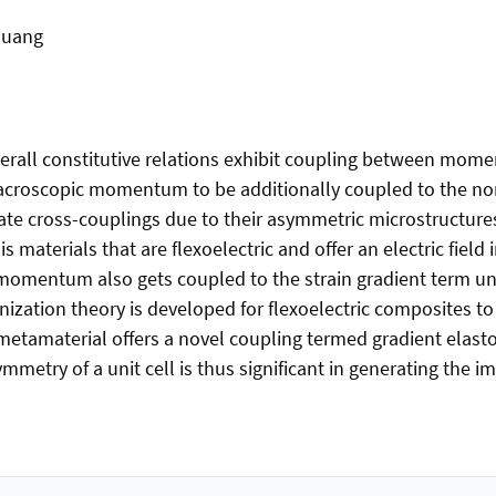
huang
erall constitutive relations exhibit coupling between moment
macroscopic momentum to be additionally coupled to the n
nerate cross-couplings due to their asymmetric microstructur
s materials that are flexoelectric and offer an electric field
he momentum also gets coupled to the strain gradient term un
tion theory is developed for flexoelectric composites to 
s metamaterial offers a novel coupling termed gradient el
mmetry of a unit cell is thus significant in generating the im