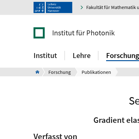
Fakultät für Mathematik 
Institut für Photonik
Institut
Lehre
Forschung
Forschung
Publikationen
Se
Gradient ela
Verfasst von