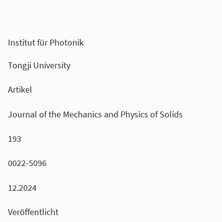
Institut für Photonik
Tongji University
Artikel
Journal of the Mechanics and Physics of Solids
193
0022-5096
12.2024
Veröffentlicht