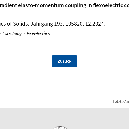
Gradient elasto-momentum coupling in flexoelectric 
.
cs of Solids
, Jahrgang 193, 105820, 12.2024.
›
Forschung
›
Peer-Review
Zurück
Letzte Ä