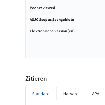
Peer-reviewed
ASJC Scopus Sachgebiete
Elektronische Version(en)
Zitieren
Standard
Harvard
APA