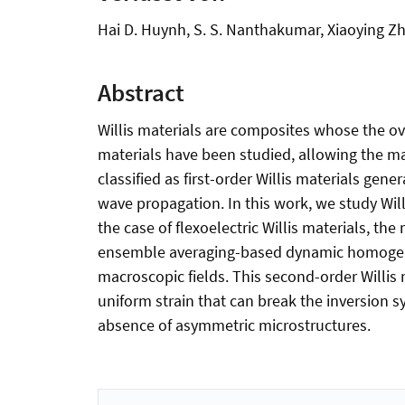
Hai D. Huynh, S. S. Nanthakumar, Xiaoying Z
Abstract
Willis materials are composites whose the ov
materials have been studied, allowing the 
classified as first-order Willis materials ge
wave propagation. In this work, we study Willi
the case of flexoelectric Willis materials, t
ensemble averaging-based dynamic homogeniza
macroscopic fields. This second-order Willi
uniform strain that can break the inversion sy
absence of asymmetric microstructures.