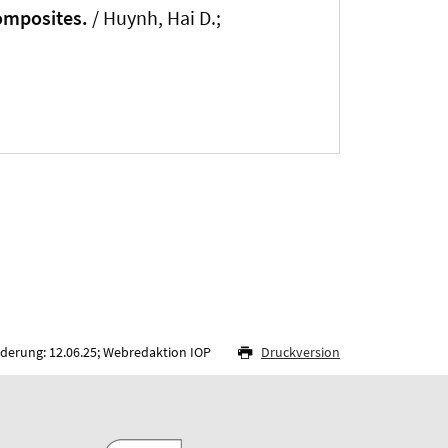
composites.
/ Huynh, Hai D.;
nderung: 12.06.25; Webredaktion IOP
Druckversion