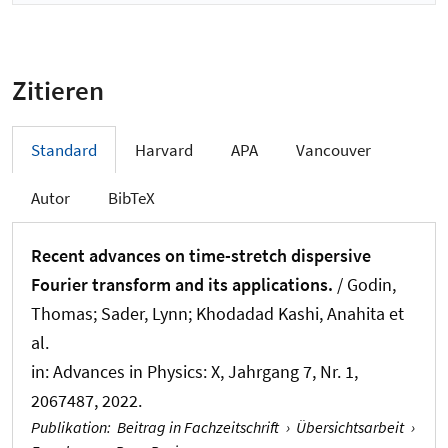
Zitieren
Standard
Harvard
APA
Vancouver
Autor
BibTeX
Recent advances on time-stretch dispersive
Fourier transform and its applications.
/ Godin,
Thomas; Sader, Lynn; Khodadad Kashi, Anahita et
al.
in:
Advances in Physics: X
, Jahrgang 7, Nr. 1,
2067487, 2022.
Publikation
:
Beitrag in Fachzeitschrift
›
Übersichtsarbeit
›