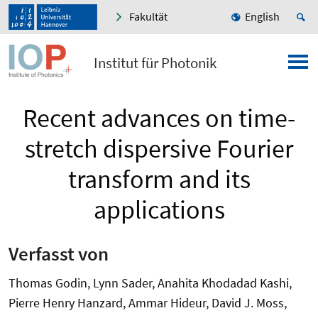
Fakultät
English
Institut für Photonik
Recent advances on time-
stretch dispersive Fourier
transform and its
applications
Verfasst von
Thomas Godin, Lynn Sader, Anahita Khodadad Kashi,
Pierre Henry Hanzard, Ammar Hideur, David J. Moss,