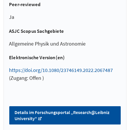
Peer-reviewed
Ja
ASJC Scopus Sachgebiete
Allgemeine Physik und Astronomie
Elektronische Version(en)
https://doi.org/10.1080/23746149.2022.2067487
(Zugang: Offen )
Details im Forschungsportal „Research@Leibniz
University“