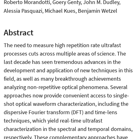
Roberto Morandotti, Goery Genty, John M. Dudley,
Alessia Pasquazi, Michael Kues, Benjamin Wetzel
Abstract
The need to measure high repetition rate ultrafast
processes cuts across multiple areas of science. The
last decade has seen tremendous advances in the
development and application of new techniques in this
field, as well as many breakthrough achievements
analyzing non-repetitive optical phenomena. Several
approaches now provide convenient access to single-
shot optical waveform characterization, including the
dispersive Fourier transform (DFT) and time-lens
techniques, which yield real-time ultrafast
characterization in the spectral and temporal domains,
respectively. These complementary approaches have