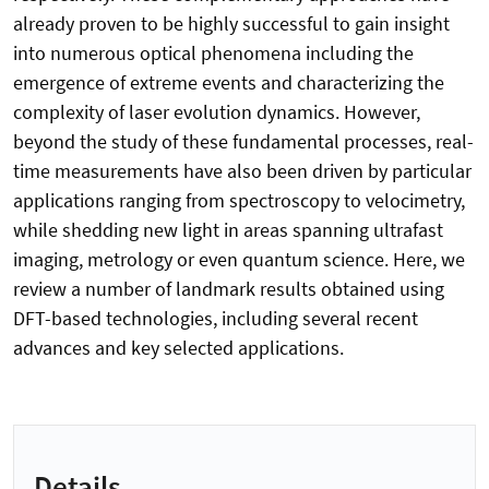
already proven to be highly successful to gain insight
into numerous optical phenomena including the
emergence of extreme events and characterizing the
complexity of laser evolution dynamics. However,
beyond the study of these fundamental processes, real-
time measurements have also been driven by particular
applications ranging from spectroscopy to velocimetry,
while shedding new light in areas spanning ultrafast
imaging, metrology or even quantum science. Here, we
review a number of landmark results obtained using
DFT-based technologies, including several recent
advances and key selected applications.
Details