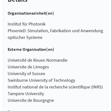
Organisationseinheit(en)
Institut für Photonik
PhoenixD: Simulation, Fabrikation und Anwendung
optischer Systeme
Externe Organisation(en)
Université de Rouen Normandie
Universite de Limoges
University of Sussex
Swinburne University of Technology
Institut national de la recherche scientifique (INRS)
Tampere University
Universite de Bourgogne