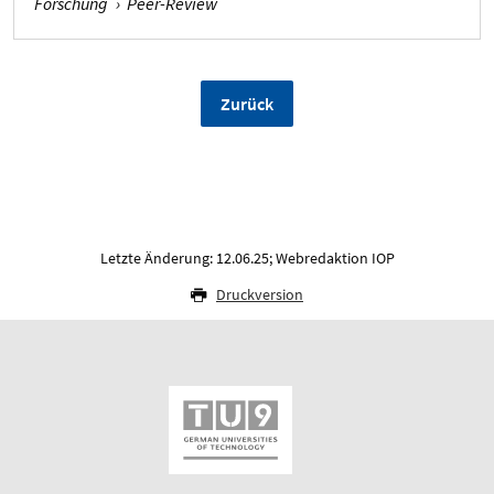
Forschung
›
Peer-Review
Zurück
Letzte Änderung: 12.06.25; Webredaktion IOP
Druckversion