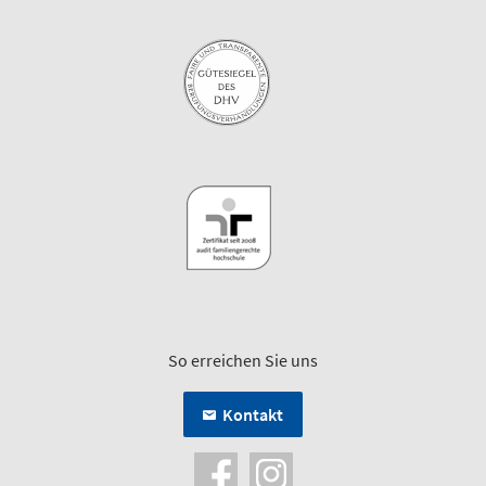
So erreichen Sie uns
Kontakt