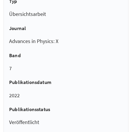
Typ
Übersichtsarbeit
Journal
Advances in Physics: X
Band
7
Publikationsdatum
2022
Publikationsstatus
Veröffentlicht