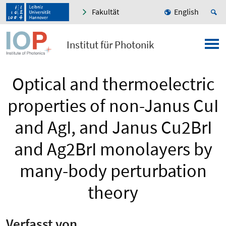
Fakultät
English
Institut für Photonik
Optical and thermoelectric
properties of non-Janus CuI
and AgI, and Janus Cu2BrI
and Ag2BrI monolayers by
many-body perturbation
theory
Verfasst von