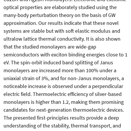
optical properties are elaborately studied using the
many-body perturbation theory on the basis of GW
approximation. Our results indicate that these novel
systems are stable but with soft elastic modulus and
ultralow lattice thermal conductivity. It is also shown
that the studied monolayers are wide-gap
semiconductors with exciton binding energies close to 1
eV. The spin-orbit induced band splitting of Janus
monolayers are increased more than 100% under a
uniaxial strain of 3%, and for non-Janus monolayers, a
noticeable increase is observed under a perpendicular
electric field. Thermoelectric efficiency of silver-based
monolayers is higher than 1.2, making them promising
candidates for next-generation thermoelectric devices.
The presented first-principles results provide a deep
understanding of the stability, thermal transport, and