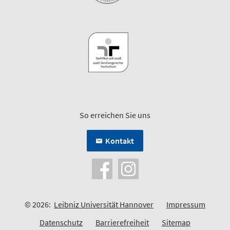
So erreichen Sie uns
Kontakt
© 2026:
Leibniz Universität Hannover
Impressum
Datenschutz
Barrierefreiheit
Sitemap