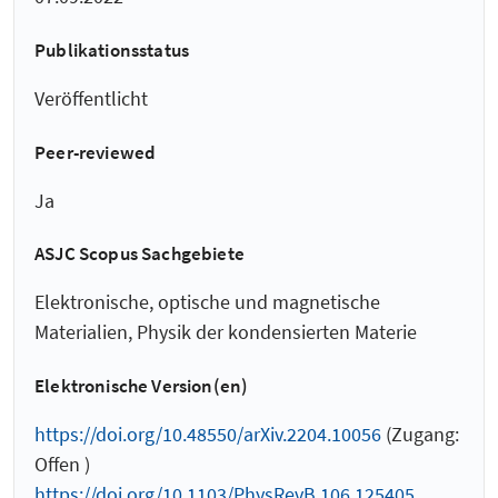
Publikationsstatus
Veröffentlicht
Peer-reviewed
Ja
ASJC Scopus Sachgebiete
Elektronische, optische und magnetische
Materialien, Physik der kondensierten Materie
Elektronische Version(en)
https://doi.org/10.48550/arXiv.2204.10056
(Zugang:
Offen )
https://doi.org/10.1103/PhysRevB.106.125405