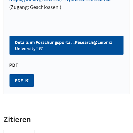
(Zugang: Geschlossen )
Details im Forschungsportal „Research@Leibniz
University“
PDF
PDF
Zitieren