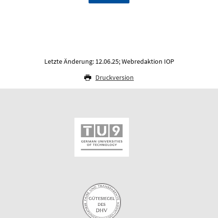
Letzte Änderung: 12.06.25; Webredaktion IOP
Druckversion