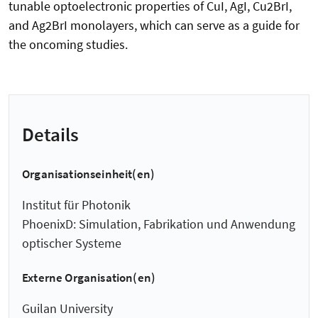
tunable optoelectronic properties of CuI, AgI, Cu2BrI,
and Ag2BrI monolayers, which can serve as a guide for
the oncoming studies.
Details
Organisationseinheit(en)
Institut für Photonik
PhoenixD: Simulation, Fabrikation und Anwendung
optischer Systeme
Externe Organisation(en)
Guilan University