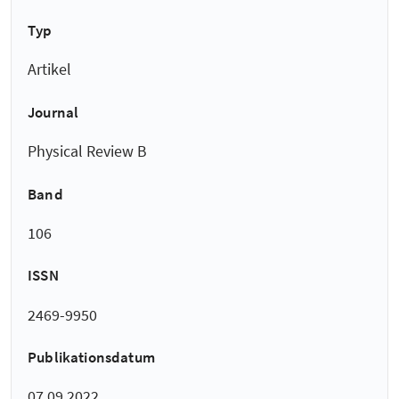
Typ
Artikel
Journal
Physical Review B
Band
106
ISSN
2469-9950
Publikationsdatum
07.09.2022