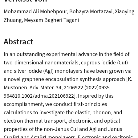
Mohammad Ali Mohebpour, Bohayra Mortazavi, Xiaoying
Zhuang, Meysam Bagheri Tagani
Abstract
In an outstanding experimental advance in the field of
two-dimensional nanomaterials, cuprous iodide (CuI)
and silver iodide (AgI) monolayers have been grown via
a novel graphene encapsulation synthesis approach [K.
Mustonen, Adv. Mater. 34, 2106922 (2022)0935-
964810.1002/adma.202106922]. Inspired by this
accomplishment, we conduct first-principles
calculations to investigate the elastic, phonon, and
electron thermal transport, electronic, and optical
properties of the non-Janus CuI and AgI and Janus
Cu2BrI and Ag2BrI monolayers. Electronic and excitonic