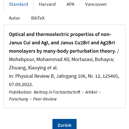
Standard
Harvard
APA
Vancouver
Autor
BibTeX
Optical and thermoelectric properties of non-
Janus CuI and AgI, and Janus Cu2BrI and Ag2BrI
monolayers by many-body perturbation theory.
/
Mohebpour, Mohammad Ali; Mortazavi, Bohayra
;
Zhuang, Xiaoying
et al.
in:
Physical Review B
, Jahrgang 106, Nr. 12, 125405,
07.09.2022.
Publikation
:
Beitrag in Fachzeitschrift
›
Artikel
›
Forschung
›
Peer-Review
Zurück