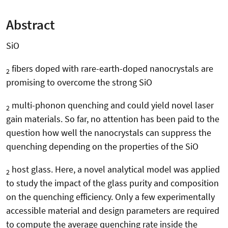
Abstract
SiO
fibers doped with rare-earth-doped nanocrystals are
2
promising to overcome the strong SiO
multi-phonon quenching and could yield novel laser
2
gain materials. So far, no attention has been paid to the
question how well the nanocrystals can suppress the
quenching depending on the properties of the SiO
host glass. Here, a novel analytical model was applied
2
to study the impact of the glass purity and composition
on the quenching efficiency. Only a few experimentally
accessible material and design parameters are required
to compute the average quenching rate inside the