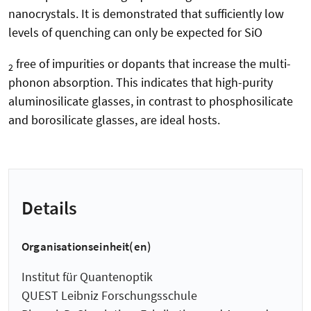
nanocrystals. It is demonstrated that sufficiently low
levels of quenching can only be expected for SiO
free of impurities or dopants that increase the multi-
2
phonon absorption. This indicates that high-purity
aluminosilicate glasses, in contrast to phosphosilicate
and borosilicate glasses, are ideal hosts.
Details
Organisationseinheit(en)
Institut für Quantenoptik
QUEST Leibniz Forschungsschule