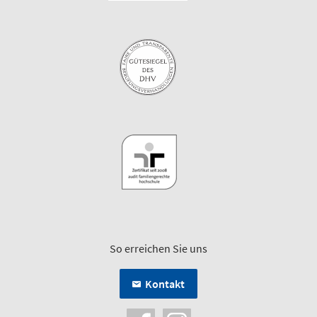
So erreichen Sie uns
Kontakt