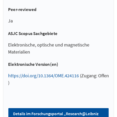
Peer-reviewed
Ja
ASJC Scopus Sachgebiete
Elektronische, optische und magnetische
Materialien
Elektronische Version(en)
https://doi.org/10.1364/OME.424116
(Zugang: Offen
)
Details im Forschungsportal „Research@Leibniz