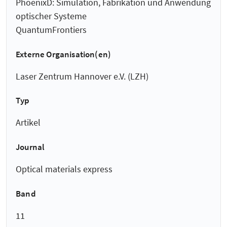
PhoenixD: Simulation, Fabrikation und Anwendung
optischer Systeme
QuantumFrontiers
Externe Organisation(en)
Laser Zentrum Hannover e.V. (LZH)
Typ
Artikel
Journal
Optical materials express
Band
11