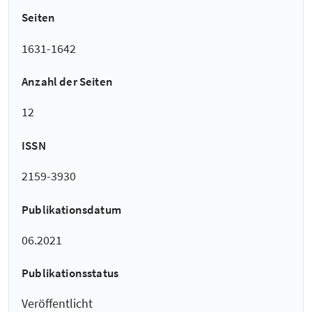
Seiten
1631-1642
Anzahl der Seiten
12
ISSN
2159-3930
Publikationsdatum
06.2021
Publikationsstatus
Veröffentlicht