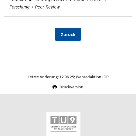
Forschung
›
Peer-Review
Zurück
Letzte Änderung: 12.06.25; Webredaktion IOP
Druckversion