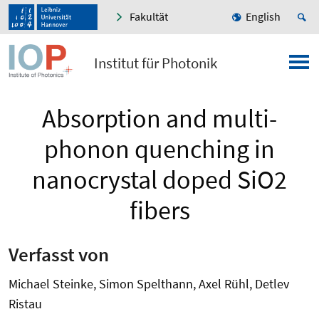
Fakultät
English
Institut für Photonik
Absorption and multi-
phonon quenching in
nanocrystal doped SiO2
fibers
Verfasst von
Michael Steinke, Simon Spelthann, Axel Rühl, Detlev
Ristau