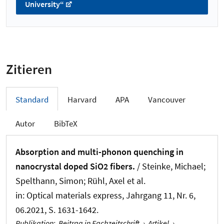
University“
Zitieren
Standard
Harvard
APA
Vancouver
Autor
BibTeX
Absorption and multi-phonon quenching in
nanocrystal doped SiO2 fibers.
/ Steinke, Michael;
Spelthann, Simon; Rühl, Axel et al.
in:
Optical materials express
, Jahrgang 11, Nr. 6,
06.2021, S. 1631-1642.
Publikation
:
Beitrag in Fachzeitschrift
›
Artikel
›