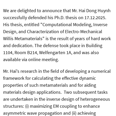
We are delighted to announce that Mr. Hai Dong Huynh
successfully defended his Ph.D. thesis on 17.12.2025.
His thesis, entitled "
Computational Modeling, Inverse
Design, and Characterization of Electro-Mechanical
Willis Metamaterials
" is the result of years of hard work
and dedication. The defense took place in Building
1104, Room B214, Welfengarten 1A, and was also
available via online meeting.
Mr. Hai's research in the field of
developing a numerical
framework for calculating the effective dynamic
properties of such metamaterials and for aiding
materials design applications. Two subsequent tasks
are undertaken in the inverse design of heterogeneous
structures: (i) maximizing EM coupling to enhance
asymmetric wave propagation and (ii) achieving