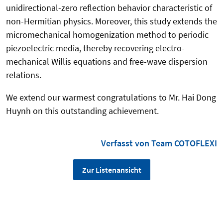
unidirectional-zero reflection behavior characteristic of
non-Hermitian physics.
Moreover, this study extends the
micromechanical homogenization method
to periodic
piezoelectric media, thereby recovering electro-
mechanical Willis equations and free-wave dispersion
relations.
We extend our warmest congratulations to Mr. Hai Dong
Huynh on this outstanding achievement.
Verfasst von Team COTOFLEXI
Zur Listenansicht