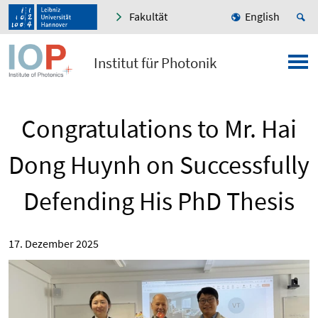
Fakultät
English
Institut für Photonik
Congratulations to Mr. Hai
Dong Huynh on Successfully
Defending His PhD Thesis
17. Dezember 2025