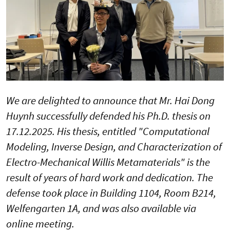
We are delighted to announce that Mr. Hai Dong
Huynh successfully defended his Ph.D. thesis on
17.12.2025. His thesis, entitled "Computational
Modeling, Inverse Design, and Characterization of
Electro-Mechanical Willis Metamaterials" is the
result of years of hard work and dedication. The
defense took place in Building 1104, Room B214,
Welfengarten 1A, and was also available via
online meeting.