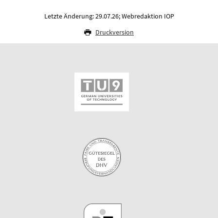
Letzte Änderung: 29.07.26; Webredaktion IOP
Druckversion