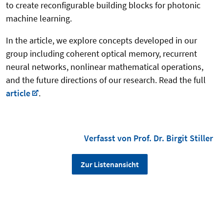
to create reconfigurable building blocks for photonic
machine learning.
In the article, we explore concepts developed in our
group including coherent optical memory, recurrent
neural networks, nonlinear mathematical operations,
and the future directions of our research. Read the full
article
.
Verfasst von Prof. Dr. Birgit Stiller
Zur Listenansicht