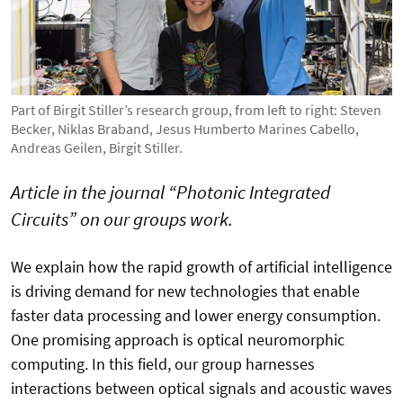
Part of Birgit Stiller’s research group, from left to right: Steven
Becker, Niklas Braband, Jesus Humberto Marines Cabello,
Andreas Geilen, Birgit Stiller.
Article in the journal “Photonic Integrated
Circuits” on our groups work.
We explain how the rapid growth of artificial intelligence
is driving demand for new technologies that enable
faster data processing and lower energy consumption.
One promising approach is optical neuromorphic
computing. In this field, our group harnesses
interactions between optical signals and acoustic waves