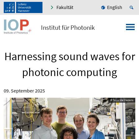
Fakultät
English
Institut für Photonik
Harnessing sound waves for
photonic computing
09. September 2025
© Susanne Viezens