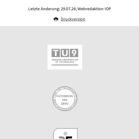
Letzte Änderung: 29.07.26; Webredaktion IOP
Druckversion