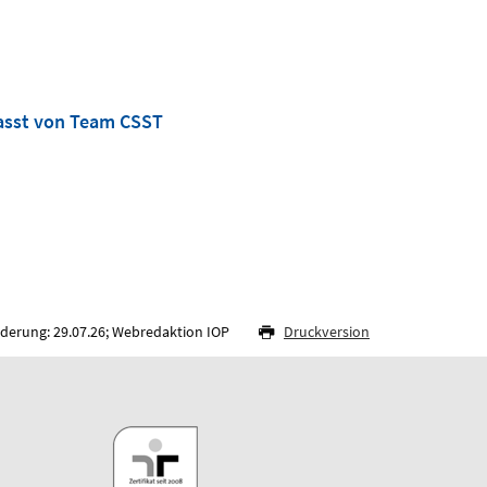
asst von Team CSST
nderung: 29.07.26; Webredaktion IOP
Druckversion