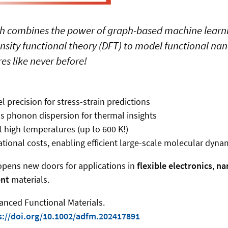
ch combines the power of graph-based machine learnin
sity functional theory (DFT) to model functional na
es like never before!
 precision for stress-strain predictions
 phonon dispersion for thermal insights
 high temperatures (up to 600 K!)
onal costs, enabling efficient large-scale molecular dyna
opens new doors for applications in
flexible electronics
,
na
nt
materials.
anced Functional Materials.
s://doi.org/10.1002/adfm.202417891