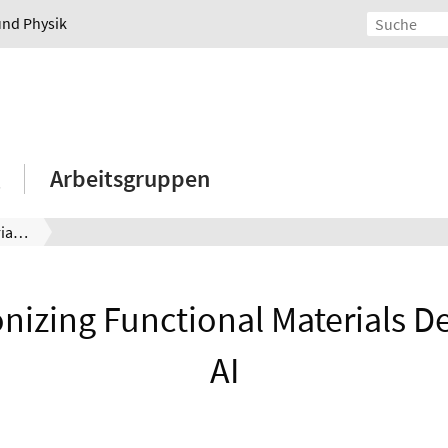
und Physik
Arbeitsgruppen
Revolutionizing Functional Materials Design with AI
nizing Functional Materials D
AI