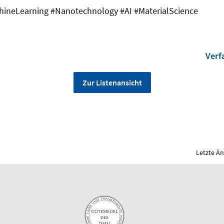
ineLearning #Nanotechnology #AI #MaterialScience
Verf
Zur Listenansicht
Letzte Ä