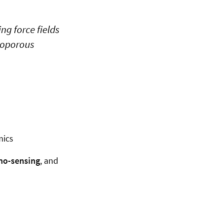
g force fields
noporous
mics
no-sensing
, and