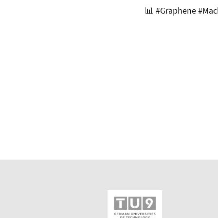
📊
#Graphene #Mach