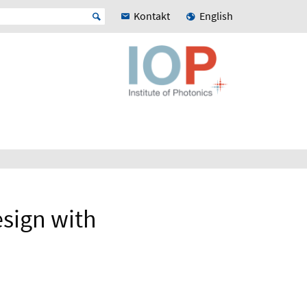
Kontakt
English
esign with