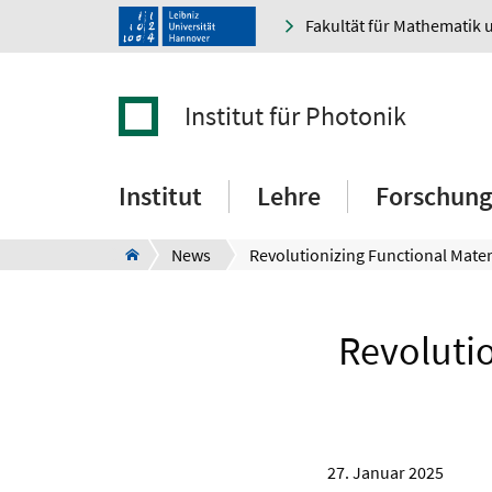
Fakultät für Mathematik 
Institut für Photonik
Institut
Lehre
Forschung
News
Revolutio
27. Januar 2025