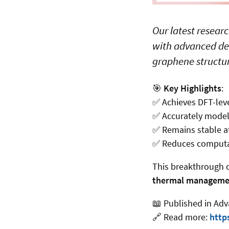
Our latest resear
with advanced den
graphene structur
🎯
Key Highlights
:
✅
Achieves DFT-level
✅
Accurately models
✅
Remains stable at
✅
Reduces computati
This breakthrough 
thermal manageme
📖
Published in Adv
🔗
Read more:
http