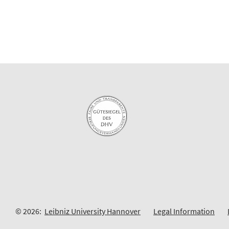
© 2026:
Leibniz University Hannover
Legal Information