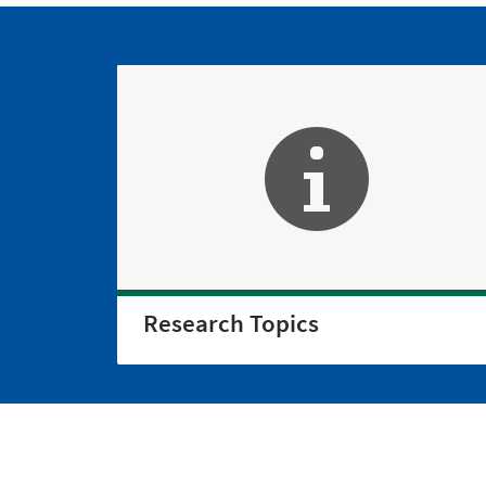
Research Topics