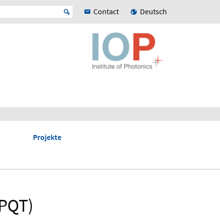
Contact
Deutsch
Projekte
(PQT)