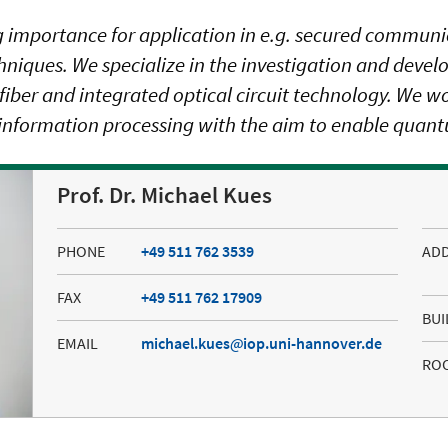
 importance for application in e.g. secured commun
ues. We specialize in the investigation and devel
er and integrated optical circuit technology. We work
information processing with the aim to enable quantu
Prof. Dr. Michael Kues
PHONE
+49 511 762 3539
AD
FAX
+49 511 762 17909
BUI
EMAIL
michael.kues
iop.uni-hannover.de
RO