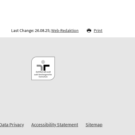
Last Change: 26.08.25;
Web-Redaktion
Print
Data Privacy
Accessibility Statement
Sitemap