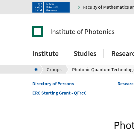
Faculty of Mathematics a
Institute of Photonics
Institute
Studies
Resear
Groups
Photonic Quantum Technologi
Directory of Persons
Researc
ERC Starting Grant - QFreC
Phot