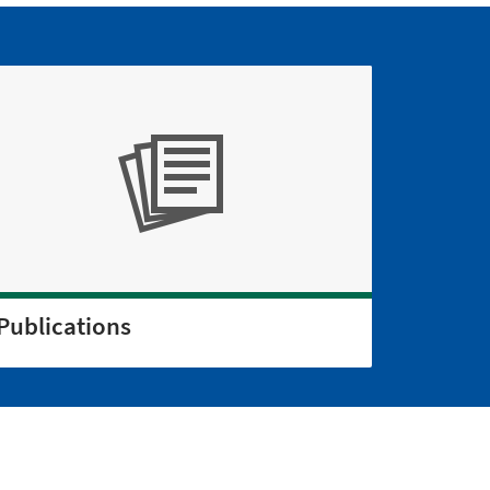
Publications