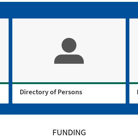
Directory of Persons
FUNDING