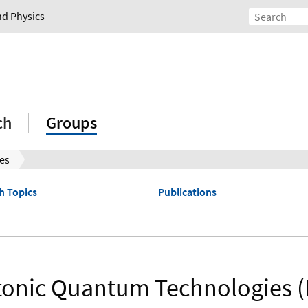
nd Physics
ch
Groups
es
h Topics
Publications
onic Quantum Technologies 