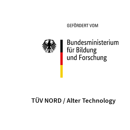
TÜV NORD / Alter Technology