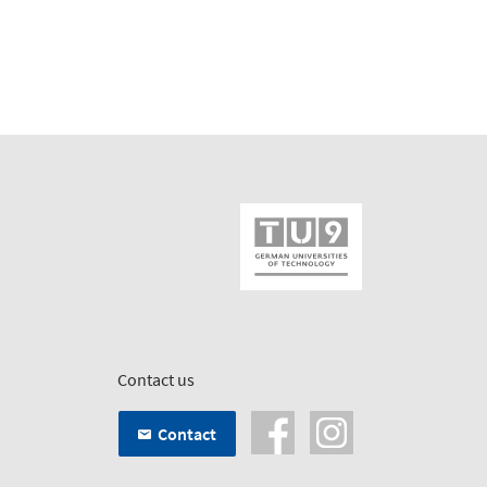
Contact us
Contact