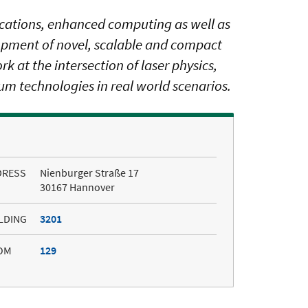
ications, enhanced computing as well as
opment of novel, scalable and compact
 at the intersection of laser physics,
m technologies in real world scenarios.
DRESS
Nienburger Straße 17
30167 Hannover
LDING
3201
OM
129