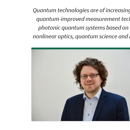
Quantum technologies are of increasing
quantum-improved measurement techniq
photonic quantum systems based on fib
nonlinear optics, quantum science and 