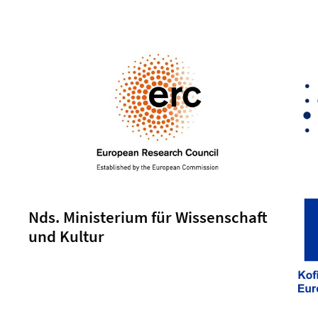
Nds. Ministerium für Wissenschaft
und Kultur