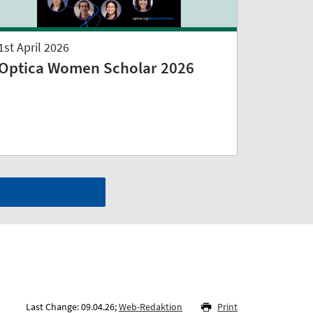
1st April 2026
Optica Women Scholar 2026
Last Change: 09.04.26;
Web-Redaktion
Print