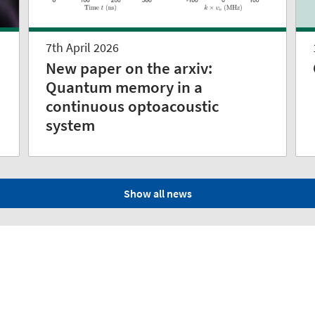
7th April 2026
New paper on the arxiv:
Quantum memory in a
continuous optoacoustic
system
Show all news