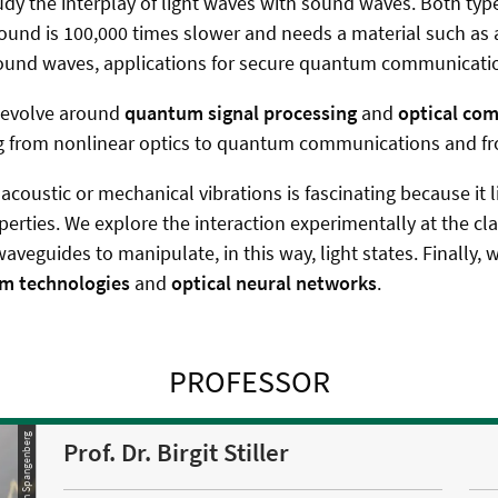
dy the interplay of light waves with sound waves. Both types
ound is 100,000 times slower and needs a material such as a
sound waves, applications for secure quantum communication
s evolve around
quantum signal processing
and
optical co
 from nonlinear optics to quantum communications and from
acoustic or mechanical vibrations is fascinating because it 
operties. We explore the interaction experimentally at the c
eguides to manipulate, in this way, light states. Finally, w
m technologies
and
optical neural networks
.
PROFESSOR
© Stephan Spangenberg
Prof. Dr. Birgit Stiller