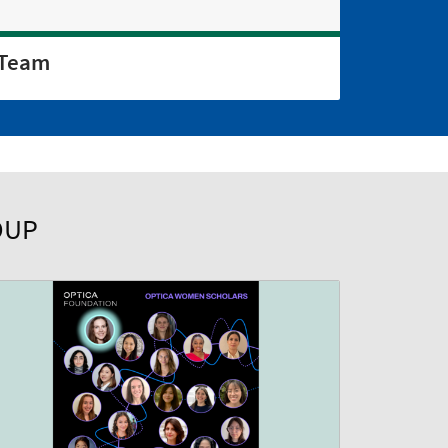
Team
OUP