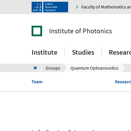
Faculty of Mathematics a
Institute of Photonics
Institute
Studies
Resear
Groups
Quantum Optoacoustics
Team
Research