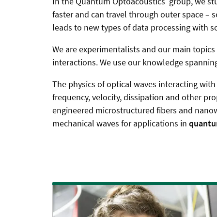
In the Quantum Optoacoustics group,
we stu
faster and can travel through outer space – s
leads to new types of data processing with 
We are experimentalists and our main topic
interactions. We use our knowledge spanning
The physics of optical waves interacting with 
frequency, velocity, dissipation and other pr
engineered microstructured fibers and nanowav
mechanical waves for applications in
quantu