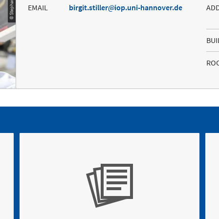
EMAIL
birgit.stiller
iop.uni-hannover.de
AD
BUI
RO