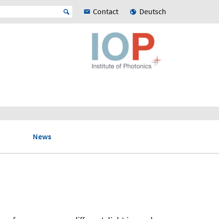
Contact
Deutsch
News