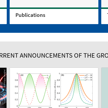
Publications
RRENT ANNOUNCEMENTS OF THE GR
© Philipp Denghel