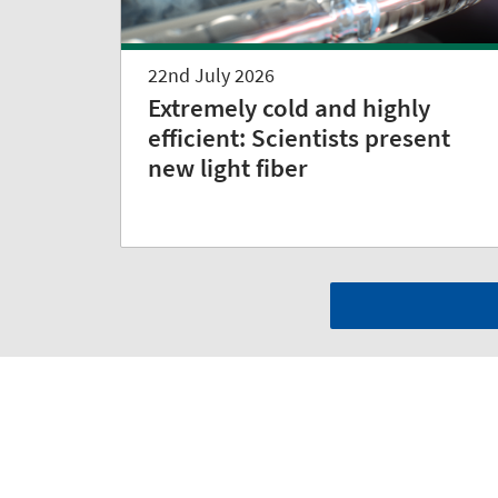
22nd July 2026
Extremely cold and highly
efficient: Scientists present
new light fiber