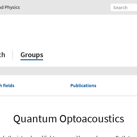
nd Physics
ch
Groups
 fields
Publications
Quantum Optoacoustics