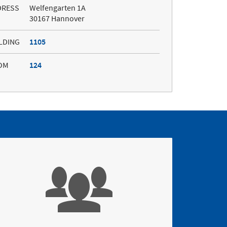
DRESS
Welfengarten 1A
30167 Hannover
LDING
1105
OM
124