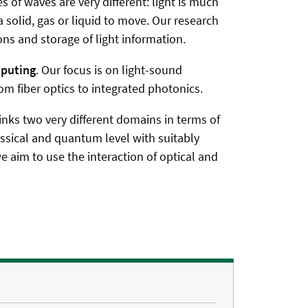
 of waves are very different: light is much
 solid, gas or liquid to move. Our research
s and storage of light information.
mputing
. Our focus is on light-sound
 fiber optics to integrated photonics.
links two very different domains in terms of
lassical and quantum level with suitably
e aim to use the interaction of optical and