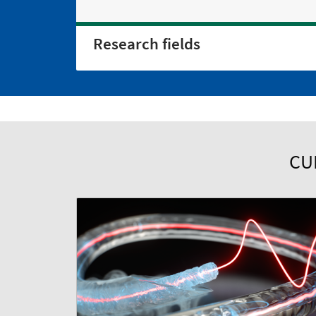
Research fields
CU