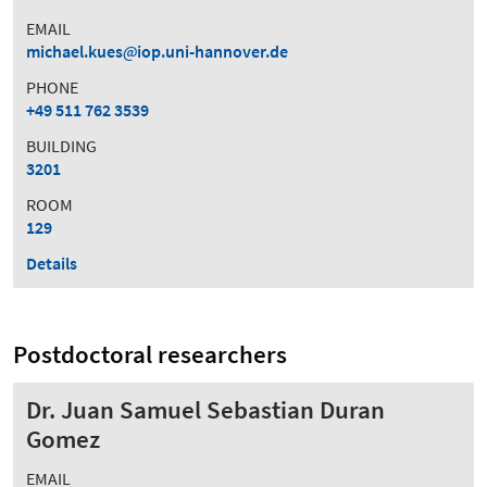
EMAIL
michael.kues
iop.uni-hannover.de
PHONE
+49 511 762 3539
BUILDING
3201
ROOM
129
Details
Postdoctoral researchers
Dr. Juan Samuel Sebastian Duran
Gomez
EMAIL