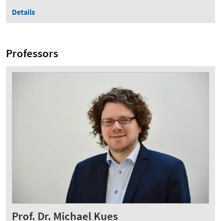
Details
Professors
Prof. Dr. Michael Kues