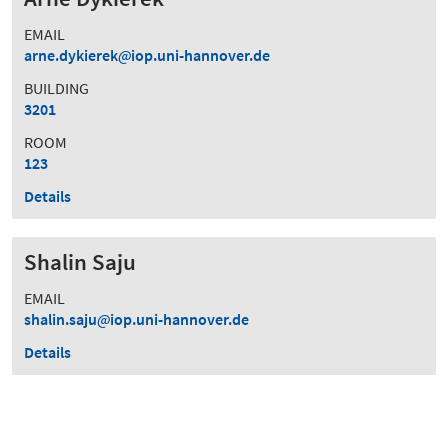
EMAIL
arne.dykierek
iop.uni-hannover.de
BUILDING
3201
ROOM
123
Details
Shalin Saju
EMAIL
shalin.saju
iop.uni-hannover.de
Details