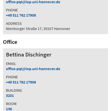
office-pqt
iop.uni-hannover.de
PHONE
+49 511 762 17908
ADDRESS
Nienburger Straße 17, 30167 Hannover
Office
Bettina Dischinger
EMAIL
office-pqt
iop.uni-hannover.de
PHONE
+49 511 762 17908
BUILDING
3201
ROOM
136