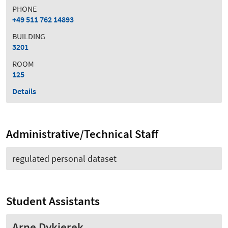
PHONE
+49 511 762 14893
BUILDING
3201
ROOM
125
Details
Administrative/Technical Staff
regulated personal dataset
Student Assistants
Arne Dykierek