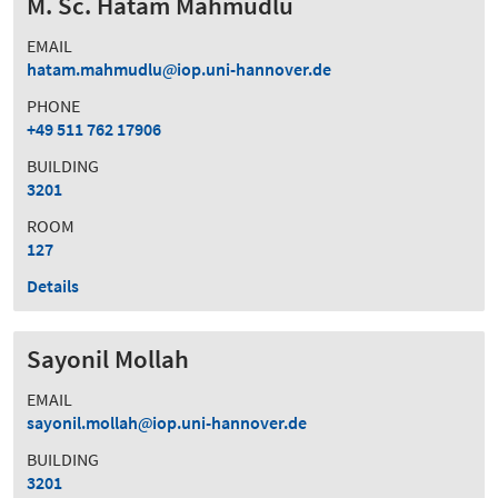
M. Sc. Hatam Mahmudlu
EMAIL
hatam.mahmudlu
iop.uni-hannover.de
PHONE
+49 511 762 17906
BUILDING
3201
ROOM
127
Details
Sayonil Mollah
EMAIL
sayonil.mollah
iop.uni-hannover.de
BUILDING
3201