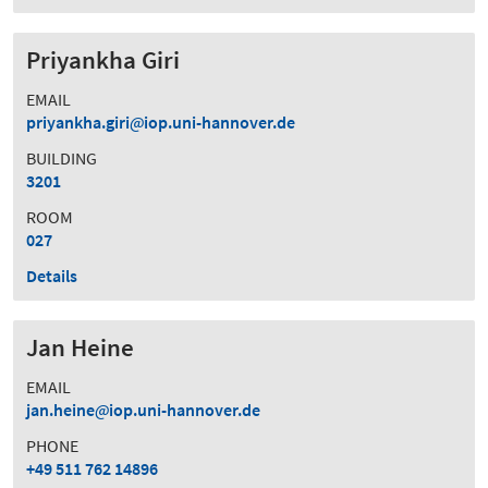
Priyankha Giri
EMAIL
priyankha.giri
iop.uni-hannover.de
BUILDING
3201
ROOM
027
Details
Jan Heine
EMAIL
jan.heine
iop.uni-hannover.de
PHONE
+49 511 762 14896