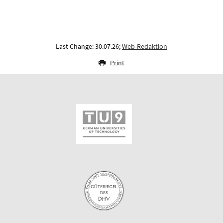
Last Change: 30.07.26;
Web-Redaktion
Print