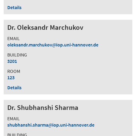
Details
Dr. Oleksandr Marchukov
EMAIL
oleksandr.marchukov
iop.uni-hannover.de
BUILDING
3201
ROOM
123
Details
Dr. Shubhanshi Sharma
EMAIL
shubhanshi.sharma
iop.uni-hannover.de
BUILDING