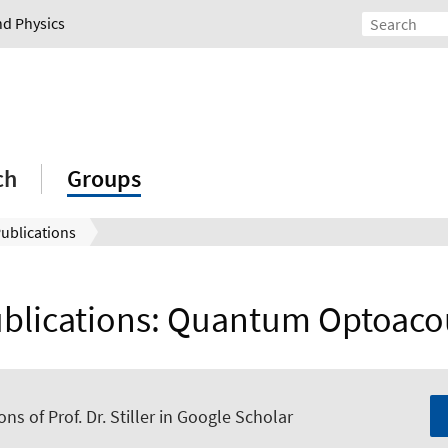
nd Physics
ch
Groups
ublications
ublications: Quantum Optoaco
ons of Prof. Dr. Stiller in Google Scholar