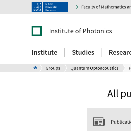
Faculty of Mathematics a
Institute of Photonics
Institute
Studies
Resear
Groups
Quantum Optoacoustics
P
All p
Publicati