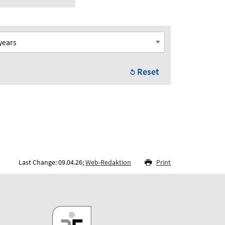
Reset
Last Change: 09.04.26;
Web-Redaktion
Print