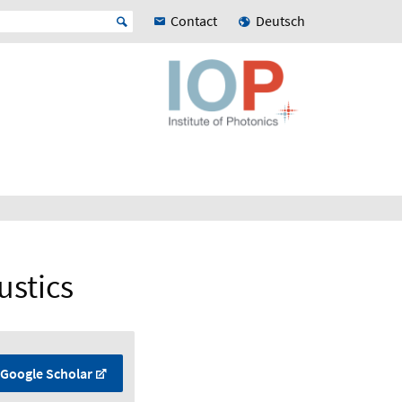
Contact
Deutsch
ustics
Google Scholar